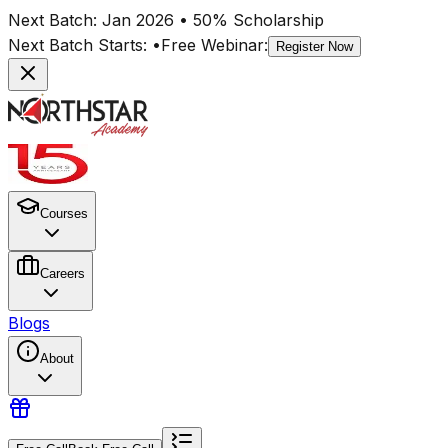
Next Batch:
Jan 2026
• 50% Scholarship
Next Batch Starts:
•
Free Webinar:
Register Now
Courses
Careers
Blogs
About