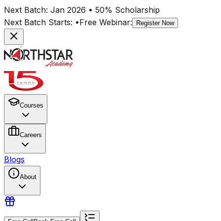
Next Batch:
Jan 2026
• 50% Scholarship
Next Batch Starts:
•
Free Webinar:
Register Now
Courses
Careers
Blogs
About