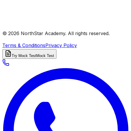
© 2026 NorthStar Academy. All rights reserved.
Terms & Conditions
Privacy Policy
Try Mock Test
Mock Test