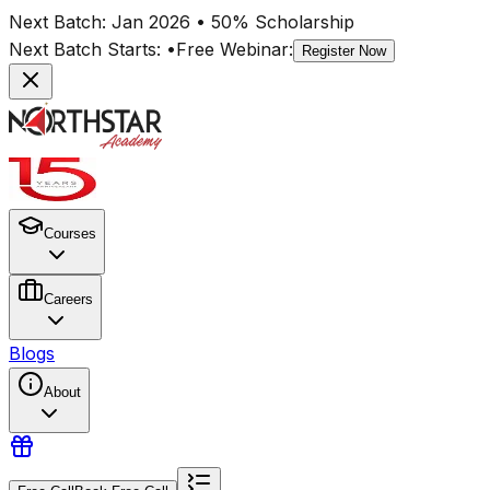
Next Batch:
Jan 2026
• 50% Scholarship
Next Batch Starts:
•
Free Webinar:
Register Now
Courses
Careers
Blogs
About