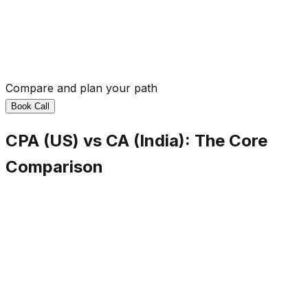
Compare and plan your path
Book Call
CPA (US) vs CA (India): The Core
Comparison
Regulating Body
CPA (US)
AICPA (USA)
CA (India)
ICAI (India)