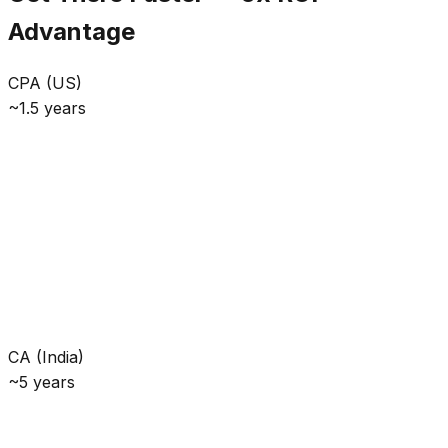
Advantage
CPA (US)
~1.5 years
CA (India)
~5 years