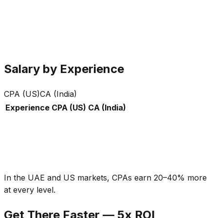
£0
K
£0
K
Salary by Experience
CPA (US)
CA (India)
Experience
CPA (US)
CA (India)
In the UAE and US markets, CPAs earn 20–40% more
at every level.
Get There Faster — 5x ROI