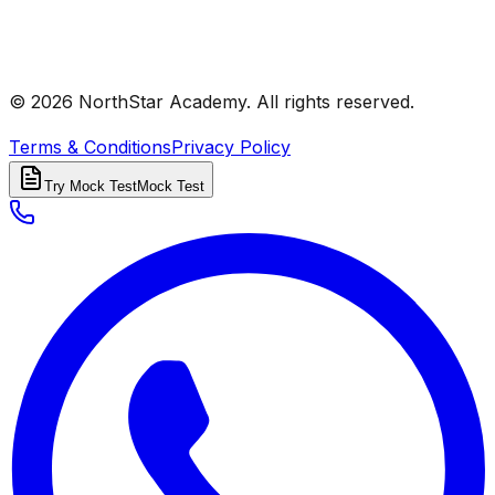
© 2026 NorthStar Academy. All rights reserved.
Terms & Conditions
Privacy Policy
Try Mock Test
Mock Test