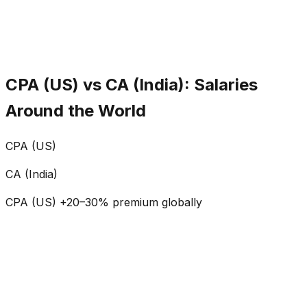
CPA (US)
Audit, Tax, IFRS, Finance
CA (India)
Audit, Taxation, Compliance
CPA includes IFRS; CA emphasizes Indian compliance.
CPA (US) vs CA (India): Salaries
Around the World
CPA (US)
CA (India)
CPA (US) +20–30% premium globally
₹0
L
₹0
L