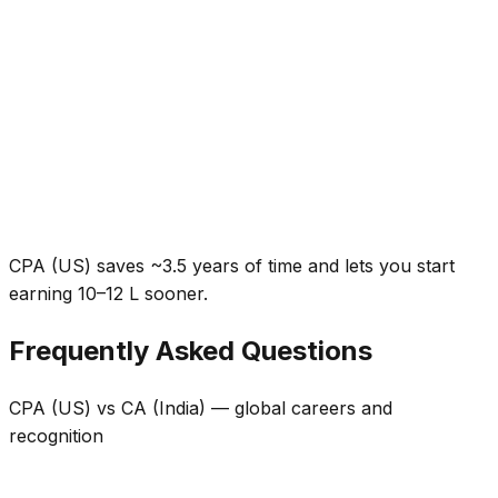
CPA (US) saves ~3.5 years of time and lets you start
earning ₹10–12 L sooner.
Frequently Asked Questions
CPA (US) vs CA (India) — global careers and
recognition