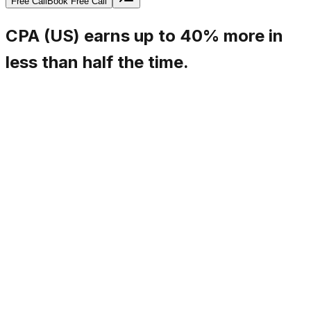
Free Call
Book Free Call
CPA (US) earns up to 40% more in
less than half the time.