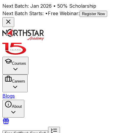
Next Batch:
Jan 2026
• 50% Scholarship
Next Batch Starts:
•
Free Webinar:
Register Now
Courses
Careers
Blogs
About