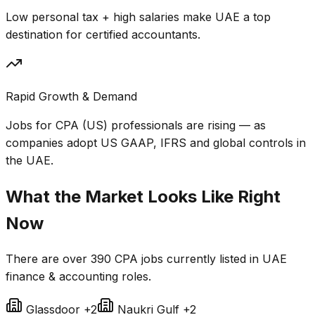
Low personal tax + high salaries make UAE a top
destination for certified accountants.
Rapid Growth & Demand
Jobs for CPA (US) professionals are rising — as
companies adopt US GAAP, IFRS and global controls in
the UAE.
What the Market Looks Like Right
Now
There are over
390 CPA jobs
currently listed in UAE
finance & accounting roles.
Glassdoor
+2
Naukri Gulf
+2