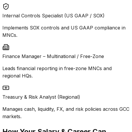
Internal Controls Specialist (US GAAP / SOX)
Implements SOX controls and US GAAP compliance in
MNCs.
Finance Manager – Multinational / Free-Zone
Leads financial reporting in free-zone MNCs and
regional HQs.
Treasury & Risk Analyst (Regional)
Manages cash, liquidity, FX, and risk policies across GCC
markets.
How Your Salary & Career Can