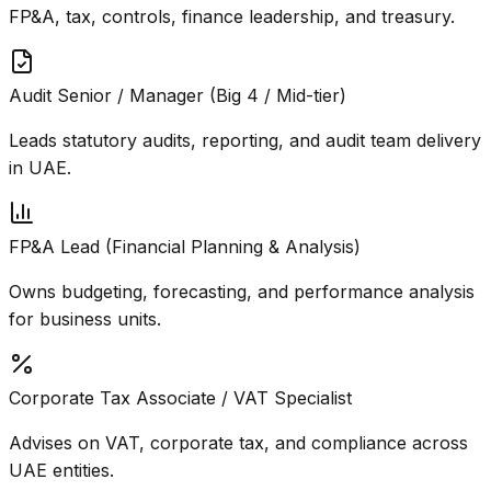
FP&A, tax, controls, finance leadership, and treasury.
Audit Senior / Manager (Big 4 / Mid-tier)
Leads statutory audits, reporting, and audit team delivery
in UAE.
FP&A Lead (Financial Planning & Analysis)
Owns budgeting, forecasting, and performance analysis
for business units.
Corporate Tax Associate / VAT Specialist
Advises on VAT, corporate tax, and compliance across
UAE entities.