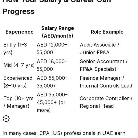
Progress
Salary Range
Experience
Role Example
(AED/month)
Entry (1–3
AED 12,000–
Audit Associate /
yrs)
55,000
Junior FP&A
AED 18,000–
Senior Accountant /
Mid (4–7 yrs)
55,000
FP&A Specialist
Experienced
AED 55,000–
Finance Manager /
(8–10 yrs)
35,000+
Internal Controls Lead
AED 35,000–
Top (10+ yrs
Corporate Controller /
45,000+ (or
/ Manager)
Regional Head
more)
In many cases, CPA (US) professionals in UAE earn