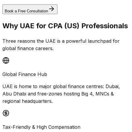
Global Transfers
Book a Free Consultation
Why UAE for CPA (US) Professionals
Three reasons the UAE is a powerful launchpad for
global finance careers.
Global Finance Hub
UAE is home to major global finance centres: Dubai,
Abu Dhabi and free-zones hosting Big 4, MNCs &
regional headquarters.
Tax-Friendly & High Compensation