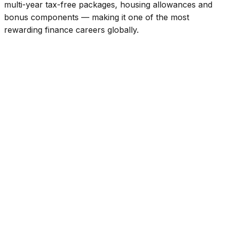
multi-year tax-free packages, housing allowances and
bonus components — making it one of the most
rewarding finance careers globally.
Global Recognition
CPA (US) puts you in top tier of finance talent in UAE
market