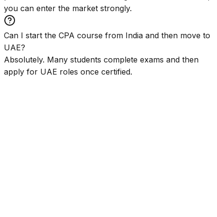
you can enter the market strongly.
Can I start the CPA course from India and then move to
UAE?
Absolutely. Many students complete exams and then
apply for UAE roles once certified.
⭐
2,00,000+ Students
🧠
Global Mentor
🌍
International Certifications
🏢
Big 4 Career Pathways