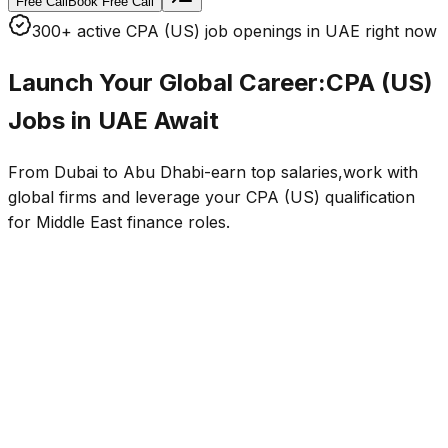
Free Call
Book Free Call
300+ active CPA (US) job openings in UAE right now
Launch Your Global Career:
CPA (US)
Jobs in UAE
Await
From Dubai to Abu Dhabi-earn top salaries,work with
global firms and leverage your CPA (US) qualification
for Middle East finance roles.
Finance & Accounting Roles
Big 4 and Global Firms
Average Salaries
AED 18k–45k/mo
Visa & Mobility