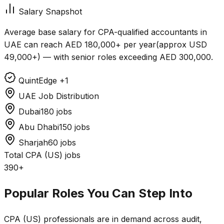
Salary Snapshot
Average base salary for CPA-qualified accountants in
UAE can reach
AED 180,000+ per year
(approx
USD
49,000+
) — with senior roles exceeding
AED 300,000
.
QuintEdge
+1
UAE Job Distribution
Dubai
180 jobs
Abu Dhabi
150 jobs
Sharjah
60 jobs
Total CPA (US) jobs
390+
Popular Roles You Can Step Into
CPA (US) professionals are in demand across audit,