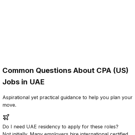
Ahmed Hassan
EY Abu Dhabi
Placement Rate
85%
Avg. Salary Increase
40%
Time to Placement
4-6 months
Common Questions About CPA (US)
Jobs in UAE
Aspirational yet practical guidance to help you plan your
move.
Do I need UAE residency to apply for these roles?
Not initially. Many employers hire international certified