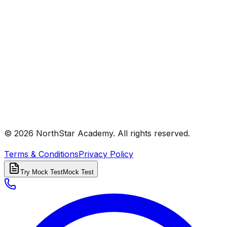
© 2026 NorthStar Academy. All rights reserved.
Terms & Conditions
Privacy Policy
Try Mock Test
Mock Test