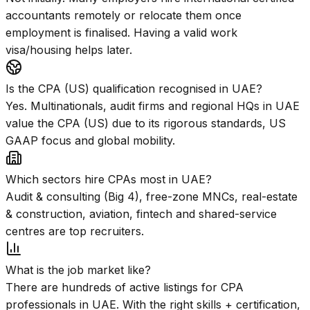
accountants remotely or relocate them once
employment is finalised. Having a valid work
visa/housing helps later.
Is the CPA (US) qualification recognised in UAE?
Yes. Multinationals, audit firms and regional HQs in UAE
value the CPA (US) due to its rigorous standards, US
GAAP focus and global mobility.
Which sectors hire CPAs most in UAE?
Audit & consulting (Big 4), free-zone MNCs, real-estate
& construction, aviation, fintech and shared-service
centres are top recruiters.
What is the job market like?
There are hundreds of active listings for CPA
professionals in UAE. With the right skills + certification,