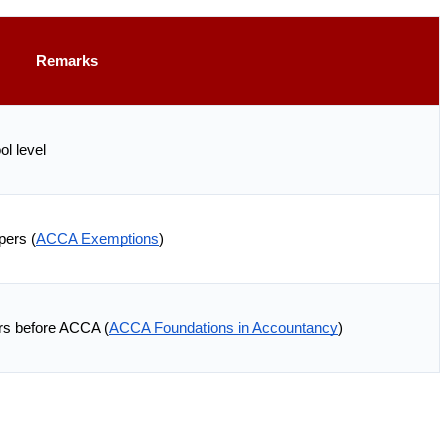
Remarks
l level
ers (
ACCA Exemptions
)
rs before ACCA (
ACCA Foundations in Accountancy
)