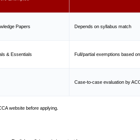
owledge Papers
Depends on syllabus match
ls & Essentials
Full/partial exemptions based on
Case-to-case evaluation by AC
ACCA website before applying.