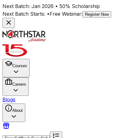
Next Batch:
Jan 2026
• 50% Scholarship
Next Batch Starts:
•
Free Webinar:
Register Now
Courses
Careers
Blogs
About