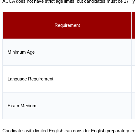
ACCA does not have strict age limits, but candidates must be 17+ y
Requirement
Minimum Age
Language Requirement
Exam Medium
Candidates with limited English can consider English preparatory 