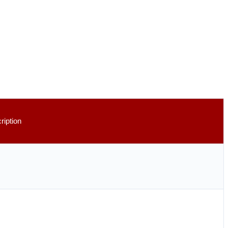
ription