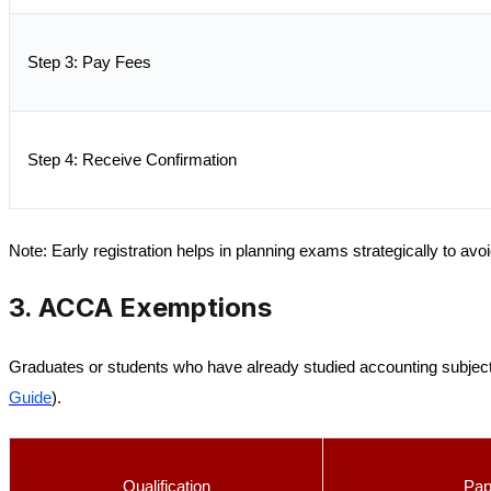
Step 3: Pay Fees
Step 4: Receive Confirmation
Note:
Early registration helps in planning exams strategically to avo
3. ACCA Exemptions
Graduates or students who have already studied accounting subjec
Guide
).
Qualification
Pap