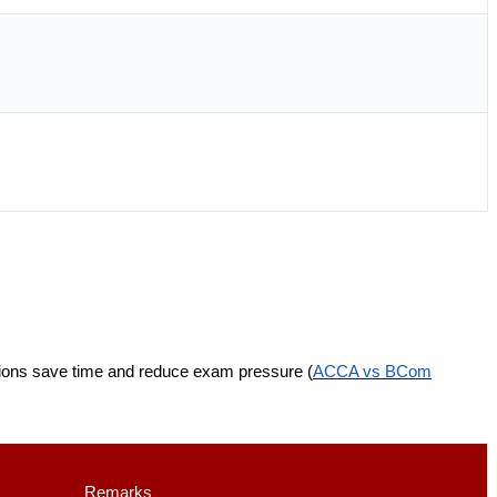
tions save time and reduce exam pressure (
ACCA vs BCom
Remarks