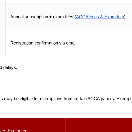
Annual subscription + exam fees (
ACCA Fees & Exam Info
)
Registration confirmation via email
id delays.
ts may be eligible for exemptions from certain ACCA papers. Exemp
ers Exempted