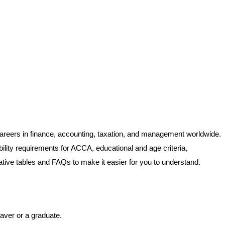
e careers in finance, accounting, taxation, and management worldwide.
gibility requirements for ACCA, educational and age criteria,
mative tables and FAQs to make it easier for you to understand.
eaver or a graduate.