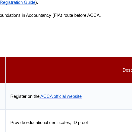
egistration Guide
).
oundations in Accountancy (FIA) route before ACCA.
Desc
Register on the
ACCA official website
Provide educational certificates, ID proof