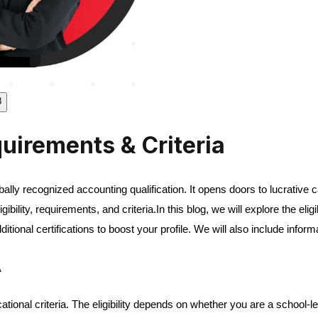
8
quirements & Criteria
lobally recognized accounting qualification. It opens doors to lucrativ
ility, requirements, and criteria.
In this blog, we will explore the eli
ional certifications to boost your profile. We will also include infor
A
ional criteria. The eligibility depends on whether you are a school-l