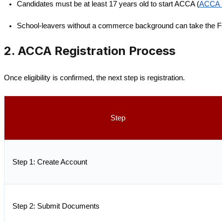
Candidates must be at least 17 years old to start ACCA (
ACCA R
School-leavers without a commerce background can take the F
2. ACCA Registration Process
Once eligibility is confirmed, the next step is registration.
Step
Step 1: Create Account
Step 2: Submit Documents