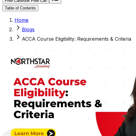
Free Call
Book Free Call
Table of Contents
Home
Blogs
ACCA Course Eligibility: Requirements & Criteria