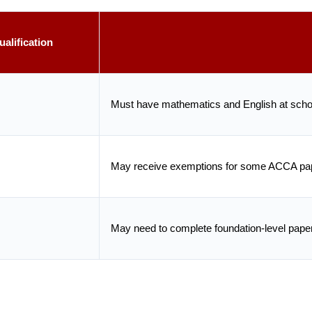
alification
Must have mathematics and English at schoo
May receive exemptions for some ACCA pap
May need to complete foundation-level pape