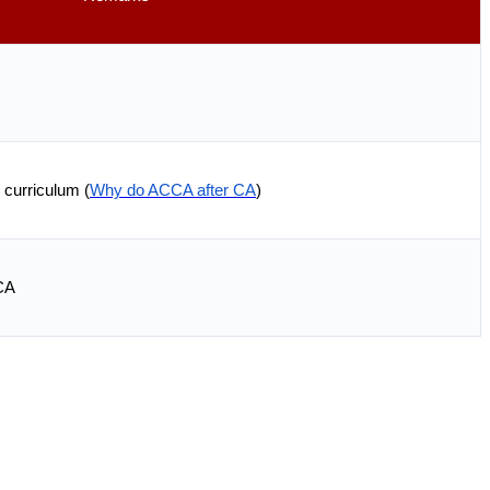
 curriculum (
Why do ACCA after CA
)
CA