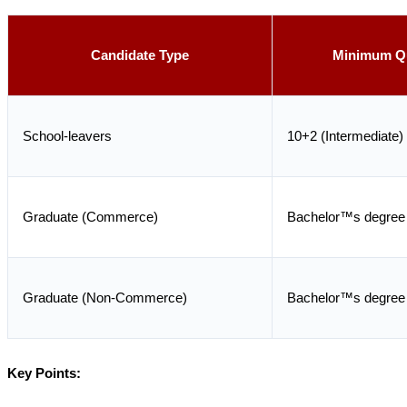
Candidate Type
Minimum Qu
School-leavers
10+2 (Intermediate)
Graduate (Commerce)
Bachelor™s degree
Graduate (Non-Commerce)
Bachelor™s degree
Key Points: