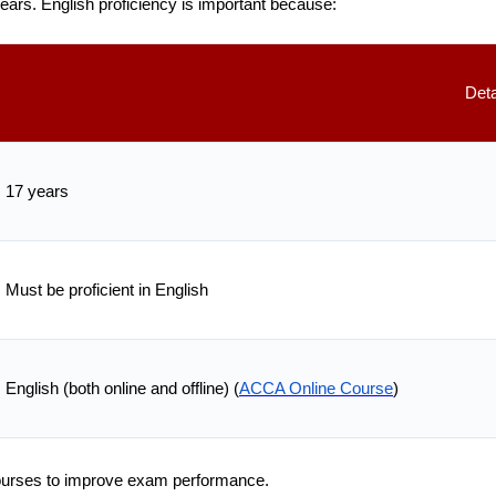
ears. English proficiency is important because:
Deta
17 years
Must be proficient in English
English (both online and offline) (
ACCA Online Course
)
courses to improve exam performance.