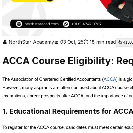
👤
NorthStar Academy
📅
03 Oct, 25
⏱
18
min read
👍
4130
ACCA Course Eligibility: Re
The Association of Chartered Certified Accountants (
ACCA
) is a g
However, many aspirants are often confused about ACCA course eligib
exemptions, career prospects after ACCA, and the importance of addit
1. Educational Requirements for ACC
To register for the ACCA course, candidates must meet certain educat