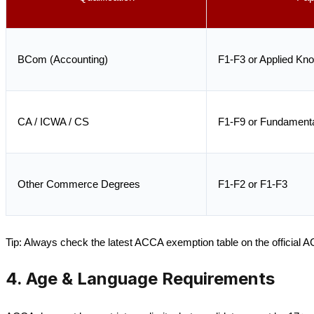
BCom (Accounting)
F1-F3 or Applied Kn
CA / ICWA / CS
F1-F9 or Fundamenta
Other Commerce Degrees
F1-F2 or F1-F3
Tip: Always check the latest ACCA exemption table on the official 
4. Age & Language Requirements