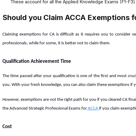
These account for all the Applied Knowledge Exams (F1-F3)
Should you Claim ACCA Exemptions f
Claiming exemptions for CA is difficult as it requires you to consider 
professionals, while for some, it is better not to claim them.
Qualification Achievement Time
The time passed after your qualification is one of the first and most cru
you. With your fresh knowledge, you can also claim these exemptions if you
However, exemptions are not the right path for you if you cleared CA final
the Advanced Strategic Professional Exams for
ACCA
if you claim exempti
Cost