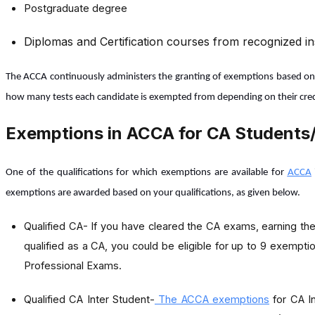
Postgraduate degree
Diplomas and Certification courses from recognized ins
The ACCA continuously administers the granting of exemptions based on sy
how many tests each candidate is exempted from depending on their cred
Exemptions in ACCA for CA Students/
One of the qualifications for which exemptions are available for
ACCA
exemptions are awarded based on your qualifications, as given below.
Qualified CA-
If you have cleared the CA exams, earning the
qualified as a CA, you could be eligible for up to 9 exemp
Professional Exams.
Qualified CA Inter Student-
The ACCA exemptions
for CA In