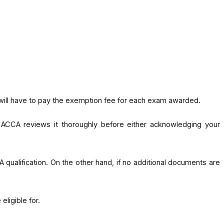
 will have to pay the exemption fee for each exam awarded.
, ACCA reviews it thoroughly before either acknowledging your
A qualification. On the other hand, if no additional documents are
ligible for.