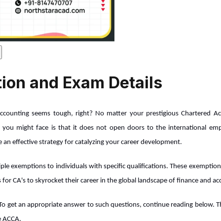
ion and Exam Details
 accounting seems tough, right? No matter your prestigious Chartered Acco
 you might face is that it does not open doors to the international emp
an effective strategy for catalyzing your career development.
ple exemptions to individuals with specific qualifications. These exemption
s for CA's to skyrocket their career in the global landscape of finance and a
To get an appropriate answer to such questions, continue reading below. Th
ue ACCA.