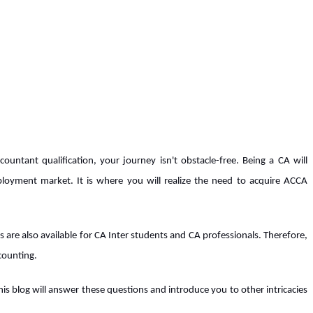
untant qualification, your journey isn't obstacle-free. Being a CA will
loyment market. It is where you will realize the need to acquire ACCA
s are also available for CA Inter students and CA professionals. Therefore,
ccounting.
is blog will answer these questions and introduce you to other intricacies