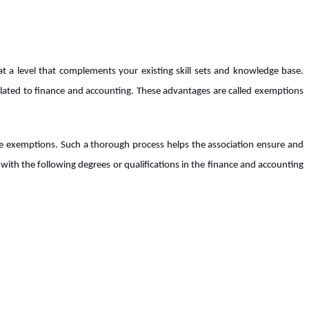
 a level that complements your existing skill sets and knowledge base.
elated to finance and accounting. These advantages are called exemptions
se exemptions. Such a thorough process helps the association ensure and
with the following degrees or qualifications in the finance and accounting