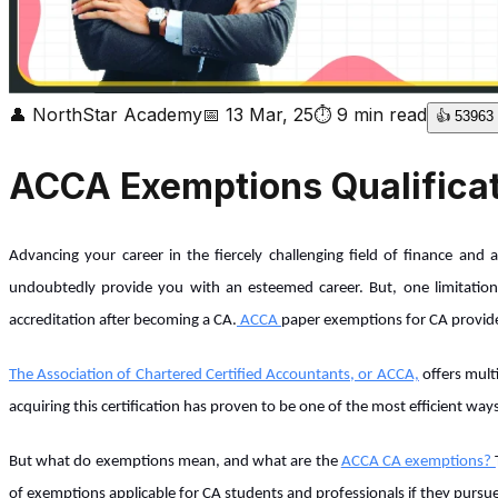
👤
NorthStar Academy
📅
13 Mar, 25
⏱
9
min read
👍
53963
ACCA Exemptions Qualificat
Advancing your career in the fiercely challenging field of finance and
undoubtedly provide you with an esteemed career. But, one limitation
accreditation after becoming a CA.
ACCA
paper exemptions for CA provide 
The Association of Chartered Certified Accountants, or ACCA,
offers multi
acquiring this certification has proven to be one of the most efficient way
But what do exemptions mean, and what are the
ACCA CA exemptions?
of exemptions applicable for CA students and professionals if they purs