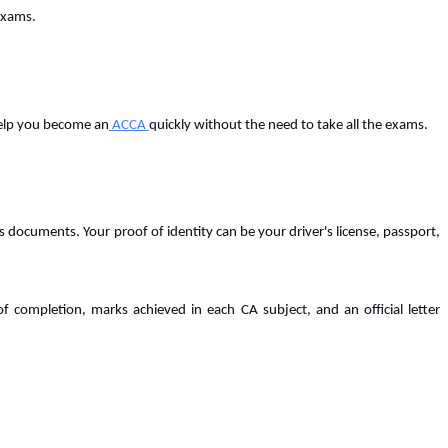
 exams.
 help you become an
ACCA
quickly without the need to take all the exams.
 documents. Your proof of identity can be your driver's license, passport,
f completion, marks achieved in each CA subject, and an official letter