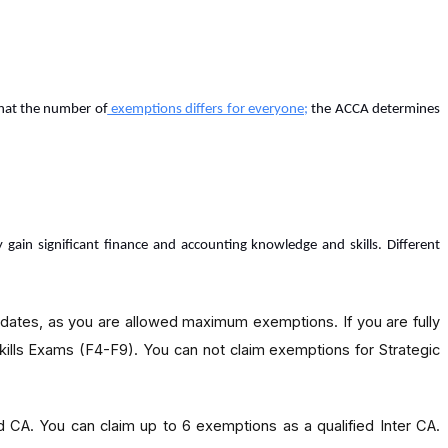
that the number of
exemptions differs for everyone
;
the ACCA determines
in significant finance and accounting knowledge and skills. Different
idates, as you are allowed maximum exemptions. If you are fully
kills Exams (F4-F9). You can not claim exemptions for Strategic
ied CA. You can claim up to 6 exemptions as a qualified Inter CA.