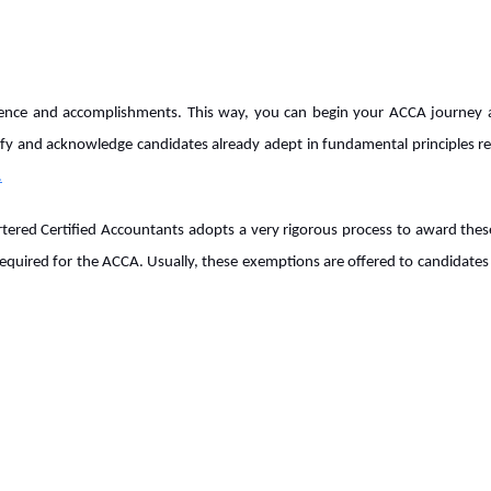
ence and accomplishments. This way, you can begin your ACCA journey at
ntify and acknowledge candidates already adept in fundamental principles r
.
artered Certified Accountants adopts a very rigorous process to award the
 required for the ACCA. Usually, these exemptions are offered to candidates 