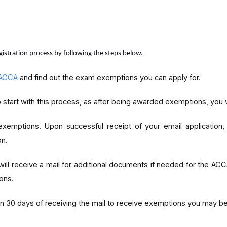
egistration process by following the steps below.
ACCA
and find out the exam exemptions you can apply for.
 start with this process, as after being awarded exemptions, you
exemptions. Upon successful receipt of your email application
on.
 will receive a mail for additional documents if needed for the ACC
ons.
30 days of receiving the mail to receive exemptions you may be e