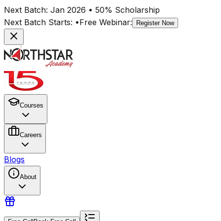
Next Batch:
Jan 2026
• 50% Scholarship
Next Batch Starts:
•
Free Webinar:
Register Now
Courses
Careers
Blogs
About