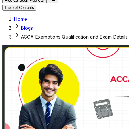
Free Call
Book Free Call
Table of Contents
Home
Blogs
ACCA Exemptions Qualification and Exam Details