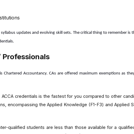
titutions
llabus updates and evolving skill sets. The critical thing to remember is 
entials.
 Professionals
is Chartered Accountancy. CAs are offered maximum exemptions as they ga
 ACCA credentials is the fastest for you compared to other cand
tions, encompassing the Applied Knowledge (F1-F3) and Applied S
ter-qualified students are less than those available for a qualif