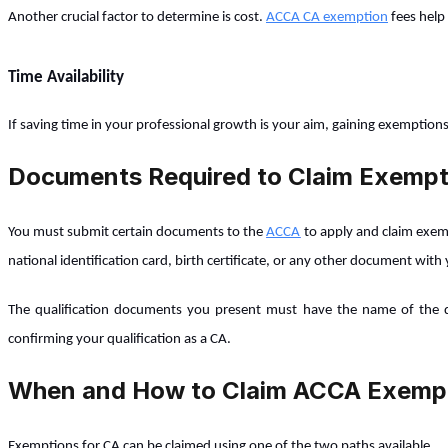
Another crucial factor to determine is cost.
ACCA CA exemption
fees help 
Time Availability
If saving time in your professional growth is your aim, gaining exemption
Documents Required to Claim Exempt
You must submit certain documents to the
ACCA
to apply and claim exemp
national identification card, birth certificate, or any other document with 
The qualification documents you present must have the name of the qual
confirming your qualification as a CA.
When and How to Claim ACCA Exemp
Exemptions for CA can be claimed using one of the two paths available.