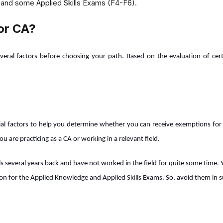
 and some Applied Skills Exams (F4-F6).
or CA?
several factors before choosing your path. Based on the evaluation of cer
cial factors to help you determine whether you can receive exemptions for C
 are practicing as a CA or working in a relevant field.
s several years back and have not worked in the field for quite some time. 
on for the Applied Knowledge and Applied Skills Exams. So, avoid them in s