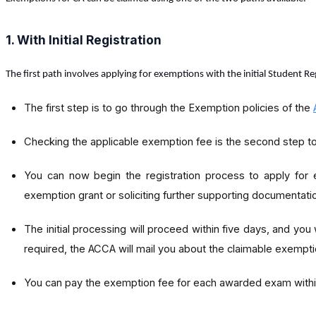
1. With Initial Registration
The first path involves applying for exemptions with the initial Student R
The first step is to go through the Exemption policies of the
Checking the applicable exemption fee is the second step to
You can now begin the registration process to apply for 
exemption grant or soliciting further supporting documentati
The initial processing will proceed within five days, and you
required, the ACCA will mail you about the claimable exempti
You can pay the exemption fee for each awarded exam within 