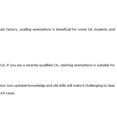
tain factors, availing exemptions is beneficial for some CA students and
A. If you are a recently qualified CA, claiming exemptions is suitable for
Your non-updated knowledge and old skills will make it challenging to clear
uch cases.