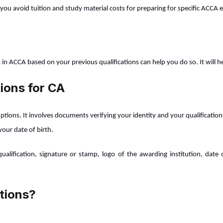
you avoid tuition and study material costs for preparing for specific ACCA
s in ACCA based on your previous qualifications can help you do so. It will
ions for CA
tions. It involves documents verifying your identity and your qualifications
your date of birth.
ification, signature or stamp, logo of the awarding institution, date o
tions?