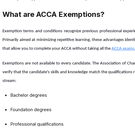
What are ACCA Exemptions?
Exemption terms and conditions recognize previous professional experi
Primarily aimed at minimizing repetitive learning, these advantages ide
that allow you to complete your ACCA without taking all the
ACCA exams
Exemptions are not available to every candidate. The Association of Ch
verify that the candidate's skills and knowledge match the qualifications
stream:
Bachelor degrees
Foundation degrees
Professional qualifications