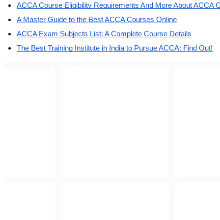
ACCA Course Eligibility Requirements And More About ACCA Qu
A Master Guide to the Best ACCA Courses Online
ACCA Exam Subjects List: A Complete Course Details
The Best Training Institute in India to Pursue ACCA: Find Out!