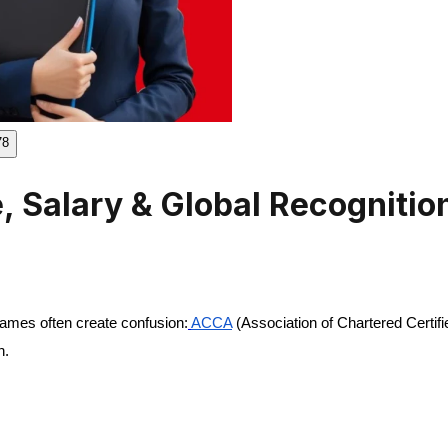
78
 Salary & Global Recognitio
names often create confusion:
ACCA
(Association of Chartered Certif
h.