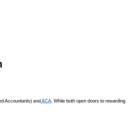
n
ied Accountants) and
ACA
. While both open doors to rewarding