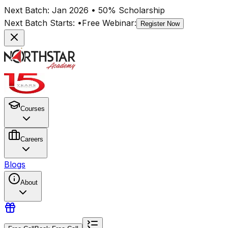
Next Batch:
Jan 2026
• 50% Scholarship
Next Batch Starts:
•
Free Webinar:
Register Now
Courses
Careers
Blogs
About