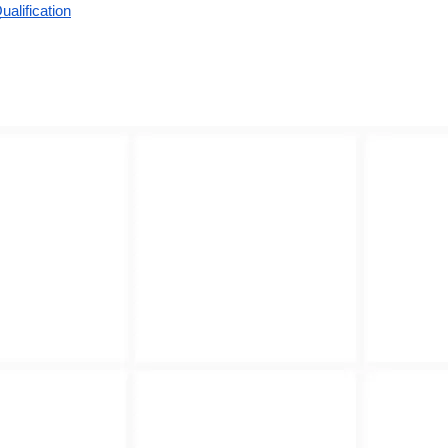
alification