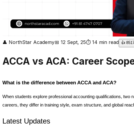
👤
NorthStar Academy
📅
12 Sept, 25
⏱
14
min read
👍
851
ACCA vs ACA: Career Scope,
What is the difference between ACCA and ACA?
When students explore professional accounting qualifications, two 
careers, they differ in training style, exam structure, and global reac
Latest Updates