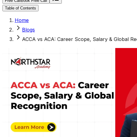
Free Call
Book Free Call
Table of Contents
Home
Blogs
ACCA vs ACA: Career Scope, Salary & Global Re