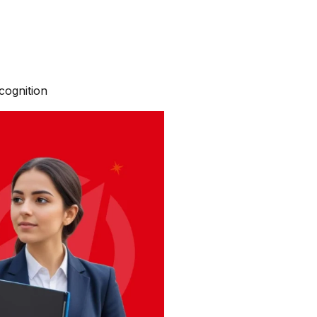
cognition