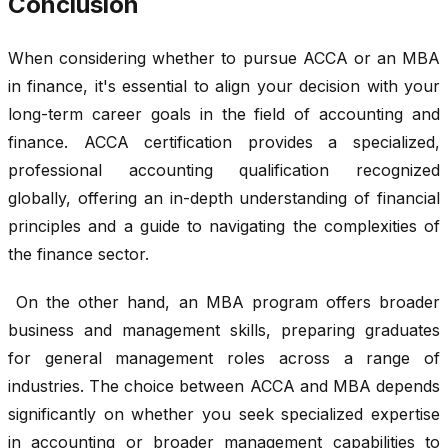
Conclusion
When considering whether to pursue ACCA or an MBA
in finance, it's essential to align your decision with your
long-term career goals in the field of accounting and
finance. ACCA certification provides a specialized,
professional accounting qualification recognized
globally, offering an in-depth understanding of financial
principles and a guide to navigating the complexities of
the finance sector.
On the other hand, an MBA program offers broader
business and management skills, preparing graduates
for general management roles across a range of
industries. The choice between ACCA and MBA depends
significantly on whether you seek specialized expertise
in accounting or broader management capabilities to