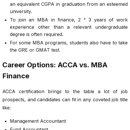
an equivalent CGPA in graduation from an esteemed
university.
To join an MBA in finance, 2 “ 3 years of work
experience other than a relevant undergraduate
degree is often required.
For some MBA programs, students also have to take
the GRE or GMAT test.
Career Options: ACCA vs. MBA
Finance
ACCA certification brings to the table a lot of job
prospects, and candidates can fit in any coveted job title
like:
Management Accountant
Fund Accountant