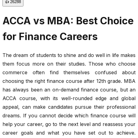
👍
26288
ACCA vs MBA: Best Choice
for Finance Careers
The dream of students to shine and do well in life makes
them focus more on their studies. Those who choose
commerce often find themselves confused about
choosing the right finance course after 12th grade. MBA
has always been an on-demand finance course, but an
ACCA course, with its well-rounded edge and global
appeal, can make candidates pursue their professional
dreams. If you cannot decide which finance course will
help your career, go to the next level and reassess your
career goals and what you have set out to achieve.