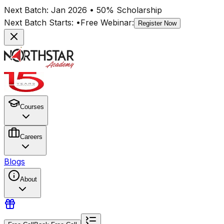
Next Batch:
Jan 2026
• 50% Scholarship
Next Batch Starts:
•
Free Webinar:
Register Now
Courses
Careers
Blogs
About