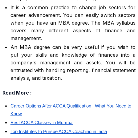
It is a common practice to change job sectors for
career advancement. You can easily switch sectors
when you have an MBA degree. The MBA syllabus
covers many different aspects of finance and
management.
An MBA degree can be very useful if you wish to
put your skills and knowledge of finances into a
company's management and assets. You will be
entrusted with handling reporting, financial statement
analysis, and taxation.
Read More :
Career Options After ACCA Qualification : What You Need to 
Know
Best ACCA Classes in Mumbai
Top Institutes to Pursue ACCA Coaching in India