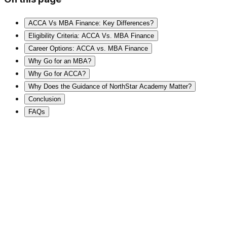
ACCA Vs MBA Finance: Key Differences?
Eligibility Criteria: ACCA Vs. MBA Finance
Career Options: ACCA vs. MBA Finance
Why Go for an MBA?
Why Go for ACCA?
Why Does the Guidance of NorthStar Academy Matter?
Conclusion
FAQs
⭐
2,00,000+ Students
🧠
Global Mentor
🌍
International Certifications