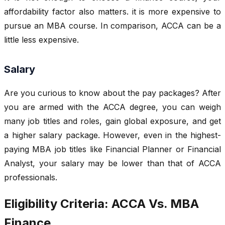
affordability factor also matters. it is more expensive to
pursue an MBA course. In comparison, ACCA can be a
little less expensive.
Salary
Are you curious to know about the pay packages? After
you are armed with the ACCA degree, you can weigh
many job titles and roles, gain global exposure, and get
a higher salary package. However, even in the highest-
paying MBA job titles like Financial Planner or Financial
Analyst, your salary may be lower than that of ACCA
professionals.
Eligibility Criteria: ACCA Vs. MBA
Finance