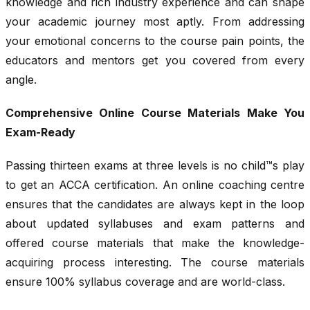
knowledge and rich industry experience and can shape
your academic journey most aptly. From addressing
your emotional concerns to the course pain points, the
educators and mentors get you covered from every
angle.
Comprehensive Online Course Materials Make You
Exam-Ready
Passing thirteen exams at three levels is no child™s play
to get an ACCA certification. An online coaching centre
ensures that the candidates are always kept in the loop
about updated syllabuses and exam patterns and
offered course materials that make the knowledge-
acquiring process interesting. The course materials
ensure 100% syllabus coverage and are world-class.