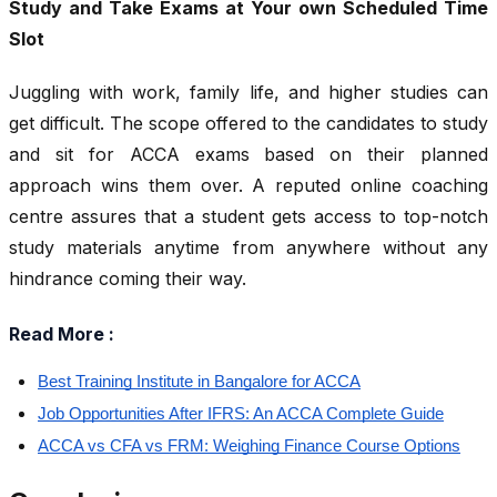
Study and Take Exams at Your own Scheduled Time
Slot
Juggling with work, family life, and higher studies can
get difficult. The scope offered to the candidates to study
and sit for ACCA exams based on their planned
approach wins them over. A reputed online coaching
centre assures that a student gets access to top-notch
study materials anytime from anywhere without any
hindrance coming their way.
Read More :
Best Training Institute in Bangalore for ACCA
Job Opportunities After IFRS: An ACCA Complete Guide
ACCA vs CFA vs FRM: Weighing Finance Course Options