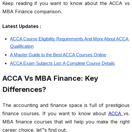
Keep reading if you want to know about the ACCA vs
MBA Finance comparison.
Latest Updates :
ACCA Course Eligibility Requirements And More About ACCA 
Qualification
A Master Guide to the Best ACCA Courses Online
ACCA Exam Subjects List: A Complete Course Details
ACCA Vs MBA Finance: Key
Differences?
The accounting and finance space is full of prestigious
finance courses. If you want to know about
ACCA
vs.
MBA finance courses that will help you make the right
career choice, let™s find out: