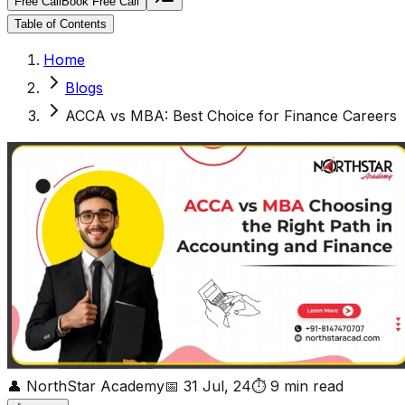
Free Call
Book Free Call
Table of Contents
Home
Blogs
ACCA vs MBA: Best Choice for Finance Careers
👤
NorthStar Academy
📅
31 Jul, 24
⏱
9
min read