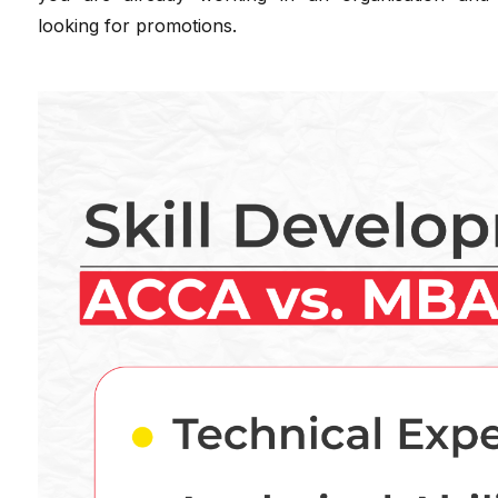
looking for promotions.