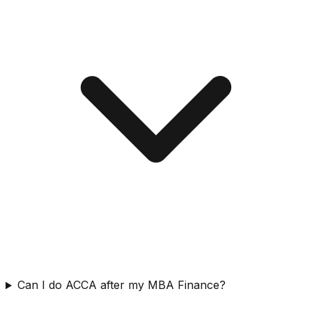
Can I do ACCA after my MBA Finance?