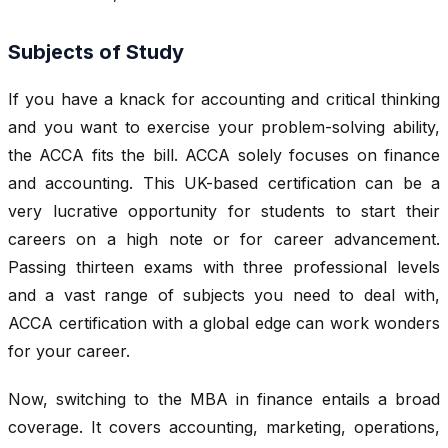
Subjects of Study
If you have a knack for accounting and critical thinking
and you want to exercise your problem-solving ability,
the ACCA fits the bill. ACCA solely focuses on finance
and accounting. This UK-based certification can be a
very lucrative opportunity for students to start their
careers on a high note or for career advancement.
Passing thirteen exams with three professional levels
and a vast range of subjects you need to deal with,
ACCA certification with a global edge can work wonders
for your career.
Now, switching to the MBA in finance entails a broad
coverage. It covers accounting, marketing, operations,