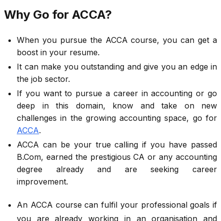
Why Go for ACCA?
When you pursue the ACCA course, you can get a
boost in your resume.
It can make you outstanding and give you an edge in
the job sector.
If you want to pursue a career in accounting or go
deep in this domain, know and take on new
challenges in the growing accounting space, go for
ACCA
.
ACCA can be your true calling if you have passed
B.Com, earned the prestigious CA or any accounting
degree already and are seeking career
improvement.
An ACCA course can fulfil your professional goals if
you are already working in an organisation and