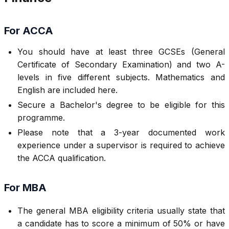
For ACCA
You should have at least three GCSEs (General
Certificate of Secondary Examination) and two A-
levels in five different subjects. Mathematics and
English are included here.
Secure a Bachelor's degree to be eligible for this
programme.
Please note that a 3-year documented work
experience under a supervisor is required to achieve
the ACCA qualification.
For MBA
The general MBA eligibility criteria usually state that
a candidate has to score a minimum of 50% or have