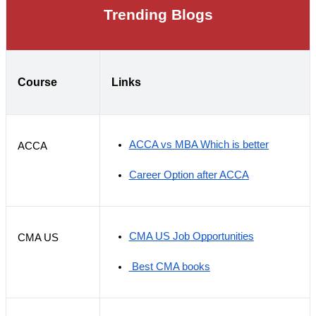
Trending Blogs
Course
Links
ACCA vs MBA Which is better
ACCA
Career Option after ACCA
CMA US Job Opportunities
CMA US
 Best CMA books