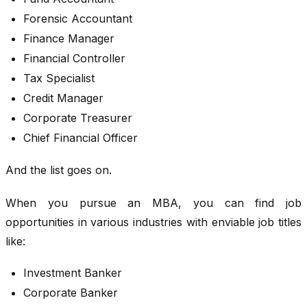
Forensic Accountant
Finance Manager
Financial Controller
Tax Specialist
Credit Manager
Corporate Treasurer
Chief Financial Officer
And the list goes on.
When you pursue an MBA, you can find job
opportunities in various industries with enviable job titles
like:
Investment Banker
Corporate Banker