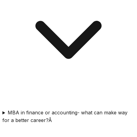
MBA in finance or accounting- what can make way
for a better career?Â