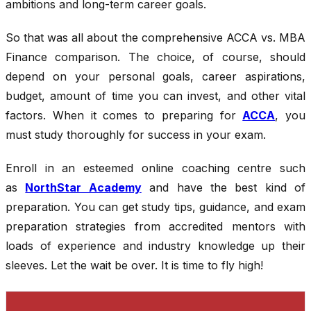
ambitions and long-term career goals.
So that was all about the comprehensive ACCA vs. MBA
Finance comparison. The choice, of course, should
depend on your personal goals, career aspirations,
budget, amount of time you can invest, and other vital
factors. When it comes to preparing for
ACCA
, you
must study thoroughly for success in your exam.
Enroll in an esteemed online coaching centre such
as
NorthStar Academy
and have the best kind of
preparation. You can get study tips, guidance, and exam
preparation strategies from accredited mentors with
loads of experience and industry knowledge up their
sleeves. Let the wait be over. It is time to fly high!