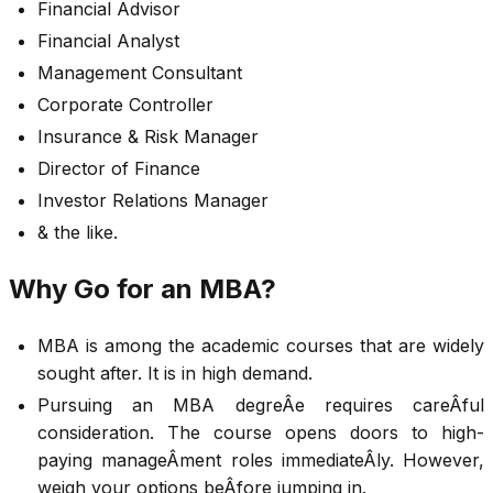
Financial Advisor
Financial Analyst
Management Consultant
Corporate Controller
Insurance & Risk Manager
Director of Finance
Investor Relations Manager
& the like.
Why Go for an MBA?
MBA is among the academic courses that are widely
sought after. It is in high demand.
Pursuing an MBA degreÂ­e requires careÂ­ful
consideration. The course opens doors to high-
paying manageÂ­ment roles immediateÂ­ly. However,
weigh your options beÂ­fore jumping in.