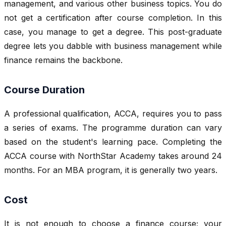
management, and various other business topics. You do
not get a certification after course completion. In this
case, you manage to get a degree. This post-graduate
degree lets you dabble with business management while
finance remains the backbone.
Course Duration
A professional qualification, ACCA, requires you to pass
a series of exams. The programme duration can vary
based on the student's learning pace. Completing the
ACCA course with NorthStar Academy takes around 24
months. For an MBA program, it is generally two years.
Cost
It is not enough to choose a finance course; your