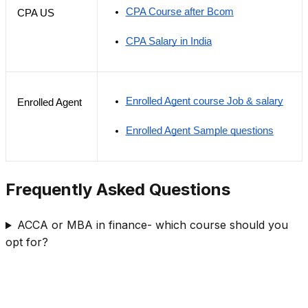
CPA Course after Bcom
CPA US
CPA Salary in India
Enrolled Agent course Job & salary
Enrolled Agent
Enrolled Agent Sample questions
Frequently Asked Questions
ACCA or MBA in finance- which course should you
opt for?