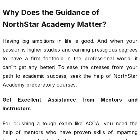
Why Does the Guidance of
NorthStar Academy Matter?
Having big ambitions in life is good. And when your
passion is higher studies and earning prestigious degrees
to have a firm foothold in the professional world, it
can™t get any better! To ease the creases from your
path to academic success, seek the help of NorthStar
Academy preparatory courses.
Get Excellent Assistance from Mentors and
Instructors
For crushing a tough exam like ACCA, you need the
help of mentors who have proven skills of imparting