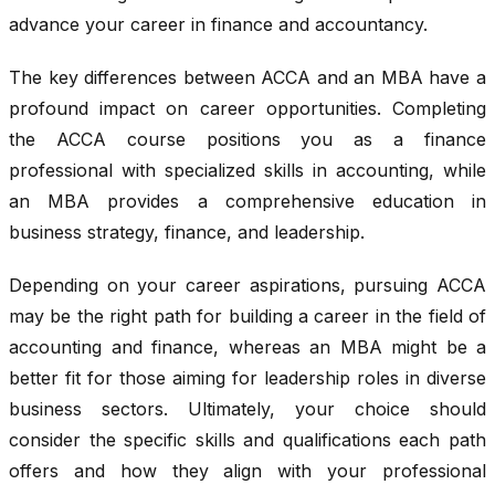
advance your career in finance and accountancy.
The key differences between ACCA and an MBA have a
profound impact on career opportunities. Completing
the ACCA course positions you as a finance
professional with specialized skills in accounting, while
an MBA provides a comprehensive education in
business strategy, finance, and leadership.
Depending on your career aspirations, pursuing ACCA
may be the right path for building a career in the field of
accounting and finance, whereas an MBA might be a
better fit for those aiming for leadership roles in diverse
business sectors. Ultimately, your choice should
consider the specific skills and qualifications each path
offers and how they align with your professional