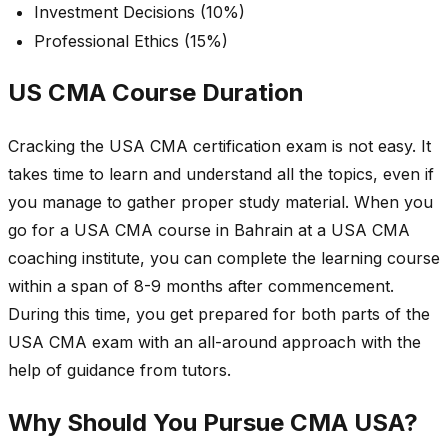
Investment Decisions (10%)
Professional Ethics (15%)
US CMA Course Duration
Cracking the USA CMA certification exam is not easy. It
takes time to learn and understand all the topics, even if
you manage to gather proper study material. When you
go for a USA CMA course in Bahrain at a USA CMA
coaching institute, you can complete the learning course
within a span of 8-9 months after commencement.
During this time, you get prepared for both parts of the
USA CMA exam with an all-around approach with the
help of guidance from tutors.
Why Should You Pursue CMA USA?