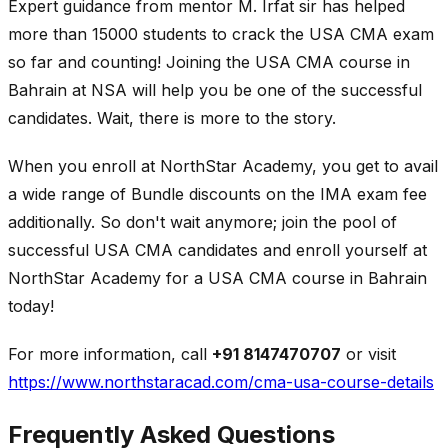
Expert guidance from mentor M. Irfat sir has helped
more than 15000 students to crack the USA CMA exam
so far and counting! Joining the USA CMA course in
Bahrain at NSA will help you be one of the successful
candidates. Wait, there is more to the story.
When you enroll at NorthStar Academy, you get to avail
a wide range of Bundle discounts on the IMA exam fee
additionally. So don't wait anymore; join the pool of
successful USA CMA candidates and enroll yourself at
NorthStar Academy for a USA CMA course in Bahrain
today!
For more information, call
+91 8147470707
or visit
https://www.northstaracad.com/cma-usa-course-details
Frequently Asked Questions