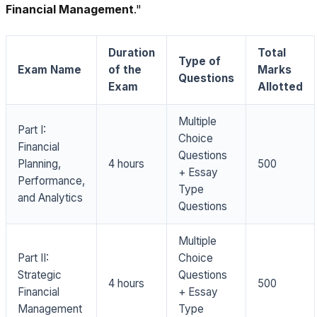
Financial Management
."
Duration
Total
Type of
Exam Name
of the
Marks
Questions
Exam
Allotted
Multiple
Part I:
Choice
Financial
Questions
Planning,
4 hours
500
+ Essay
Performance,
Type
and Analytics
Questions
Multiple
Part II:
Choice
Strategic
Questions
4 hours
500
Financial
+ Essay
Management
Type