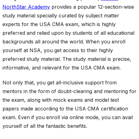
NorthStar Academy
provides a popular 12-section-wise
study material specially curated by subject matter
experts for the USA CMA exam, which is highly
preferred and relied upon by students of all educational
backgrounds all around the world. When you enroll
yourself at NSA, you get access to their highly
preferred study material. The study material is precise,
informative, and relevant for the USA CMA exam.
Not only that, you get all-inclusive support from
mentors in the form of doubt-clearing and mentoring for
the exam, along with mock exams and model test
papers made according to the USA CMA certification
exam. Even if you enroll via online mode, you can avail
yourself of all the fantastic benefits.