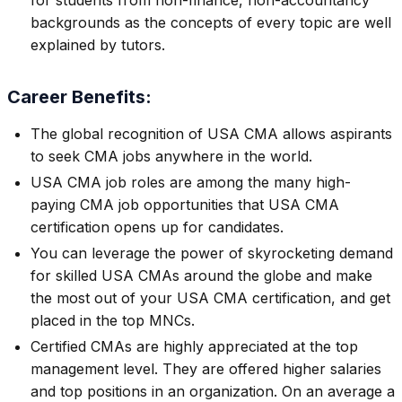
for students from non-finance, non-accountancy
backgrounds as the concepts of every topic are well
explained by tutors.
Career Benefits:
The global recognition of USA CMA allows aspirants
to seek CMA jobs anywhere in the world.
USA CMA job roles are among the many high-
paying CMA job opportunities that USA CMA
certification opens up for candidates.
You can leverage the power of skyrocketing demand
for skilled USA CMAs around the globe and make
the most out of your USA CMA certification, and get
placed in the top MNCs.
Certified CMAs are highly appreciated at the top
management level. They are offered higher salaries
and top positions in an organization. On an average a