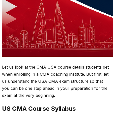
Let us look at the CMA USA course details students get
when enrolling in a CMA coaching institute. But first, let
us understand the USA CMA exam structure so that
you can be one step ahead in your preparation for the
exam at the very beginning.
US CMA Course Syllabus