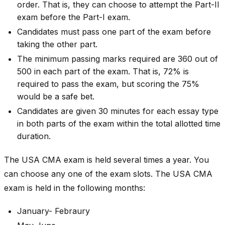
order. That is, they can choose to attempt the Part-II
exam before the Part-I exam.
Candidates must pass one part of the exam before
taking the other part.
The minimum passing marks required are 360 out of
500 in each part of the exam. That is, 72% is
required to pass the exam, but scoring the 75%
would be a safe bet.
Candidates are given 30 minutes for each essay type
in both parts of the exam within the total allotted time
duration.
The USA CMA exam is held several times a year. You
can choose any one of the exam slots. The USA CMA
exam is held in the following months:
January- Febraury