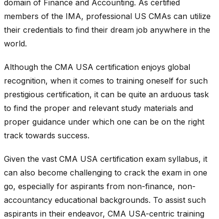
domain of Finance and Accounting. As certified
members of the IMA, professional US CMAs can utilize
their credentials to find their dream job anywhere in the
world.
Although the CMA USA certification enjoys global
recognition, when it comes to training oneself for such
prestigious certification, it can be quite an arduous task
to find the proper and relevant study materials and
proper guidance under which one can be on the right
track towards success.
Given the vast CMA USA certification exam syllabus, it
can also become challenging to crack the exam in one
go, especially for aspirants from non-finance, non-
accountancy educational backgrounds. To assist such
aspirants in their endeavor, CMA USA-centric training