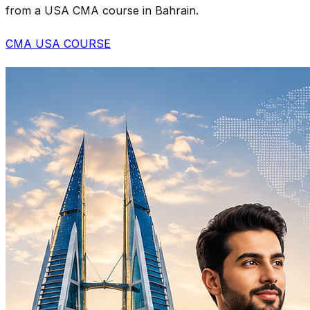
from a USA CMA course in Bahrain.
CMA USA COURSE