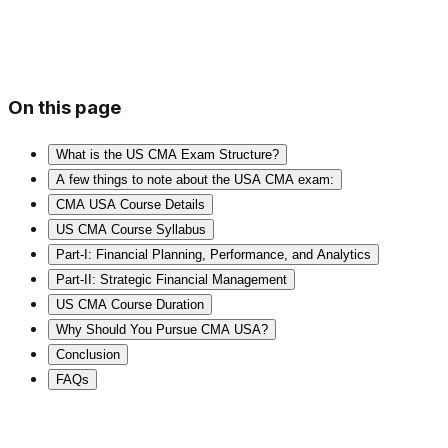
On this page
What is the US CMA Exam Structure?
A few things to note about the USA CMA exam:
CMA USA Course Details
US CMA Course Syllabus
Part-I: Financial Planning, Performance, and Analytics
Part-II: Strategic Financial Management
US CMA Course Duration
Why Should You Pursue CMA USA?
Conclusion
FAQs