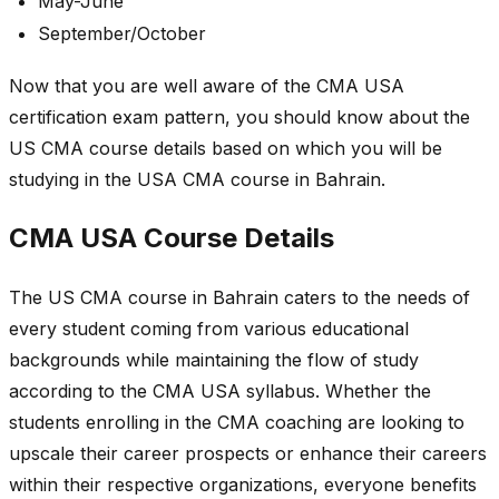
May-June
September/October
Now that you are well aware of the CMA USA
certification exam pattern, you should know about the
US CMA course details based on which you will be
studying in the USA CMA course in Bahrain.
CMA USA Course Details
The US CMA course in Bahrain caters to the needs of
every student coming from various educational
backgrounds while maintaining the flow of study
according to the CMA USA syllabus. Whether the
students enrolling in the CMA coaching are looking to
upscale their career prospects or enhance their careers
within their respective organizations, everyone benefits