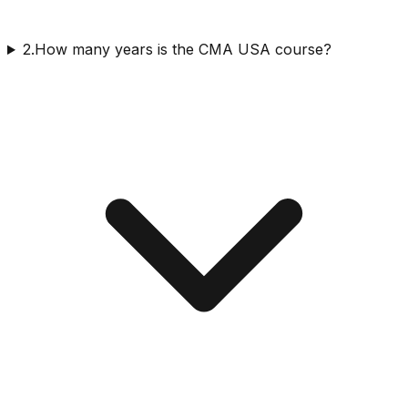
2.How many years is the CMA USA course?