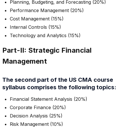
Planning, Budgeting, and Forecasting (20%)
Performance Management (20%)
Cost Management (15%)
Internal Controls (15%)
Technology and Analytics (15%)
Part-II: Strategic Financial
Management
The second part of the US CMA course
syllabus comprises the following topics:
Financial Statement Analysis (20%)
Corporate Finance (20%)
Decision Analysis (25%)
Risk Management (10%)