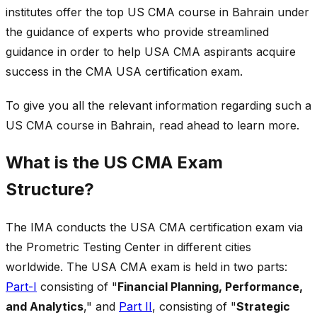
institutes offer the top US CMA course in Bahrain under
the guidance of experts who provide streamlined
guidance in order to help USA CMA aspirants acquire
success in the CMA USA certification exam.
To give you all the relevant information regarding such a
US CMA course in Bahrain, read ahead to learn more.
What is the US CMA Exam
Structure?
The IMA conducts the USA CMA certification exam via
the Prometric Testing Center in different cities
worldwide. The USA CMA exam is held in two parts:
Part-I
consisting of "
Financial Planning, Performance,
and Analytics
," and
Part II
, consisting of "
Strategic