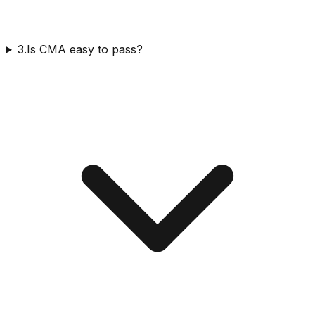
3.Is CMA easy to pass?