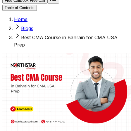
Free Call
Book Free Call
Table of Contents
Home
Blogs
Best CMA Course in Bahrain for CMA USA
Prep