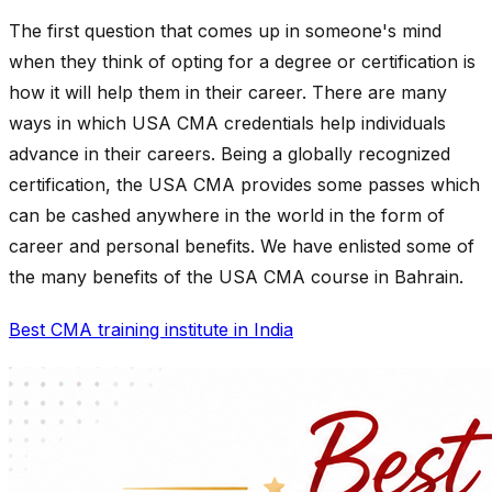
The first question that comes up in someone's mind
when they think of opting for a degree or certification is
how it will help them in their career. There are many
ways in which USA CMA credentials help individuals
advance in their careers. Being a globally recognized
certification, the USA CMA provides some passes which
can be cashed anywhere in the world in the form of
career and personal benefits. We have enlisted some of
the many benefits of the USA CMA course in Bahrain.
Best CMA training institute in India