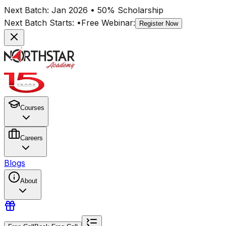
Next Batch:
Jan 2026
• 50% Scholarship
Next Batch Starts:
•
Free Webinar:
Register Now
Courses
Careers
Blogs
About