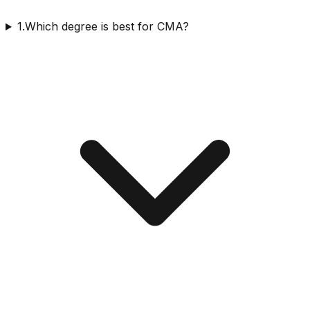
1.Which degree is best for CMA?