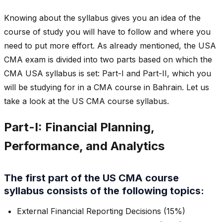
Knowing about the syllabus gives you an idea of the
course of study you will have to follow and where you
need to put more effort. As already mentioned, the USA
CMA exam is divided into two parts based on which the
CMA USA syllabus is set: Part-I and Part-II, which you
will be studying for in a CMA course in Bahrain. Let us
take a look at the US CMA course syllabus.
Part-I: Financial Planning,
Performance, and Analytics
The first part of the US CMA course
syllabus consists of the following topics:
External Financial Reporting Decisions (15%)