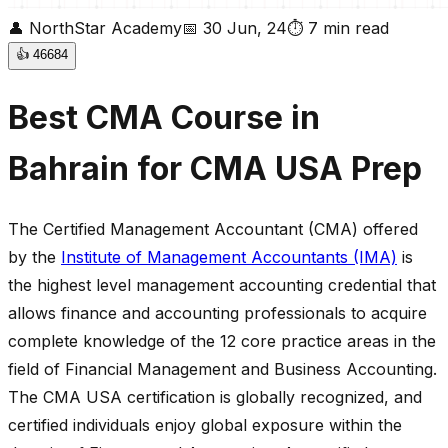
👤
NorthStar Academy
📅
30 Jun, 24
⏱
7
min read
👍
46684
Best CMA Course in
Bahrain for CMA USA Prep
The Certified Management Accountant (CMA) offered
by the
Institute of Management Accountants (IMA)
is
the highest level management accounting credential that
allows finance and accounting professionals to acquire
complete knowledge of the 12 core practice areas in the
field of Financial Management and Business Accounting.
The CMA USA certification is globally recognized, and
certified individuals enjoy global exposure within the