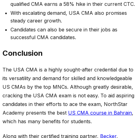
qualified CMA earns a 58% hike in their current CTC.
With escalating demand, USA CMA also promises
steady career growth.
Candidates can also be secure in their jobs as
successful CMA candidates.
Conclusion
The USA CMA is a highly sought-after credential due to
its versatility and demand for skilled and knowledgeable
US CMAs by the top MNCs. Although greatly desirable,
cracking the USA CMA exam is not easy. To aid aspiring
candidates in their efforts to ace the exam, NorthStar
Academy presents the best
US CMA course in Bahrain
,
which has many benefits for students.
Along with their certified training partner,
Becker
,