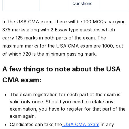
Questions
In the USA CMA exam, there will be 100 MCQs carrying
375 marks along with 2 Essay type questions which
carry 125 marks in both parts of the exam. The
maximum marks for the USA CMA exam are 1000, out
of which 720 is the minimum passing mark.
A few things to note about the USA
CMA exam:
The exam registration for each part of the exam is
valid only once. Should you need to retake any
examination, you have to register for that part of the
exam again.
Candidates can take the
USA CMA exam
in any