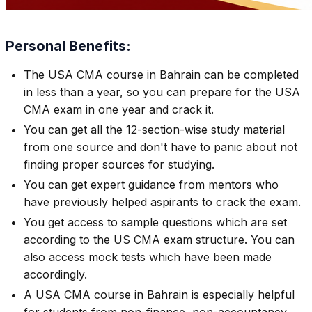
Personal Benefits:
The USA CMA course in Bahrain can be completed
in less than a year, so you can prepare for the USA
CMA exam in one year and crack it.
You can get all the 12-section-wise study material
from one source and don't have to panic about not
finding proper sources for studying.
You can get expert guidance from mentors who
have previously helped aspirants to crack the exam.
You get access to sample questions which are set
according to the US CMA exam structure. You can
also access mock tests which have been made
accordingly.
A USA CMA course in Bahrain is especially helpful