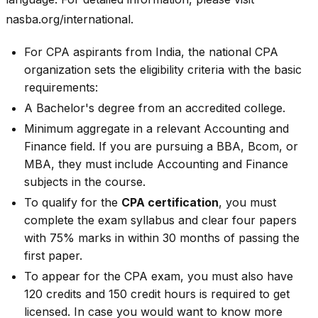
nasba.org/international.
For CPA aspirants from India, the national CPA
organization sets the eligibility criteria with the basic
requirements:
A Bachelor's degree from an accredited college.
Minimum aggregate in a relevant Accounting and
Finance field. If you are pursuing a BBA, Bcom, or
MBA, they must include Accounting and Finance
subjects in the course.
To qualify for the
CPA certification
, you must
complete the exam syllabus and clear four papers
with 75% marks in within 30 months of passing the
first paper.
To appear for the CPA exam, you must also have
120 credits and 150 credit hours is required to get
licensed. In case you would want to know more