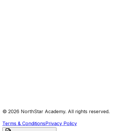
© 2026 NorthStar Academy. All rights reserved.
Terms & Conditions
Privacy Policy