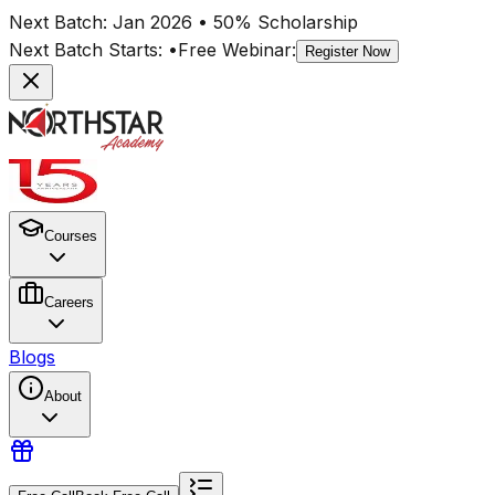
Next Batch:
Jan 2026
• 50% Scholarship
Next Batch Starts:
•
Free Webinar:
Register Now
Courses
Careers
Blogs
About