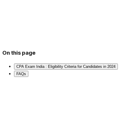
On this page
CPA Exam India : Eligibility Criteria for Candidates in 2024
FAQs
⭐
2,00,000+ Students