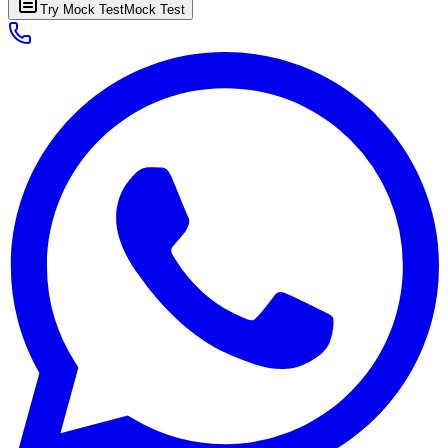
Try Mock Test
Mock Test