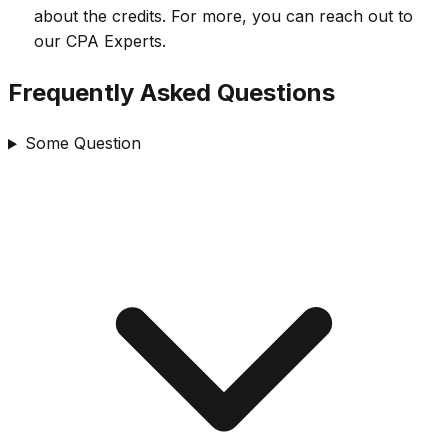
about the credits. For more, you can reach out to
our CPA Experts.
Frequently Asked Questions
Some Question