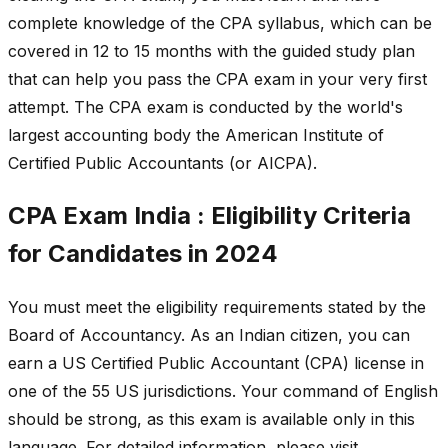
complete knowledge of the CPA syllabus, which can be
covered in 12 to 15 months with the guided study plan
that can help you pass the CPA exam in your very first
attempt. The CPA exam is conducted by the world's
largest accounting body the American Institute of
Certified Public Accountants (or AICPA).
CPA Exam India : Eligibility Criteria
for Candidates in 2024
You must meet the eligibility requirements stated by the
Board of Accountancy. As an Indian citizen, you can
earn a US Certified Public Accountant (CPA) license in
one of the 55 US jurisdictions. Your command of English
should be strong, as this exam is available only in this
language. For detailed information, please visit