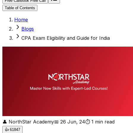
Free Call
Book Free Call
Table of Contents
Home
Blogs
CPA Exam Eligibility and Guide for India
👤
NorthStar Academy
📅
26 Jun, 24
⏱
1
min read
👍
61847