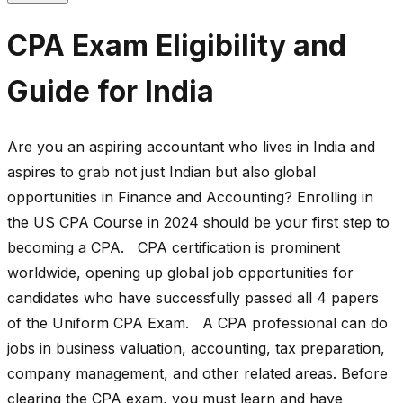
CPA Exam Eligibility and
Guide for India
Are you an aspiring accountant who lives in India and
aspires to grab not just Indian but also global
opportunities in Finance and Accounting? Enrolling in
the US CPA Course in 2024 should be your first step to
becoming a CPA. CPA certification is prominent
worldwide, opening up global job opportunities for
candidates who have successfully passed all 4 papers
of the Uniform CPA Exam. A CPA professional can do
jobs in business valuation, accounting, tax preparation,
company management, and other related areas. Before
clearing the CPA exam, you must learn and have