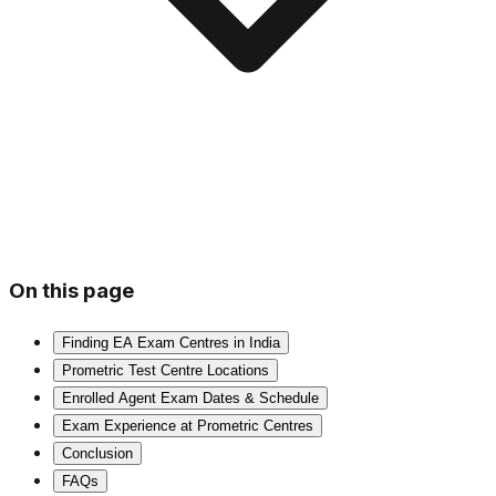
On this page
Finding EA Exam Centres in India
Prometric Test Centre Locations
Enrolled Agent Exam Dates & Schedule
Exam Experience at Prometric Centres
Conclusion
FAQs