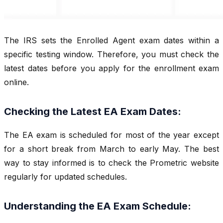
The IRS sets the Enrolled Agent exam dates within a
specific testing window. Therefore, you must check the
latest dates before you apply for the enrollment exam
online.
Checking the Latest EA Exam Dates:
The EA exam is scheduled for most of the year except
for a short break from March to early May. The best
way to stay informed is to check the Prometric website
regularly for updated schedules.
Understanding the EA Exam Schedule: