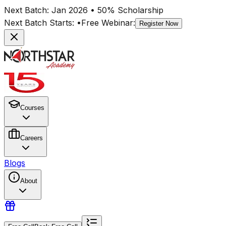
Next Batch:
Jan 2026
• 50% Scholarship
Next Batch Starts:
•
Free Webinar:
Register Now
Courses
Careers
Blogs
About