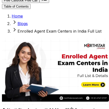
Free Call
Book Free Call
Table of Contents
Home
Blogs
Enrolled Agent Exam Centers in India Full List