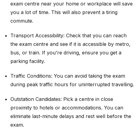
exam centre near your home or workplace will save
you a lot of time. This will also prevent a tiring
commute.
Transport Accessibility: Check that you can reach
the exam centre and see if it is accessible by metro,
bus, or train. If you're driving, ensure you get a
parking facility.
Traffic Conditions: You can avoid taking the exam
during peak traffic hours for uninterrupted travelling.
Outstation Candidates: Pick a centre in close
proximity to hotels or accommodations. You can
eliminate last-minute delays and rest well before the
exam.