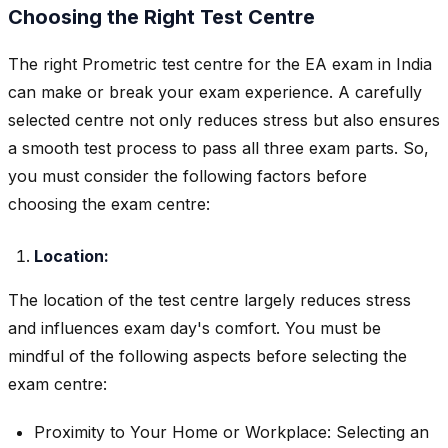
Choosing the Right Test Centre
The right Prometric test centre for the EA exam in India
can make or break your exam experience. A carefully
selected centre not only reduces stress but also ensures
a smooth test process to pass all three exam parts. So,
you must consider the following factors before
choosing the exam centre:
Location:
The location of the test centre largely reduces stress
and influences exam day's comfort. You must be
mindful of the following aspects before selecting the
exam centre:
Proximity to Your Home or Workplace: Selecting an