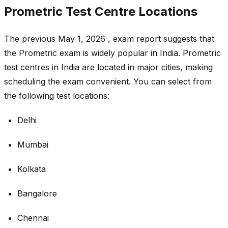
Prometric Test Centre Locations
The previous May 1, 2026 , exam report suggests that
the Prometric exam is widely popular in India. Prometric
test centres in India are located in major cities, making
scheduling the exam convenient. You can select from
the following test locations:
Delhi
Mumbai
Kolkata
Bangalore
Chennai