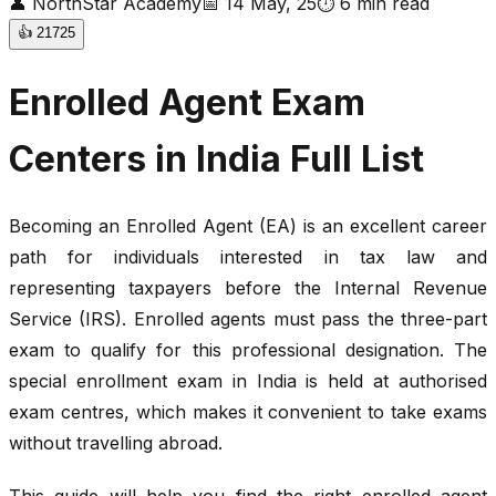
👤
NorthStar Academy
📅
14 May, 25
⏱
6
min read
👍
21725
Enrolled Agent Exam
Centers in India Full List
Becoming an Enrolled Agent (EA) is an excellent career
path for individuals interested in tax law and
representing taxpayers before the Internal Revenue
Service (IRS). Enrolled agents must pass the three-part
exam to qualify for this professional designation. The
special enrollment exam in India is held at authorised
exam centres, which makes it convenient to take exams
without travelling abroad.
This guide will help you find the right enrolled agent