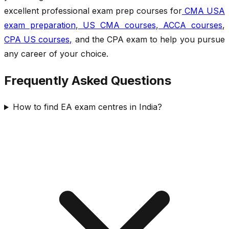
excellent professional exam prep courses for
CMA USA
exam preparation
,
US CMA courses
,
ACCA courses
,
CPA US courses,
and the CPA exam to help you pursue
any career of your choice.
Frequently Asked Questions
How to find EA exam centres in India?