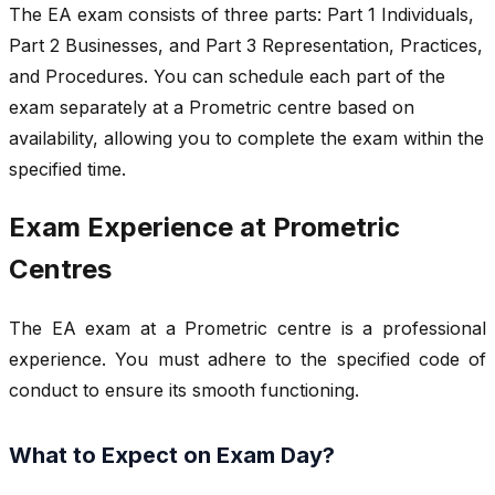
The EA exam consists of three parts: Part 1 Individuals,
Part 2 Businesses, and Part 3 Representation, Practices,
and Procedures. You can schedule each part of the
exam separately at a Prometric centre based on
availability, allowing you to complete the exam within the
specified time.
Exam Experience at Prometric
Centres
The EA exam at a Prometric centre is a professional
experience. You must adhere to the specified code of
conduct to ensure its smooth functioning.
What to Expect on Exam Day?