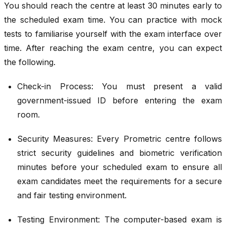
You should reach the centre at least 30 minutes early to
the scheduled exam time. You can practice with mock
tests to familiarise yourself with the exam interface over
time. After reaching the exam centre, you can expect
the following.
Check-in Process: You must present a valid
government-issued ID before entering the exam
room.
Security Measures: Every Prometric centre follows
strict security guidelines and biometric verification
minutes before your scheduled exam to ensure all
exam candidates meet the requirements for a secure
and fair testing environment.
Testing Environment: The computer-based exam is