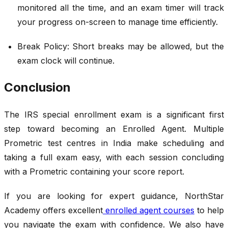
monitored all the time, and an exam timer will track
your progress on-screen to manage time efficiently.
Break Policy: Short breaks may be allowed, but the
exam clock will continue.
Conclusion
The IRS special enrollment exam is a significant first
step toward becoming an Enrolled Agent. Multiple
Prometric test centres in India make scheduling and
taking a full exam easy, with each session concluding
with a Prometric containing your score report.
If you are looking for expert guidance, NorthStar
Academy offers excellent
enrolled agent courses
to help
you navigate the exam with confidence. We also have