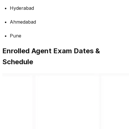
Hyderabad
Ahmedabad
Pune
Enrolled Agent Exam Dates &
Schedule