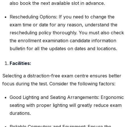
also book the next available slot in advance.
Rescheduling Options: If you need to change the
exam time or date for any reason, understand the
rescheduling policy thoroughly. You must also check
the enrollment examination candidate information
bulletin for all the updates on dates and locations.
Facilities:
Selecting a distraction-free exam centre ensures better
focus during the test. Consider the following factors:
Good Lighting and Seating Arrangements: Ergonomic
seating with proper lighting will greatly reduce exam
durations.
Reliable Computers and Equipment: Ensure the