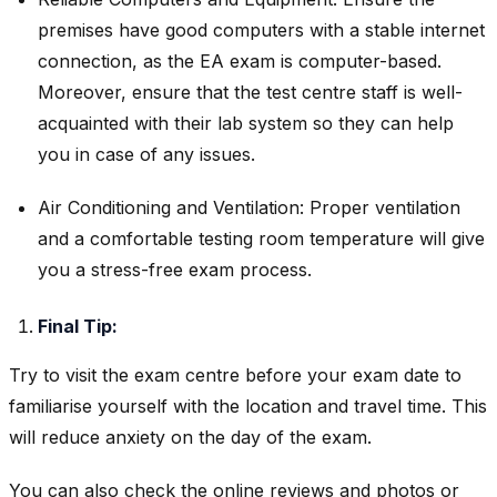
premises have good computers with a stable internet
connection, as the EA exam is computer-based.
Moreover, ensure that the test centre staff is well-
acquainted with their lab system so they can help
you in case of any issues.
Air Conditioning and Ventilation: Proper ventilation
and a comfortable testing room temperature will give
you a stress-free exam process.
Final Tip:
Try to visit the exam centre before your exam date to
familiarise yourself with the location and travel time. This
will reduce anxiety on the day of the exam.
You can also check the online reviews and photos or