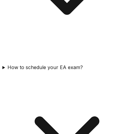
How to schedule your EA exam?