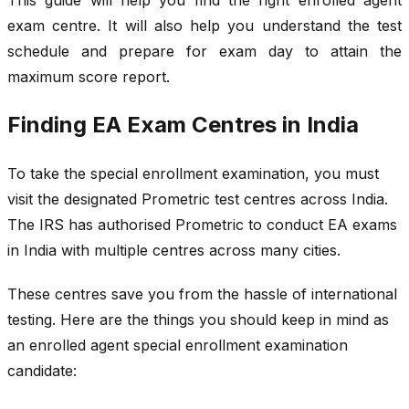
exam centre. It will also help you understand the test
schedule and prepare for exam day to attain the
maximum score report.
Finding EA Exam Centres in India
To take the special enrollment examination, you must
visit the designated Prometric test centres across India.
The IRS has authorised Prometric to conduct EA exams
in India with multiple centres across many cities.
These centres save you from the hassle of international
testing. Here are the things you should keep in mind as
an enrolled agent special enrollment examination
candidate: