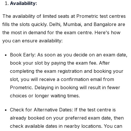
Availability:
The availability of limited seats at Prometric test centres
fills the slots quickly. Delhi, Mumbai, and Bangalore are
the most in demand for the exam centre. Here's how
you can ensure availability:
Book Early: As soon as you decide on an exam date,
book your slot by paying the exam fee. After
completing the exam registration and booking your
slot, you will receive a confirmation email from
Prometric. Delaying in booking will result in fewer
choices or longer waiting times.
Check for Alternative Dates: If the test centre is
already booked on your preferred exam date, then
check available dates in nearby locations. You can