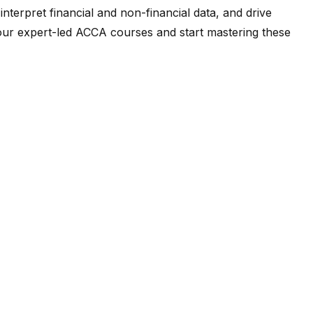
terpret financial and non-financial data, and drive
t our expert-led ACCA courses and start mastering these