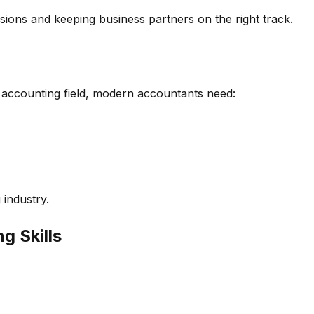
isions and keeping business partners on the right track.
 accounting field, modern accountants need:
 industry.
g Skills