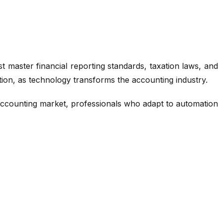
 master financial reporting standards, taxation laws, and
ion, as technology transforms the accounting industry.
e accounting market, professionals who adapt to automation