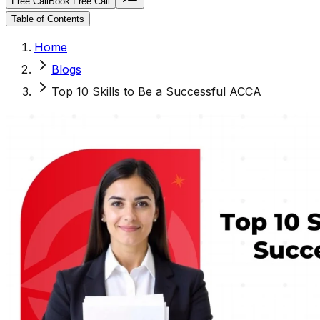
Free Call
Book Free Call
Table of Contents
Home
Blogs
Top 10 Skills to Be a Successful ACCA