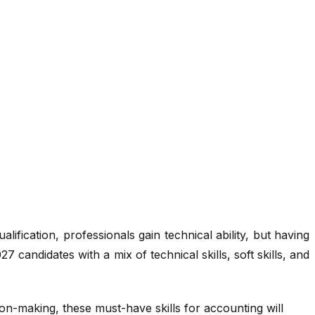
cation, professionals gain technical ability, but having
7 candidates with a mix of technical skills, soft skills, and
ion-making, these must-have skills for accounting will