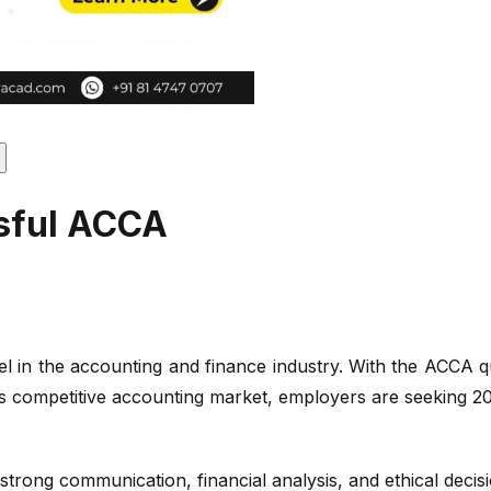
ssful ACCA
the accounting and finance industry. With the ACCA qualifi
ay's competitive accounting market, employers are seeking 202
 strong communication, financial analysis, and ethical decis