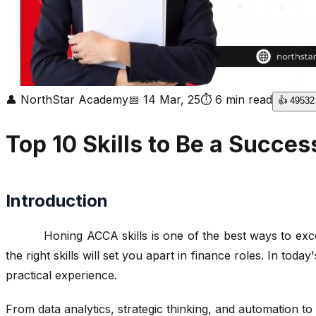
👤
NorthStar Academy
📅
14 Mar, 25
⏱
6
min read
👍
49532
Top 10 Skills to Be a Succe
Introduction
Honing ACCA skills is one of the best ways to excel in 
the right skills will set you apart in finance roles. In tod
practical experience.
From data analytics, strategic thinking, and automation to