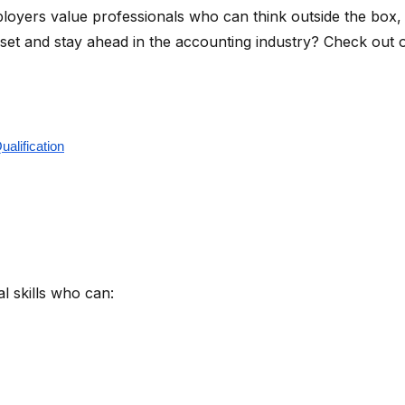
oyers value professionals who can think outside the box, in
ll set and stay ahead in the accounting industry? Check ou
alification
l skills who can: