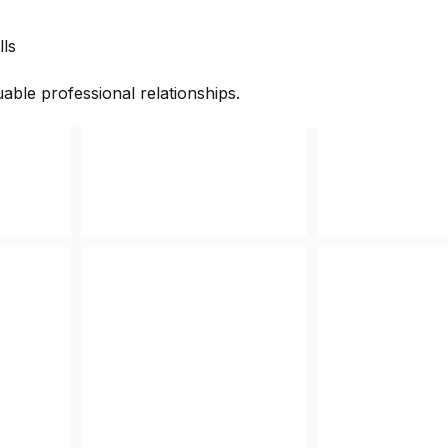
lls
able professional relationships.