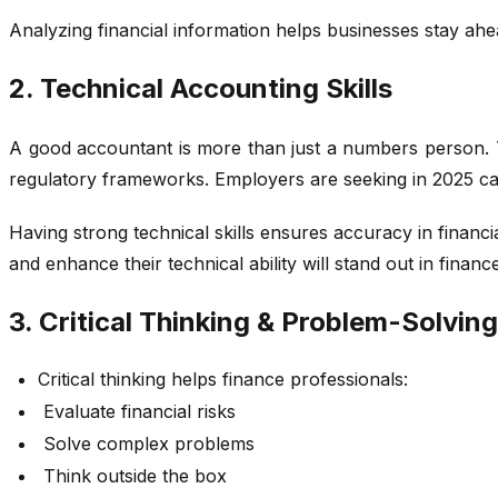
Analyzing financial information helps businesses stay ahea
2. Technical Accounting Skills
A good accountant is more than just a numbers person. To
regulatory frameworks. Employers are seeking in 2025 can
Having strong technical skills ensures accuracy in financ
and enhance their technical ability will stand out in finance
3. Critical Thinking & Problem-Solving 
Critical thinking helps finance professionals:
Evaluate financial risks
Solve complex problems
Think outside the box