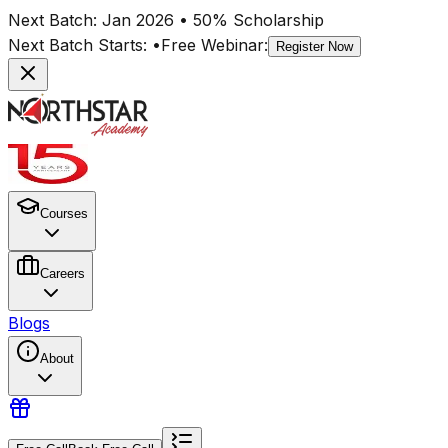
Next Batch:
Jan 2026
• 50% Scholarship
Next Batch Starts:
•
Free Webinar:
Register Now
Courses
Careers
Blogs
About