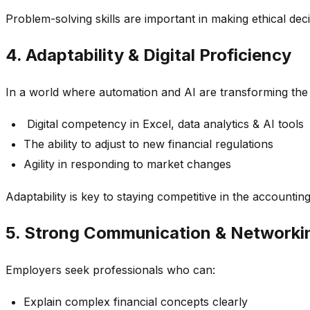
Problem-solving skills are important in making ethical dec
4. Adaptability & Digital Proficiency
In a world where automation and AI are transforming the
Digital competency in Excel, data analytics & AI tools
The ability to adjust to new financial regulations
Agility in responding to market changes
Adaptability is key to staying competitive in the accounting
5. Strong Communication & Networkin
Employers seek professionals who can:
Explain complex financial concepts clearly