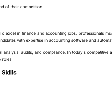
d of their competition.
 excel in finance and accounting jobs, professionals must
didates with expertise in accounting software and automat
ial analysis, audits, and compliance. In today's competitiv
 roles.
Skills