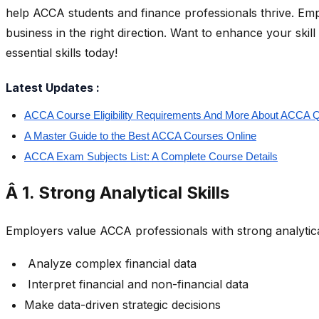
help ACCA students and finance professionals thrive. Empl
business in the right direction. Want to enhance your ski
essential skills today!
Latest Updates :
ACCA Course Eligibility Requirements And More About ACCA Qu
A Master Guide to the Best ACCA Courses Online
ACCA Exam Subjects List: A Complete Course Details
Â 1. Strong Analytical Skills
Employers value ACCA professionals with strong analytica
Analyze complex financial data
Interpret financial and non-financial data
Make data-driven strategic decisions