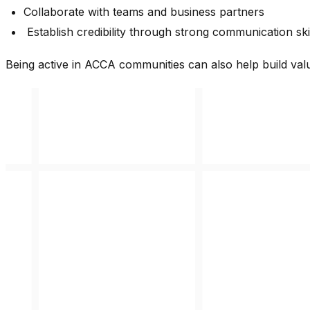
Collaborate with teams and business partners
Establish credibility through strong communication ski
Being active in ACCA communities can also help build valu