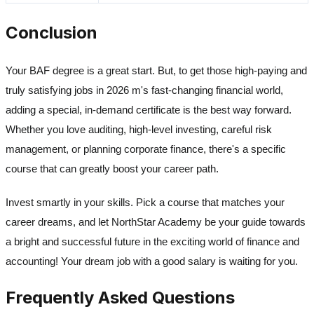
Conclusion
Your BAF degree is a great start. But, to get those high-paying and
truly satisfying jobs in 2026 m's fast-changing financial world,
adding a special, in-demand certificate is the best way forward.
Whether you love auditing, high-level investing, careful risk
management, or planning corporate finance, there's a specific
course that can greatly boost your career path.
Invest smartly in your skills. Pick a course that matches your
career dreams, and let NorthStar Academy be your guide towards
a bright and successful future in the exciting world of finance and
accounting! Your dream job with a good salary is waiting for you.
Frequently Asked Questions