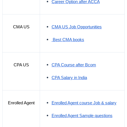
Career Option after ACCA
CMA US
CMA US Job Opportunities
Best CMA books
CPA US
CPA Course after Bcom
CPA Salary in India
Enrolled Agent
Enrolled Agent course Job & salary
Enrolled Agent Sample questions