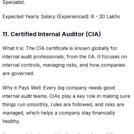
Specialist.
Expected Yearly Salary (Experienced): 8 - 20 Lakhs
11. Certified Internal Auditor (CIA)
What it is: The CIA certificate is known globally for
internal audit professionals, from the IIA. It focuses on
internal controls, managing risks, and how companies
are governed.
Why it Pays Well: Every big company needs good
internal audit teams. CIAs play a key role in making sure
things run smoothly, rules are followed, and risks are
managed, which helps a company stay financially
healthy.