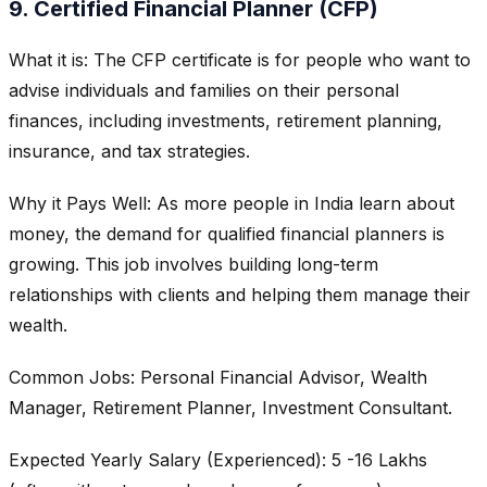
9. Certified Financial Planner (CFP)
What it is: The CFP certificate is for people who want to
advise individuals and families on their personal
finances, including investments, retirement planning,
insurance, and tax strategies.
Why it Pays Well: As more people in India learn about
money, the demand for qualified financial planners is
growing. This job involves building long-term
relationships with clients and helping them manage their
wealth.
Common Jobs: Personal Financial Advisor, Wealth
Manager, Retirement Planner, Investment Consultant.
Expected Yearly Salary (Experienced): 5 -16 Lakhs