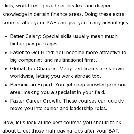
skills, world-recognized certificates, and deeper
knowledge in certain finance areas. Doing these extra
courses after your BAF can give you many advantages:
Better Salary: Special skills usually mean much
higher pay packages.
Easier to Get Hired: You become more attractive to
big companies and multinational firms.
Global Job Chances: Many certificates are known
worldwide, letting you work abroad too.
Become an Expert: You get deep knowledge in one
area, making you a specialist in your field.
Faster Career Growth: These courses can quickly
move you into senior and leadership roles.
Now, let's look at the best courses you should think
about to get those high-paying jobs after your BAF.