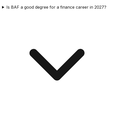
Is BAF a good degree for a finance career in 2027?