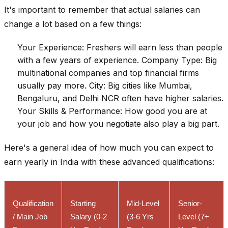
It's important to remember that actual salaries can
change a lot based on a few things:
Your Experience: Freshers will earn less than people
with a few years of experience. Company Type: Big
multinational companies and top financial firms
usually pay more. City: Big cities like Mumbai,
Bengaluru, and Delhi NCR often have higher salaries.
Your Skills & Performance: How good you are at
your job and how you negotiate also play a big part.
Here's a general idea of how much you can expect to
earn yearly in India with these advanced qualifications:
Qualification
Starting
Mid-Level
Senior-
/ Main Job
Salary (0-2
(3-6 Yrs
Level (7+