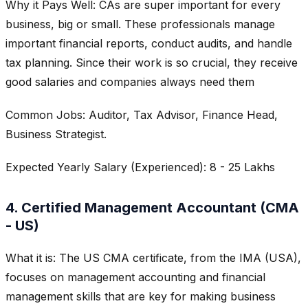
Why it Pays Well: CAs are super important for every
business, big or small. These professionals manage
important financial reports, conduct audits, and handle
tax planning. Since their work is so crucial, they receive
good salaries and companies always need them
Common Jobs: Auditor, Tax Advisor, Finance Head,
Business Strategist.
Expected Yearly Salary (Experienced): 8 - 25 Lakhs
4. Certified Management Accountant (CMA
- US)
What it is: The US CMA certificate, from the IMA (USA),
focuses on management accounting and financial
management skills that are key for making business