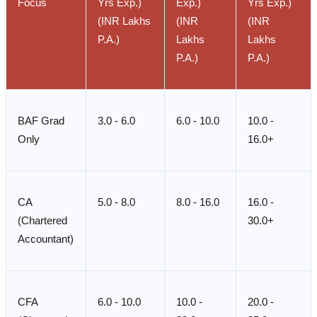
Focus
Yrs Exp.)
Exp.)
Yrs Exp.)
(INR Lakhs
(INR
(INR
P.A.)
Lakhs
Lakhs
P.A.)
P.A.)
BAF Grad
3.0 - 6.0
6.0 - 10.0
10.0 -
Only
16.0+
CA
5.0 - 8.0
8.0 - 16.0
16.0 -
(Chartered
30.0+
Accountant)
CFA
6.0 - 10.0
10.0 -
20.0 -