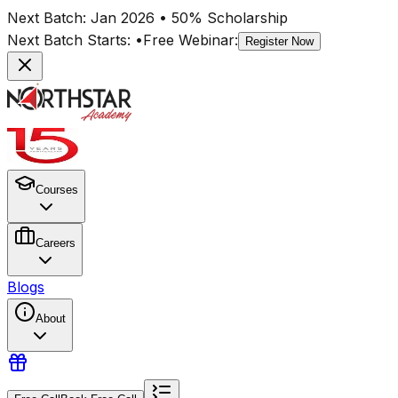
Next Batch:
Jan 2026
• 50% Scholarship
Next Batch Starts:
•
Free Webinar:
Register Now
Courses
Careers
Blogs
About