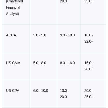
(Chartered
20.0
35.0+
Financial
Analyst)
ACCA
5.0 - 9.0
9.0 - 18.0
18.0 -
32.0+
US CMA
5.0 - 8.0
8.0 - 16.0
16.0 -
28.0+
US CPA
6.0 - 10.0
10.0 -
20.0 -
20.0
35.0+