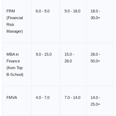
FRM
6.0 - 9.0
9.0 - 18.0
18.0 -
(Financial
30.0+
Risk
Manager)
MBA in
9.0 - 15.0
15.0 -
28.0 -
Finance
28.0
50.0+
(from Top
B-School)
FMVA
4.0 - 7.0
7.0 - 14.0
14.0 -
25.0+