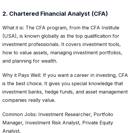
2. Chartered Financial Analyst (CFA)
What it is: The CFA program, from the CFA Institute
(USA), is known globally as the top qualification for
investment professionals. It covers investment tools,
how to value assets, managing investment portfolios,
and planning for wealth.
Why it Pays Well: If you want a career in investing, CFA
is the best choice. It gives you special knowledge that
investment banks, hedge funds, and asset management
companies really value.
Common Jobs: Investment Researcher, Portfolio
Manager, Investment Risk Analyst, Private Equity
Analyst.