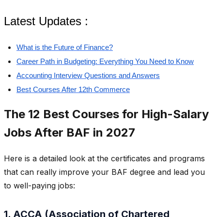
Latest Updates :
What is the Future of Finance?
Career Path in Budgeting: Everything You Need to Know
Accounting Interview Questions and Answers
Best Courses After 12th Commerce
The 12 Best Courses for High-Salary
Jobs After BAF in 2027
Here is a detailed look at the certificates and programs
that can really improve your BAF degree and lead you
to well-paying jobs:
1. ACCA (Association of Chartered