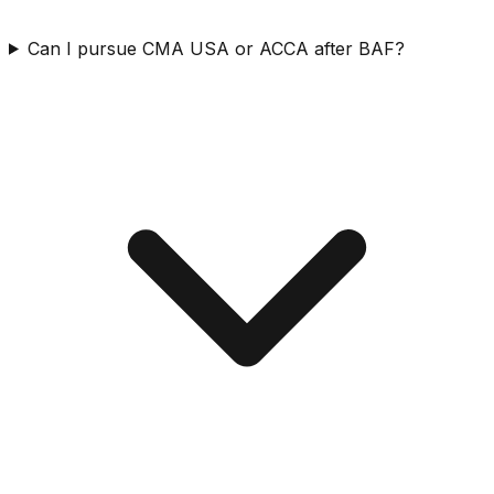
Can I pursue CMA USA or ACCA after BAF?