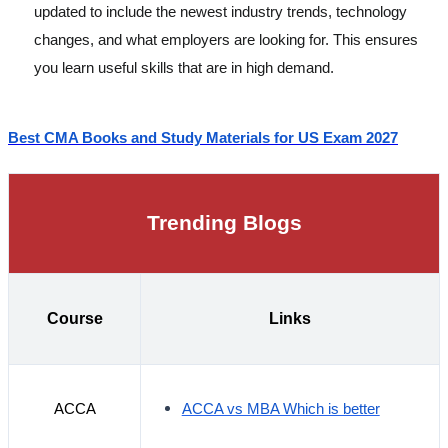
updated to include the newest industry trends, technology
changes, and what employers are looking for. This ensures
you learn useful skills that are in high demand.
Best CMA Books and Study Materials for US Exam 2027
Trending Blogs
Course
Links
ACCA
ACCA vs MBA Which is better