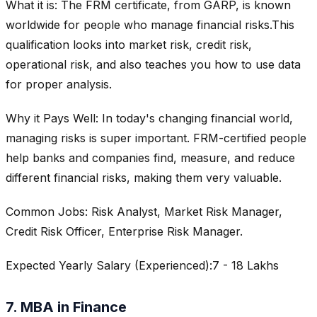
What it is: The FRM certificate, from GARP, is known
worldwide for people who manage financial risks.This
qualification looks into market risk, credit risk,
operational risk, and also teaches you how to use data
for proper analysis.
Why it Pays Well: In today's changing financial world,
managing risks is super important. FRM-certified people
help banks and companies find, measure, and reduce
different financial risks, making them very valuable.
Common Jobs: Risk Analyst, Market Risk Manager,
Credit Risk Officer, Enterprise Risk Manager.
Expected Yearly Salary (Experienced):7 - 18 Lakhs
7. MBA in Finance