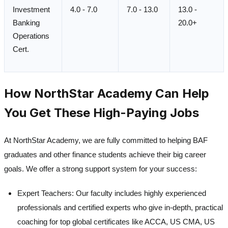
Investment
4.0 - 7.0
7.0 - 13.0
13.0 -
Banking
20.0+
Operations
Cert.
How NorthStar Academy Can Help
You Get These High-Paying Jobs
At NorthStar Academy, we are fully committed to helping BAF
graduates and other finance students achieve their big career
goals. We offer a strong support system for your success:
Expert Teachers:
Our faculty includes highly experienced
professionals and certified experts who give in-depth, practical
coaching for top global certificates like ACCA, US CMA, US