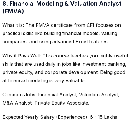
8. Financial Modeling & Valuation Analyst
(FMVA)
What it is: The FMVA certificate from CFI focuses on
practical skills like building financial models, valuing
companies, and using advanced Excel features.
Why it Pays Well: This course teaches you highly useful
skills that are used daily in jobs like investment banking,
private equity, and corporate development. Being good
at financial modeling is very valuable.
Common Jobs: Financial Analyst, Valuation Analyst,
M&A Analyst, Private Equity Associate.
Expected Yearly Salary (Experienced): 6 - 15 Lakhs