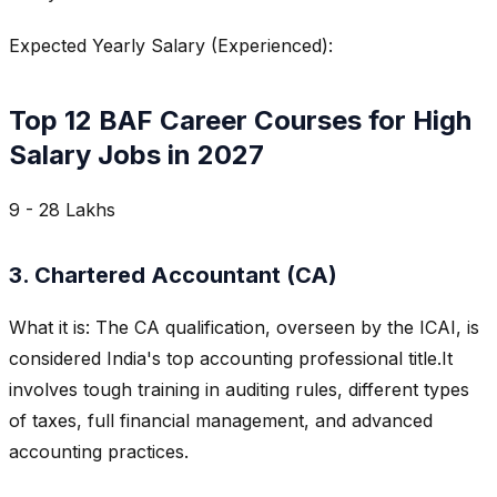
Expected Yearly Salary (Experienced):
Top 12 BAF Career Courses for High
Salary Jobs in 2027
9 - 28 Lakhs
3. Chartered Accountant (CA)
What it is: The CA qualification, overseen by the ICAI, is
considered India's top accounting professional title.It
involves tough training in auditing rules, different types
of taxes, full financial management, and advanced
accounting practices.