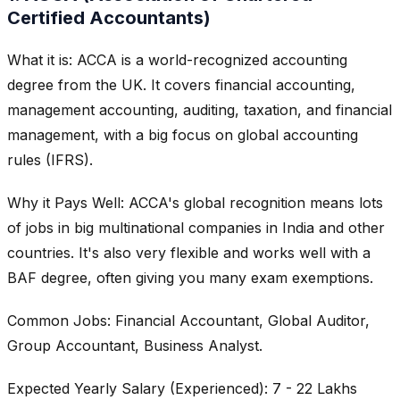
Certified Accountants)
What it is: ACCA is a world-recognized accounting
degree from the UK. It covers financial accounting,
management accounting, auditing, taxation, and financial
management, with a big focus on global accounting
rules (IFRS).
Why it Pays Well: ACCA's global recognition means lots
of jobs in big multinational companies in India and other
countries. It's also very flexible and works well with a
BAF degree, often giving you many exam exemptions.
Common Jobs: Financial Accountant, Global Auditor,
Group Accountant, Business Analyst.
Expected Yearly Salary (Experienced): 7 - 22 Lakhs