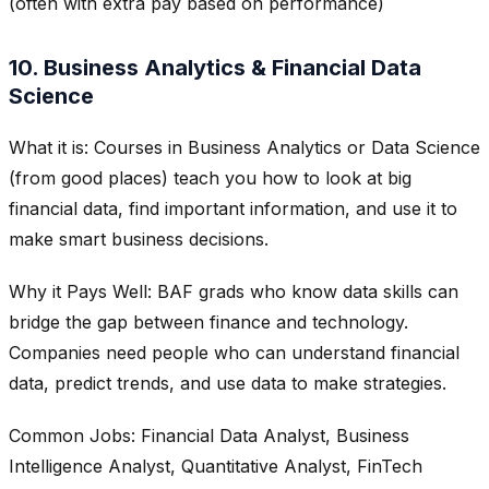
(often with extra pay based on performance)
10. Business Analytics & Financial Data
Science
What it is: Courses in Business Analytics or Data Science
(from good places) teach you how to look at big
financial data, find important information, and use it to
make smart business decisions.
Why it Pays Well: BAF grads who know data skills can
bridge the gap between finance and technology.
Companies need people who can understand financial
data, predict trends, and use data to make strategies.
Common Jobs: Financial Data Analyst, Business
Intelligence Analyst, Quantitative Analyst, FinTech