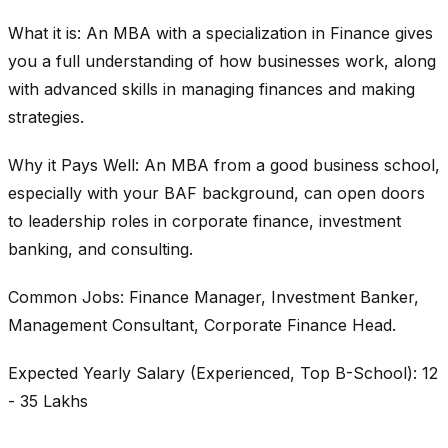
What it is: An MBA with a specialization in Finance gives
you a full understanding of how businesses work, along
with advanced skills in managing finances and making
strategies.
Why it Pays Well: An MBA from a good business school,
especially with your BAF background, can open doors
to leadership roles in corporate finance, investment
banking, and consulting.
Common Jobs: Finance Manager, Investment Banker,
Management Consultant, Corporate Finance Head.
Expected Yearly Salary (Experienced, Top B-School): 12
- 35 Lakhs