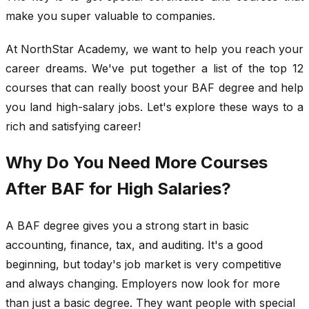
make you super valuable to companies.
At NorthStar Academy, we want to help you reach your
career dreams. We've put together a list of the top 12
courses that can really boost your BAF degree and help
you land high-salary jobs. Let's explore these ways to a
rich and satisfying career!
Why Do You Need More Courses
After BAF for High Salaries?
A BAF degree gives you a strong start in basic
accounting, finance, tax, and auditing. It's a good
beginning, but today's job market is very competitive
and always changing. Employers now look for more
than just a basic degree. They want people with special