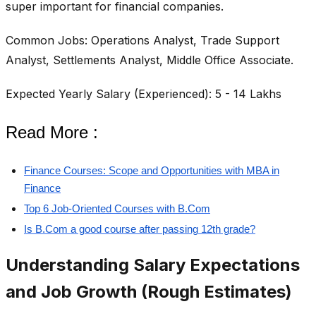
super important for financial companies.
Common Jobs: Operations Analyst, Trade Support
Analyst, Settlements Analyst, Middle Office Associate.
Expected Yearly Salary (Experienced): 5 - 14 Lakhs
Read More :
Finance Courses: Scope and Opportunities with MBA in
Finance
Top 6 Job-Oriented Courses with B.Com
Is B.Com a good course after passing 12th grade?
Understanding Salary Expectations
and Job Growth (Rough Estimates)