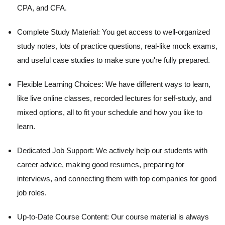
CPA, and CFA.
Complete Study Material:
You get access to well-organized
study notes, lots of practice questions, real-like mock exams,
and useful case studies to make sure you're fully prepared.
Flexible Learning Choices:
We have different ways to learn,
like live online classes, recorded lectures for self-study, and
mixed options, all to fit your schedule and how you like to
learn.
Dedicated Job Support:
We actively help our students with
career advice, making good resumes, preparing for
interviews, and connecting them with top companies for good
job roles.
Up-to-Date Course Content:
Our course material is always