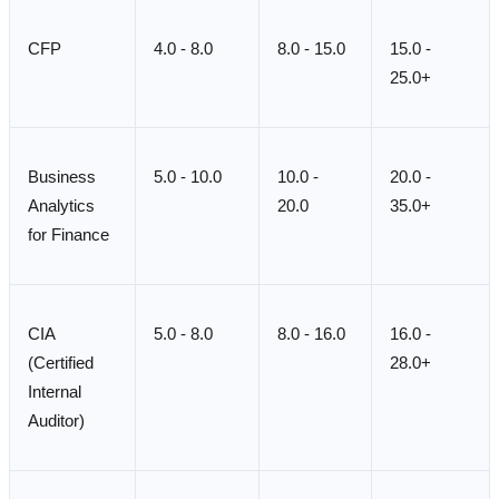
CFP
4.0 - 8.0
8.0 - 15.0
15.0 -
25.0+
Business
5.0 - 10.0
10.0 -
20.0 -
Analytics
20.0
35.0+
for Finance
CIA
5.0 - 8.0
8.0 - 16.0
16.0 -
(Certified
28.0+
Internal
Auditor)