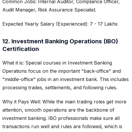
Common Jobs: Internal Auditor, Compliance Officer,
Audit Manager, Risk Assurance Specialist.
Expected Yearly Salary (Experienced): 7 - 17 Lakhs
12. Investment Banking Operations (IBO)
Certification
What it is: Special courses in Investment Banking
Operations focus on the important "back-office" and
"middle-office" jobs in an investment bank. This includes
processing trades, settlements, and following rules.
Why it Pays Well: While the main trading roles get more
attention, smooth operations are the backbone of
investment banking. IBO professionals make sure all
transactions run well and rules are followed, which is