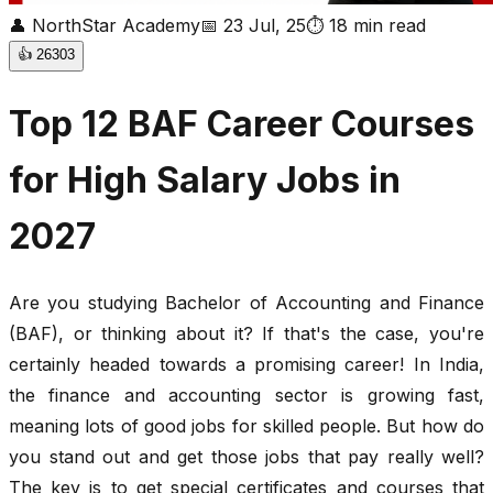
👤
NorthStar Academy
📅
23 Jul, 25
⏱
18
min read
👍
26303
Top 12 BAF Career Courses
for High Salary Jobs in
2027
Are you studying Bachelor of Accounting and Finance
(BAF), or thinking about it? If that's the case, you're
certainly headed towards a promising career! In India,
the finance and accounting sector is growing fast,
meaning lots of good jobs for skilled people. But how do
you stand out and get those jobs that pay really well?
The key is to get special certificates and courses that