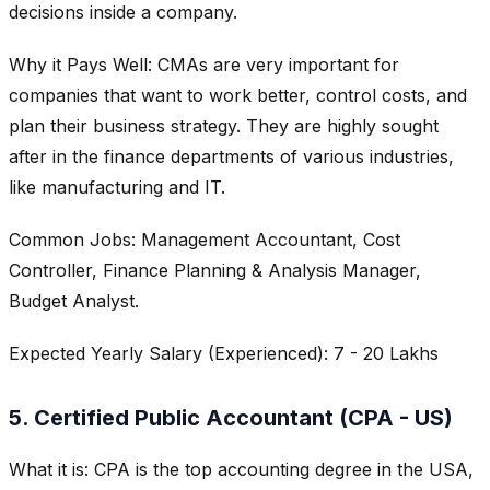
decisions inside a company.
Why it Pays Well: CMAs are very important for
companies that want to work better, control costs, and
plan their business strategy. They are highly sought
after in the finance departments of various industries,
like manufacturing and IT.
Common Jobs: Management Accountant, Cost
Controller, Finance Planning & Analysis Manager,
Budget Analyst.
Expected Yearly Salary (Experienced): 7 - 20 Lakhs
5. Certified Public Accountant (CPA - US)
What it is: CPA is the top accounting degree in the USA,