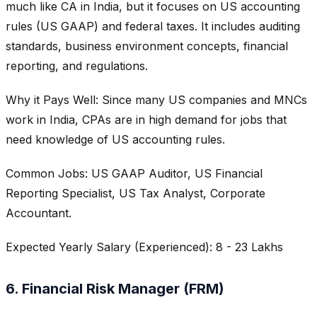
much like CA in India, but it focuses on US accounting
rules (US GAAP) and federal taxes. It includes auditing
standards, business environment concepts, financial
reporting, and regulations.
Why it Pays Well: Since many US companies and MNCs
work in India, CPAs are in high demand for jobs that
need knowledge of US accounting rules.
Common Jobs: US GAAP Auditor, US Financial
Reporting Specialist, US Tax Analyst, Corporate
Accountant.
Expected Yearly Salary (Experienced): 8 - 23 Lakhs
6. Financial Risk Manager (FRM)