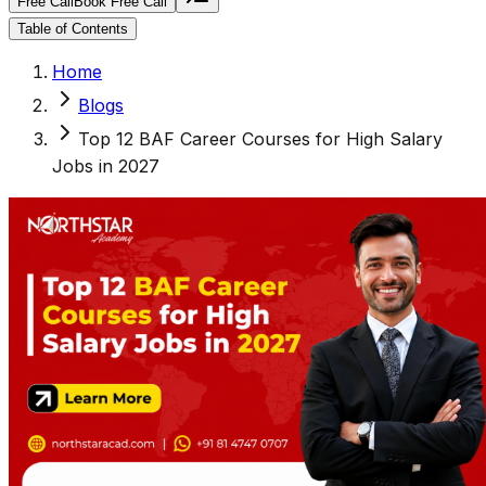
Free Call
Book Free Call
Table of Contents
Home
Blogs
Top 12 BAF Career Courses for High Salary
Jobs in 2027