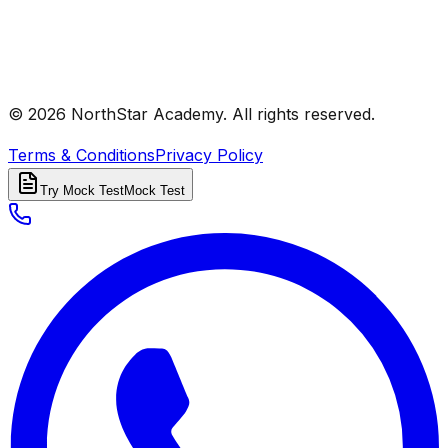
© 2026 NorthStar Academy. All rights reserved.
Terms & Conditions
Privacy Policy
Try Mock Test
Mock Test