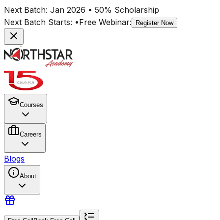
Next Batch:
Jan 2026
• 50% Scholarship
Next Batch Starts:
•
Free Webinar:
Register Now
Courses
Careers
Blogs
About