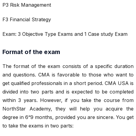
P3 Risk Management
F3 Financial Strategy
Exam: 3 Objective Type Exams and 1 Case study Exam
Format of the exam
The format of the exam consists of a specific duration
and questions. CMA is favorable to those who want to
get qualified professionals in a short period. CMA USA is
divided into two parts and is expected to be completed
within 3 years. However, if you take the course from
NorthStar Academy, they will help you acquire the
degree in 6“9 months, provided you are sincere. You get
to take the exams in two parts: