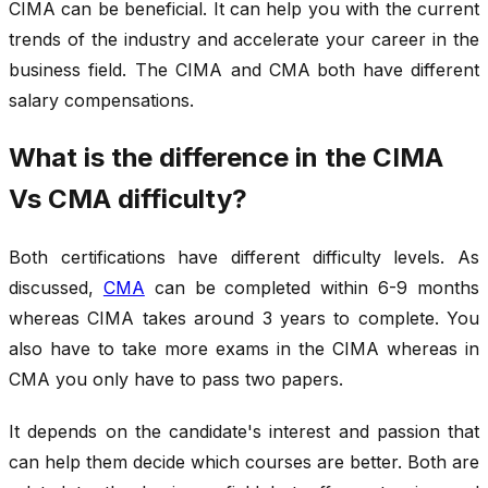
CIMA can be beneficial. It can help you with the current
trends of the industry and accelerate your career in the
business field. The CIMA and CMA
both
have different
salary compensations.
What is the difference in the CIMA
Vs CMA difficulty?
Both certifications have different difficulty levels. As
discussed,
CMA
can be completed within 6-9 months
whereas CIMA takes around 3 years to complete. You
also have to take more exams in the CIMA whereas in
CMA you only have to pass two papers.
It depends on the candidate's interest and passion that
can help them decide which courses are better. Both are