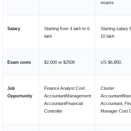
exams
Salary
Starting from 4 lakh to 6
Starting salary 
lakh
10 lakh
Exam costs
$2,000 or $2500
US $6,800.
Job
Finance Analyst Cost
Cluster
Opportunity
AccountantManagement
AccountantMan
AccountantFinancial
Accountant, Fi
Controller
Manager Cost C