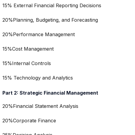
15% External Financial Reporting Decisions
20%Planning, Budgeting, and Forecasting
20%Performance Management
15%Cost Management
15%Internal Controls
15% Technology and Analytics
Part 2: Strategic Financial Management
20%Financial Statement Analysis
20%Corporate Finance
25%Decision Analysis