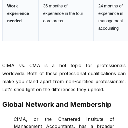
Work
36 months of
24 months of
experience
experience in the four
experience in
needed
core areas.
management
accounting
CIMA vs. CMA
is a hot topic for professionals
worldwide. Both of these professional qualifications can
make you stand apart from non-certified professionals.
Let's shed light on the differences they uphold.
Global Network and Membership
CIMA, or the Chartered Institute of
Management Accountants, has a broader