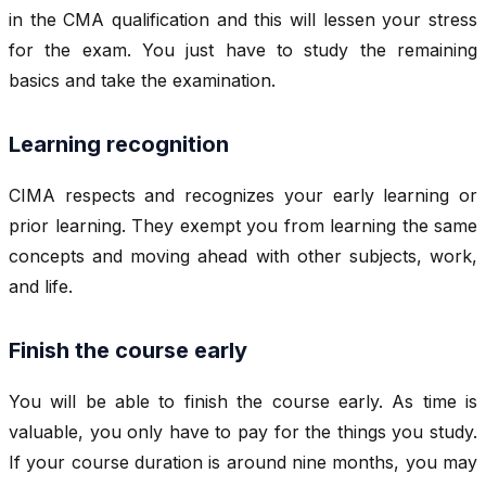
in the CMA qualification and this will lessen your stress
for the exam. You just have to study the remaining
basics and take the examination.
Learning recognition
CIMA respects and recognizes your early learning or
prior learning. They exempt you from learning the same
concepts and moving ahead with other subjects, work,
and life.
Finish the course early
You will be able to finish the course early. As time is
valuable, you only have to pay for the things you study.
If your course duration is around nine months, you may