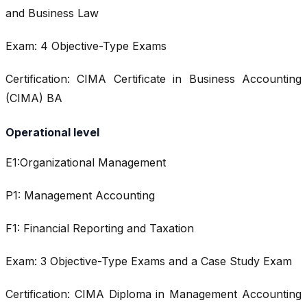
and Business Law
Exam: 4 Objective-Type Exams
Certification: CIMA Certificate in Business Accounting
(CIMA) BA
Operational level
E1:Organizational Management
P1: Management Accounting
F1: Financial Reporting and Taxation
Exam: 3 Objective-Type Exams and a Case Study Exam
Certification: CIMA Diploma in Management Accounting