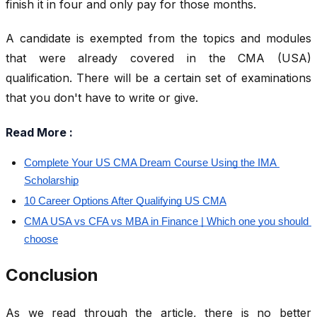
finish it in four and only pay for those months.
A candidate is exempted from the topics and modules
that were already covered in the CMA (USA)
qualification. There will be a certain set of examinations
that you don't have to write or give.
Read More :
Complete Your US CMA Dream Course Using the IMA 
Scholarship
10 Career Options After Qualifying US CMA
CMA USA vs CFA vs MBA in Finance | Which one you should 
choose
Conclusion
As we read through the article, there is no better