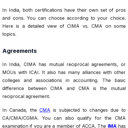
In India, both certifications have their own set of pros
and cons. You can choose according to your choice.
Here is a detailed view of CIMA vs. CMA on some
topics.
Agreements
In India, CIMA has mutual reciprocal agreements, or
MOUs with ICAI. It also has many alliances with other
colleges and associations in accounting. The basic
difference between CIMA and CMA
is the mutual
reciprocal agreement.
In Canada, the
CMA
is subjected to changes due to
CA/CMA/CGMA. You can also qualify for the CMA
examination if you are a member of ACCA. The
IMA
has