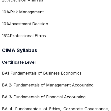
10%Risk Management
10%Investment Decision
15%Professional Ethics
CIMA Syllabus
Certificate Level
BA1 Fundamentals of Business Economics
BA 2: Fundamentals of Management Accounting
BA 3: Fundamentals of Financial Accounting
BA 4: Fundamentals of Ethics, Corporate Governance,