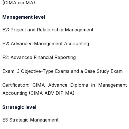
(CIMA dip MA)
Management level
E2: Project and Relationship Management
P2: Advanced Management Accounting
F2: Advanced Financial Reporting
Exam: 3 Objective-Type Exams and a Case Study Exam
Certification: CIMA Advance Diploma in Management
Accounting (CIMA ADV DIP MA)
Strategic level
E3 Strategic Management