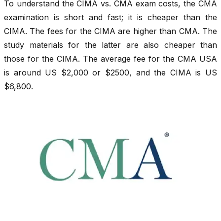
To understand the CIMA vs. CMA exam costs, the CMA
examination is short and fast; it is cheaper than the
CIMA. The fees for the CIMA are higher than CMA. The
study materials for the latter are also cheaper than
those for the CIMA. The average fee for the CMA USA
is around US $2,000 or $2500, and the CIMA is US
$6,800.