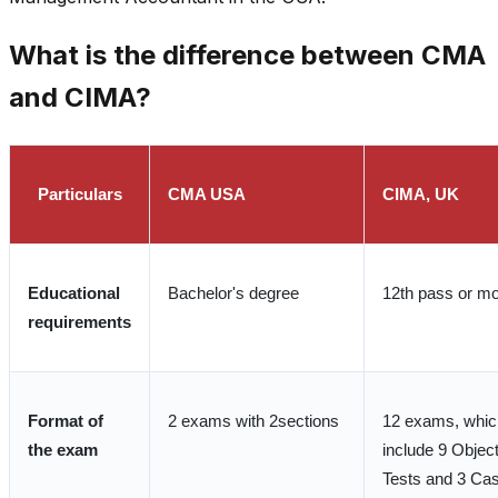
What is the difference between CMA
and CIMA?
Particulars
CMA USA
CIMA, UK
Educational
Bachelor's degree
12th pass or m
requirements
Format of
2 exams with 2sections
12 exams, whic
the exam
include 9 Objec
Tests and 3 Ca