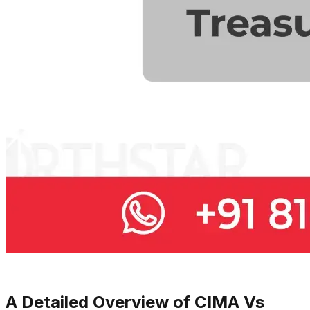
A Detailed Overview of CIMA Vs