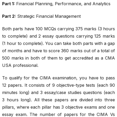
Part 1:
Financial Planning, Performance, and Analytics
Part 2:
Strategic Financial Management
Both parts have 100 MCQs carrying 375 marks (3 hours
to complete) and 2 essay questions carrying 125 marks
(1 hour to complete). You can take both parts with a gap
of months and have to score 360 marks out of a total of
500 marks in both of them to get accredited as a CMA
USA professional.
To qualify for the CIMA examination, you have to pass
12 papers. It consists of 9 objective-type tests (each 90
minutes long) and 3 essay/case studies questions (each
3 hours long). All these papers are divided into three
pillars, where each pillar has 3 objective exams and one
essay exam. The number of papers for the CIMA Vs