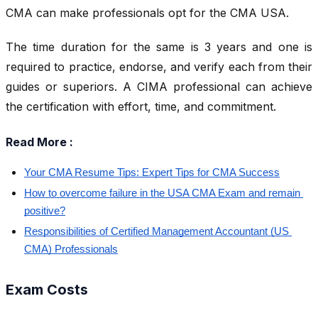
CMA can make professionals opt for the CMA USA.
The time duration for the same is 3 years and one is
required to practice, endorse, and verify each from their
guides or superiors. A CIMA professional can achieve
the certification with effort, time, and commitment.
Read More :
Your CMA Resume Tips: Expert Tips for CMA Success
How to overcome failure in the USA CMA Exam and remain 
positive?
Responsibilities of Certified Management Accountant (US 
CMA) Professionals
Exam Costs