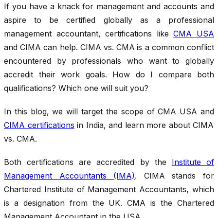
If you have a knack for management and accounts and
aspire to be certified globally as a professional
management accountant, certifications like
CMA USA
and CIMA can help. CIMA vs. CMA
is a common conflict
encountered by professionals who want to globally
accredit their work goals. How do I compare both
qualifications? Which one will suit you?
In this blog, we will target the scope of CMA USA and
CIMA certifications
in India, and learn more about CIMA
vs. CMA.
Both certifications are accredited by the
Institute of
Management Accountants (IMA)
. CIMA stands for
Chartered Institute of Management Accountants, which
is a designation from the UK. CMA is the Chartered
Management Accountant in the USA.