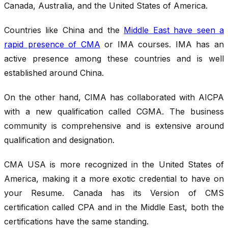
Canada, Australia, and the United States of America.
Countries like China and the
Middle East have seen a
rapid presence of CMA
or IMA courses. IMA has an
active presence among these countries and is well
established around China.
On the other hand, CIMA has collaborated with AICPA
with a new qualification called CGMA. The business
community is comprehensive and is extensive around
qualification and designation.
CMA USA is more recognized in the United States of
America, making it a more exotic credential to have on
your Resume. Canada has its Version of CMS
certification called CPA and in the Middle East, both the
certifications have the same standing.