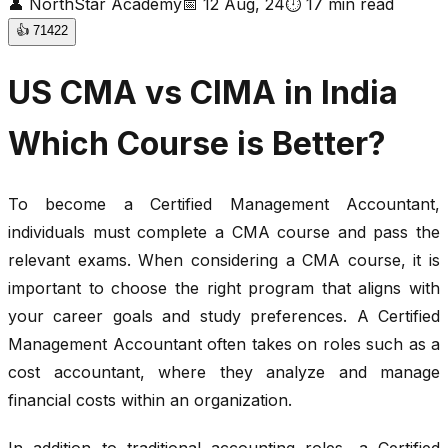
👤
NorthStar Academy
📅
12 Aug, 24
⏱
17
min read
👍
71422
US CMA vs CIMA in India
Which Course is Better?
To become a Certified Management Accountant,
individuals must complete a CMA course and pass the
relevant exams. When considering a CMA course, it is
important to choose the right program that aligns with
your career goals and study preferences. A Certified
Management Accountant often takes on roles such as a
cost accountant, where they analyze and manage
financial costs within an organization.