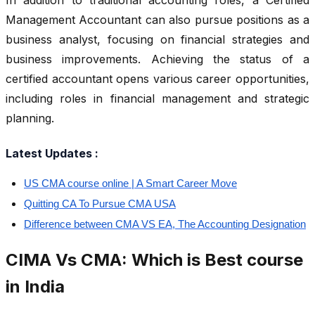
In addition to traditional accounting roles, a Certified
Management Accountant can also pursue positions as a
business analyst, focusing on financial strategies and
business improvements. Achieving the status of a
certified accountant opens various career opportunities,
including roles in financial management and strategic
planning.
Latest Updates :
US CMA course online | A Smart Career Move
Quitting CA To Pursue CMA USA
Difference between CMA VS EA, The Accounting Designation
CIMA Vs CMA: Which is Best course
in India