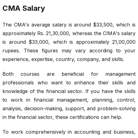
CMA Salary
The CMA's average salary is around $33,500, which is
approximately Rs. 21,30,000, whereas the CIMA's salary
is around $33,000, which is approximately 21,00,000
rupees. These figures may vary according to your
experience, expertise, country, company, and skills.
Both courses are beneficial for management
professionals who want to enhance their skills and
knowledge of the financial sector. If you have the skills
to work in financial management, planning, control,
analysis, decision-making, support, and problem-solving
in the financial sector, these certifications can help.
To work comprehensively in accounting and business,