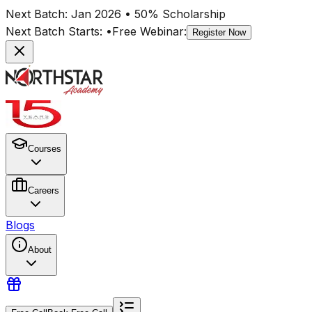
Next Batch:
Jan 2026
• 50% Scholarship
Next Batch Starts:
•
Free Webinar:
Register Now
Courses
Careers
Blogs
About