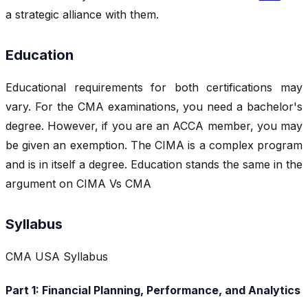
a strategic alliance with them.
Education
Educational requirements for both certifications may
vary. For the CMA examinations, you need a bachelor's
degree. However, if you are an ACCA member, you may
be given an exemption. The CIMA is a complex program
and is in itself a degree. Education stands the same in the
argument on CIMA Vs CMA
Syllabus
CMA USA Syllabus
Part 1: Financial Planning, Performance, and Analytics