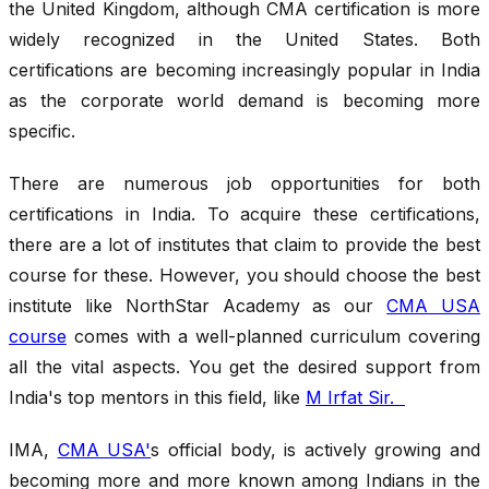
the United Kingdom, although CMA certification is more
widely recognized in the United States. Both
certifications are becoming increasingly popular in India
as the corporate world demand is becoming more
specific.
There are numerous job opportunities for both
certifications in India. To acquire these certifications,
there are a lot of institutes that claim to provide the best
course for these. However, you should choose the best
institute like NorthStar Academy as our
CMA USA
course
comes with a well-planned curriculum covering
all the vital aspects. You get the desired support from
India's top mentors in this field, like
M Irfat Sir.
IMA,
CMA USA'
s official body, is actively growing and
becoming more and more known among Indians in the