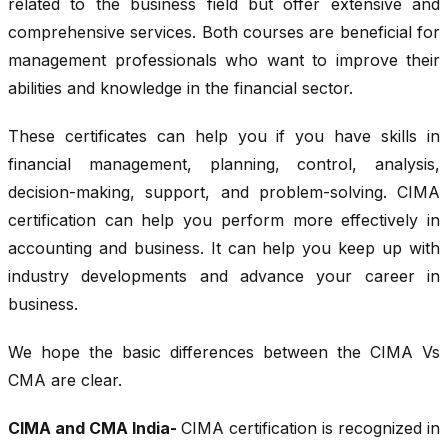
related to the business field but offer extensive and
comprehensive services. Both courses are beneficial for
management professionals who want to improve their
abilities and knowledge in the financial sector.
These certificates can help you if you have skills in
financial management, planning, control, analysis,
decision-making, support, and problem-solving. CIMA
certification can help you perform more effectively in
accounting and business. It can help you keep up with
industry developments and advance your career in
business.
We hope the basic differences between the CIMA Vs
CMA are clear.
CIMA and CMA India-
CIMA certification is recognized in