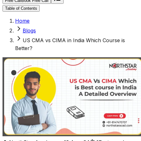
Free Call
Book Free Call
Table of Contents
Home
Blogs
US CMA vs CIMA in India Which Course is
Better?