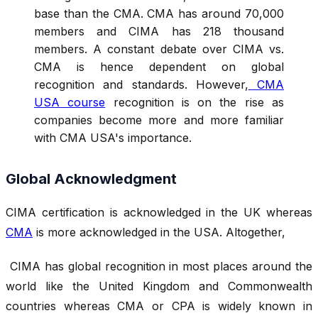
base than the CMA. CMA has around 70,000
members and CIMA has 218 thousand
members. A constant debate over CIMA vs.
CMA is hence dependent on global
recognition and standards. However,
CMA
USA course
recognition is on the rise as
companies become more and more familiar
with CMA USA's importance.
Global Acknowledgment
CIMA certification is acknowledged in the UK whereas
CMA
is more acknowledged in the USA. Altogether,
CIMA has global recognition in most places around the
world like the United Kingdom and Commonwealth
countries whereas CMA or CPA is widely known in