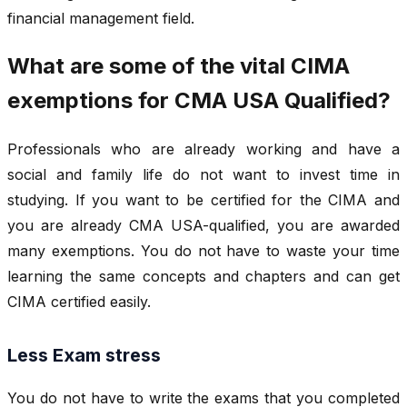
financial management field.
What are some of the vital CIMA
exemptions for CMA USA Qualified?
Professionals who are already working and have a
social and family life do not want to invest time in
studying. If you want to be certified for the CIMA and
you are already CMA USA-qualified, you are awarded
many exemptions. You do not have to waste your time
learning the same concepts and chapters and can get
CIMA certified easily.
Less Exam stress
You do not have to write the exams that you completed