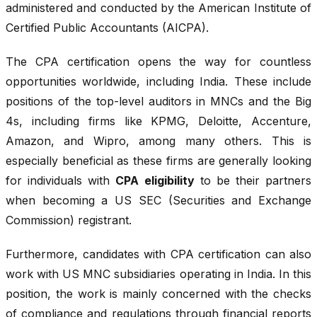
administered and conducted by the American Institute of
Certified Public Accountants (AICPA).
The CPA certification opens the way for countless
opportunities worldwide, including India. These include
positions of the top-level auditors in MNCs and the Big
4s, including firms like KPMG, Deloitte, Accenture,
Amazon, and Wipro, among many others. This is
especially beneficial as these firms are generally looking
for individuals with
CPA eligibility
to be their partners
when becoming a US SEC (Securities and Exchange
Commission) registrant.
Furthermore, candidates with CPA certification can also
work with US MNC subsidiaries operating in India. In this
position, the work is mainly concerned with the checks
of compliance and regulations through financial reports