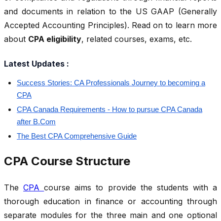
and documents in relation to the US GAAP (Generally
Accepted Accounting Principles). Read on to learn more
about
CPA eligibility
, related courses, exams, etc.
Latest Updates :
Success Stories: CA Professionals Journey to becoming a
CPA
CPA Canada Requirements - How to pursue CPA Canada
after B.Com
The Best CPA Comprehensive Guide
CPA Course Structure
The
CPA
course aims to provide the students with a
thorough education in finance or accounting through
separate modules for the three main and one optional