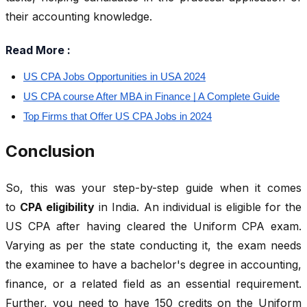
their accounting knowledge.
Read More :
US CPA Jobs Opportunities in USA 2024
US CPA course After MBA in Finance | A Complete Guide
Top Firms that Offer US CPA Jobs in 2024
Conclusion
So, this was your step-by-step guide when it comes
to
CPA eligibility
in India. An individual is eligible for the
US CPA after having cleared the Uniform CPA exam.
Varying as per the state conducting it, the exam needs
the examinee to have a bachelor's degree in accounting,
finance, or a related field as an essential requirement.
Further, you need to have 150 credits on the Uniform