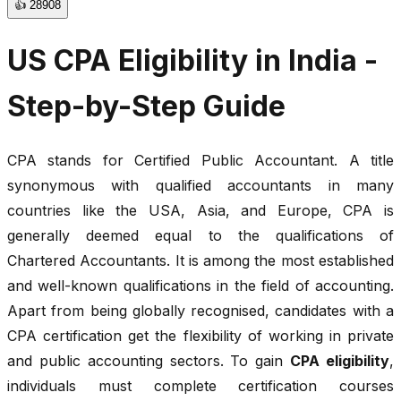
👍
28908
US CPA Eligibility in India -
Step-by-Step Guide
CPA stands for Certified Public Accountant. A title
synonymous with qualified accountants in many
countries like the USA, Asia, and Europe, CPA is
generally deemed equal to the qualifications of
Chartered Accountants. It is among the most established
and well-known qualifications in the field of accounting.
Apart from being globally recognised, candidates with a
CPA certification get the flexibility of working in private
and public accounting sectors. To gain
CPA eligibility
,
individuals must complete certification courses