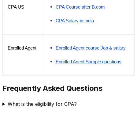
CPA US
CPA Course after B.com
CPA Salary in India
Enrolled Agent
Enrolled Agent course Job & salary
Enrolled Agent Sample questions
Frequently Asked Questions
What is the eligibility for CPA?