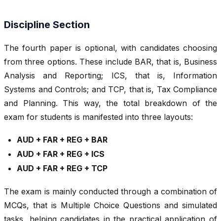
Discipline Section
The fourth paper is optional, with candidates choosing
from three options. These include BAR, that is, Business
Analysis and Reporting; ICS, that is, Information
Systems and Controls; and TCP, that is, Tax Compliance
and Planning. This way, the total breakdown of the
exam for students is manifested into three layouts:
AUD + FAR + REG + BAR
AUD + FAR + REG + ICS
AUD + FAR + REG + TCP
The exam is mainly conducted through a combination of
MCQs, that is Multiple Choice Questions and simulated
tasks, helping candidates in the practical application of