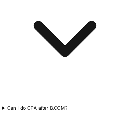
Can I do CPA after B.COM?