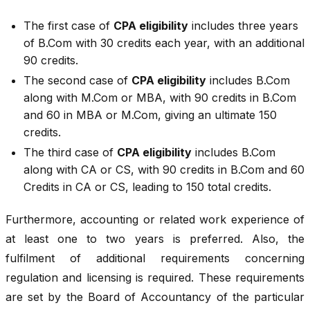
The first case of
CPA eligibility
includes three years
of B.Com with 30 credits each year, with an additional
90 credits.
The second case of
CPA eligibility
includes B.Com
along with M.Com or MBA, with 90 credits in B.Com
and 60 in MBA or M.Com, giving an ultimate 150
credits.
The third case of
CPA eligibility
includes B.Com
along with CA or CS, with 90 credits in B.Com and 60
Credits in CA or CS, leading to 150 total credits.
Furthermore, accounting or related work experience of
at least one to two years is preferred. Also, the
fulfilment of additional requirements concerning
regulation and licensing is required. These requirements
are set by the Board of Accountancy of the particular