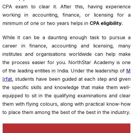
CPA exam to clear it. After this, having experience
working in accounting, finance, or licensing for a
minimum of one or two years helps in
CPA eligibility
.
While it can be a daunting enough task to pursue a
career in finance, accounting and licensing, many
institutes and organisations worldwide can help make
the process easier for you. NorthStar Academy is one
of the leading entities in India. Under the leadership of
M
Irfat
, students have been guided at each step and given
the specific skills and knowledge that make them well-
equipped to sit in the qualifying examinations and clear
them with flying colours, along with practical know-how
to place them among the best of the best in the industry.