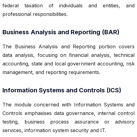
federal taxation of individuals and entities, and
professional responsibilities.
Business Analysis and Reporting (BAR)
The Business Analysis and Reporting portion covers
data analysis, focusing on financial analysis, technical
accounting, state and local government accounting, risk
management, and reporting requirements.
Information Systems and Controls (ICS)
The module concerned with Information Systems and
Controls emphasises data governance, internal control
testing, business process assurance or advisory
services, information system security and IT.