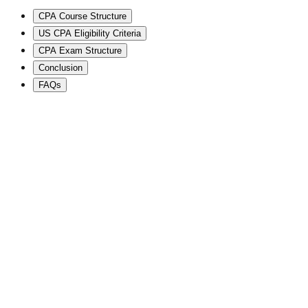
CPA Course Structure
US CPA Eligibility Criteria
CPA Exam Structure
Conclusion
FAQs
⭐
2,00,000+ Students
🧠
Global Mentor
🌍
International Certifications
🏢
Big 4 Career Pathways