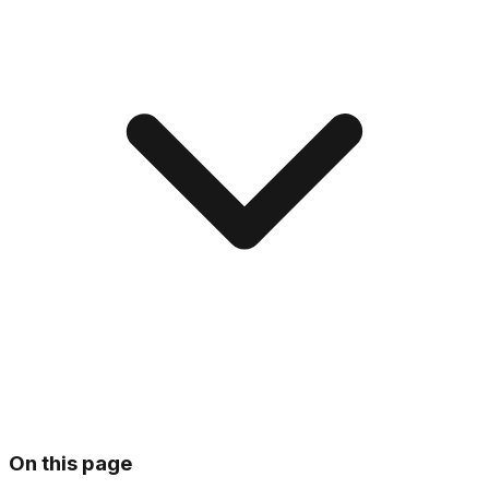
On this page