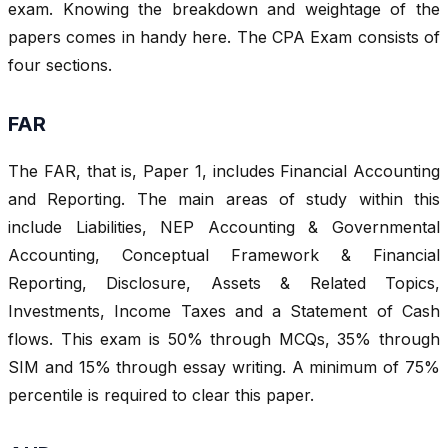
exam. Knowing the breakdown and weightage of the
papers comes in handy here. The CPA Exam consists of
four sections.
FAR
The FAR, that is, Paper 1, includes Financial Accounting
and Reporting. The main areas of study within this
include Liabilities, NEP Accounting & Governmental
Accounting, Conceptual Framework & Financial
Reporting, Disclosure, Assets & Related Topics,
Investments, Income Taxes and a Statement of Cash
flows. This exam is 50% through MCQs, 35% through
SIM and 15% through essay writing. A minimum of 75%
percentile is required to clear this paper.