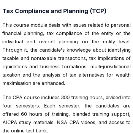
Tax Compliance and Planning (TCP)
This course module deals with issues related to personal
financial planning, tax compliance of the entity or the
individual and overall planning on the entity level.
Through it, the candidate's knowledge about identifying
taxable and nontaxable transactions, tax implications of
liquidations and business formations, multi-jurisdictional
taxation and the analysis of tax alternatives for wealth
maximisation are enhanced.
The CPA course includes 300 training hours, divided into
four semesters. Each semester, the candidates are
offered 60 hours of training, blended training support,
AICPA study materials, NSA CPA videos, and access to
the online test bank.