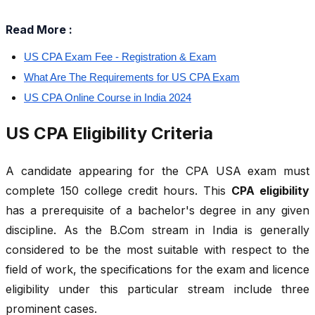
Read More :
US CPA Exam Fee - Registration & Exam
What Are The Requirements for US CPA Exam
US CPA Online Course in India 2024
US CPA Eligibility Criteria
A candidate appearing for the CPA USA exam must
complete 150 college credit hours. This
CPA eligibility
has a prerequisite of a bachelor's degree in any given
discipline. As the B.Com stream in India is generally
considered to be the most suitable with respect to the
field of work, the specifications for the exam and licence
eligibility under this particular stream include three
prominent cases.