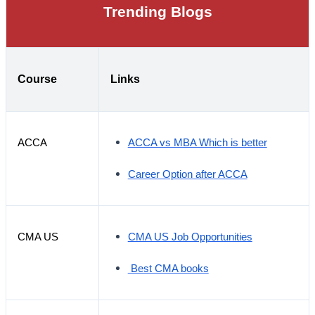
Trending Blogs
Course
Links
ACCA
ACCA vs MBA Which is better
Career Option after ACCA
CMA US
CMA US Job Opportunities
Best CMA books