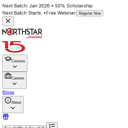
Next Batch:
Jan 2026
• 50% Scholarship
Next Batch Starts:
•
Free Webinar:
Register Now
Courses
Careers
Blogs
About