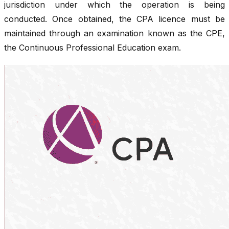
jurisdiction under which the operation is being
conducted. Once obtained, the CPA licence must be
maintained through an examination known as the CPE,
the Continuous Professional Education exam.