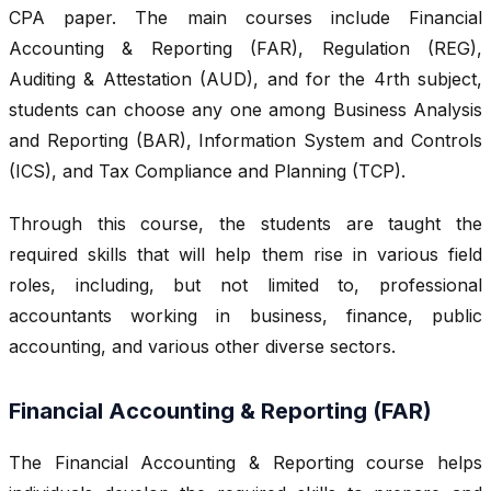
CPA paper. The main courses include Financial
Accounting & Reporting (FAR), Regulation (REG),
Auditing & Attestation (AUD), and for the 4rth subject,
students can choose any one among Business Analysis
and Reporting (BAR), Information System and Controls
(ICS), and Tax Compliance and Planning (TCP).
Through this course, the students are taught the
required skills that will help them rise in various field
roles, including, but not limited to, professional
accountants working in business, finance, public
accounting, and various other diverse sectors.
Financial Accounting & Reporting (FAR)
The Financial Accounting & Reporting course helps