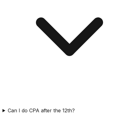
Can I do CPA after the 12th?