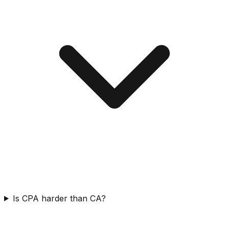
Is CPA harder than CA?