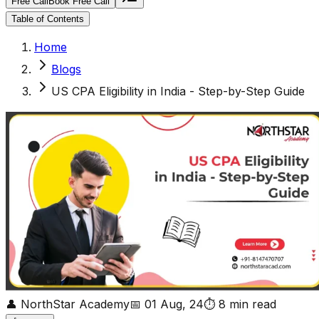
Free Call
Book Free Call
Table of Contents
Home
Blogs
US CPA Eligibility in India - Step-by-Step Guide
👤
NorthStar Academy
📅
01 Aug, 24
⏱
8
min read