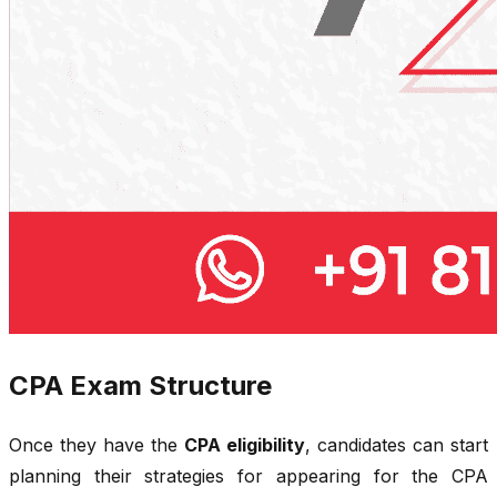
CPA Exam Structure
Once they have the
CPA eligibility
, candidates can start
planning their strategies for appearing for the CPA