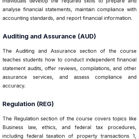
individuals develop the required skills to prepare and
analyse financial statements, maintain compliance with
accounting standards, and report financial information.
Auditing and Assurance (AUD)
The Auditing and Assurance section of the course
teaches students how to conduct independent financial
statement audits, offer reviews, compilations, and other
assurance services, and assess compliance and
accuracy.
Regulation (REG)
The Regulation section of the course covers topics like
Business law, ethics, and federal tax procedures,
including federal taxation of property transactions 1,