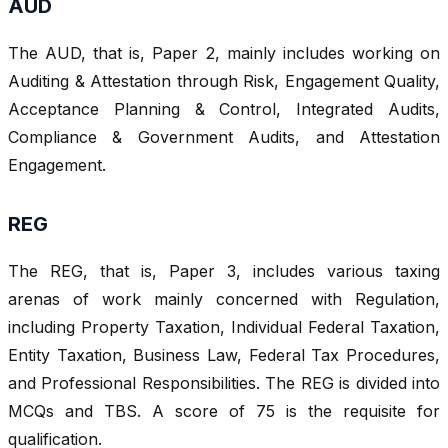
AUD
The AUD, that is, Paper 2, mainly includes working on
Auditing & Attestation through Risk, Engagement Quality,
Acceptance Planning & Control, Integrated Audits,
Compliance & Government Audits, and Attestation
Engagement.
REG
The REG, that is, Paper 3, includes various taxing
arenas of work mainly concerned with Regulation,
including Property Taxation, Individual Federal Taxation,
Entity Taxation, Business Law, Federal Tax Procedures,
and Professional Responsibilities. The REG is divided into
MCQs and TBS. A score of 75 is the requisite for
qualification.