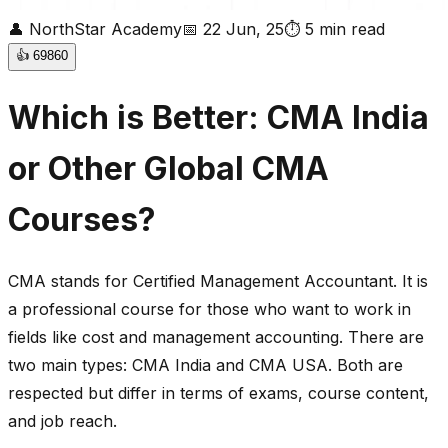
👤
NorthStar Academy
📅
22 Jun, 25
⏱
5
min read
👍
69860
Which is Better: CMA India
or Other Global CMA
Courses?
CMA stands for Certified Management Accountant. It is
a professional course for those who want to work in
fields like cost and management accounting. There are
two main types: CMA India and CMA USA. Both are
respected but differ in terms of exams, course content,
and job reach.