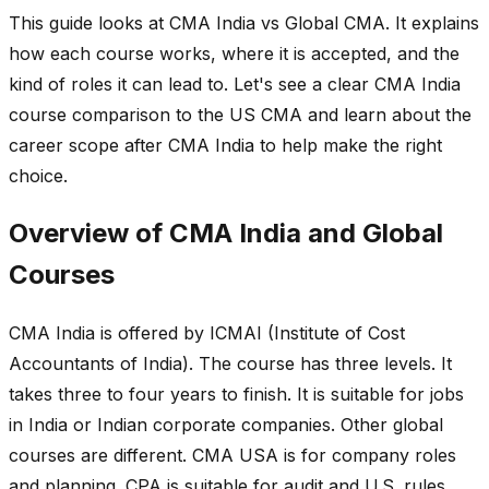
This guide looks at CMA India vs Global CMA. It explains
how each course works, where it is accepted, and the
kind of roles it can lead to. Let's see a clear CMA India
course comparison to the US CMA and learn about the
career scope after CMA India to help make the right
choice.
Overview of CMA India and Global
Courses
CMA India is offered by ICMAI (Institute of Cost
Accountants of India). The course has three levels. It
takes three to four years to finish. It is suitable for jobs
in India or Indian corporate companies. Other global
courses are different. CMA USA is for company roles
and planning. CPA is suitable for audit and U.S. rules.