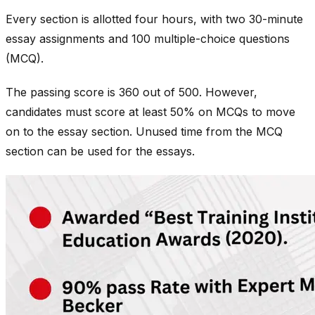
Every section is allotted four hours, with two 30-minute
essay assignments and 100 multiple-choice questions
(MCQ).
The passing score is 360 out of 500. However,
candidates must score at least 50% on MCQs to move
on to the essay section. Unused time from the MCQ
section can be used for the essays.