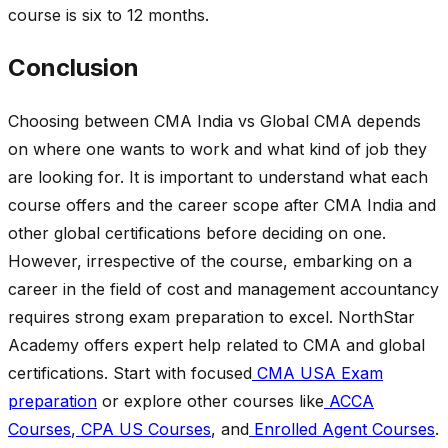
course is six to 12 months.
Conclusion
Choosing between CMA India vs Global CMA depends
on where one wants to work and what kind of job they
are looking for. It is important to understand what each
course offers and the career scope after CMA India and
other global certifications before deciding on one.
However, irrespective of the course, embarking on a
career in the field of cost and management accountancy
requires strong exam preparation to excel. NorthStar
Academy offers expert help related to CMA and global
certifications. Start with focused
CMA USA Exam
preparation
or explore other courses like
ACCA
Courses
,
CPA US Courses
, and
Enrolled Agent Courses
.