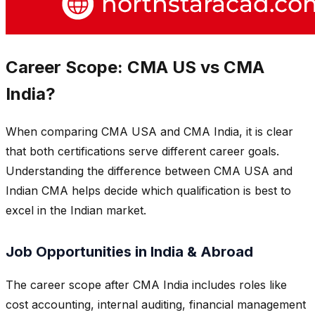
Career Scope: CMA US vs CMA
India?
When comparing CMA USA and CMA India, it is clear
that both certifications serve different career goals.
Understanding the difference between CMA USA and
Indian CMA helps decide which qualification is best to
excel in the Indian market.
Job Opportunities in India & Abroad
The career scope after CMA India includes roles like
cost accounting, internal auditing, financial management