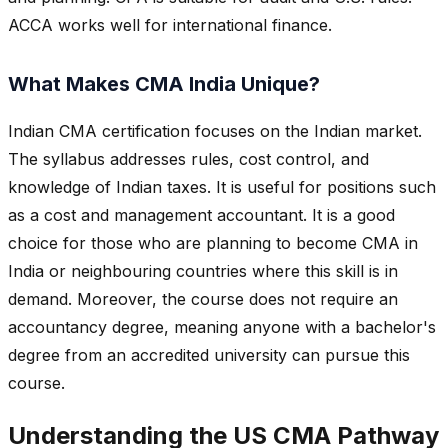
ACCA works well for international finance.
What Makes CMA India Unique?
Indian CMA certification focuses on the Indian market.
The syllabus addresses rules, cost control, and
knowledge of Indian taxes. It is useful for positions such
as a cost and management accountant. It is a good
choice for those who are planning to become CMA in
India or neighbouring countries where this skill is in
demand. Moreover, the course does not require an
accountancy degree, meaning anyone with a bachelor's
degree from an accredited university can pursue this
course.
Understanding the US CMA Pathway