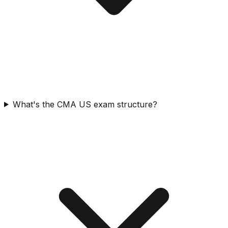
What's the CMA US exam structure?