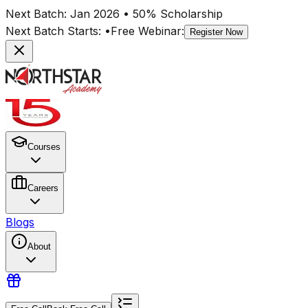
Next Batch:
Jan 2026
• 50% Scholarship
Next Batch Starts:
•
Free Webinar:
Register Now
Courses
Careers
Blogs
About