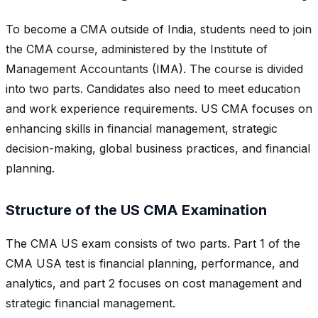
To become a CMA outside of India, students need to join
the CMA course, administered by the Institute of
Management Accountants (IMA). The course is divided
into two parts. Candidates also need to meet education
and work experience requirements. US CMA focuses on
enhancing skills in financial management, strategic
decision-making, global business practices, and financial
planning.
Structure of the US CMA Examination
The CMA US exam consists of two parts. Part 1 of the
CMA USA test is financial planning, performance, and
analytics, and part 2 focuses on cost management and
strategic financial management.