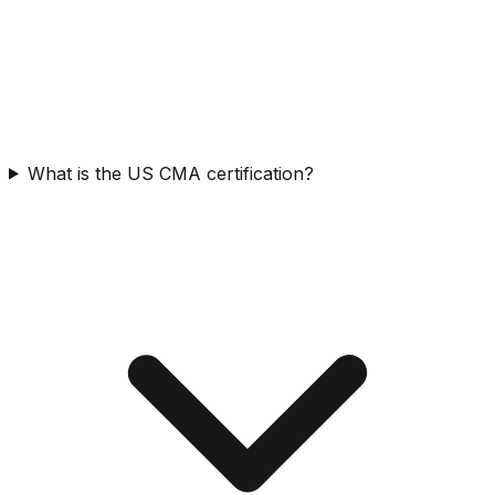
What is the US CMA certification?