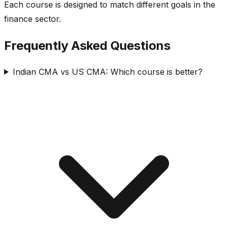
Each course is designed to match different goals in the
finance sector.
Frequently Asked Questions
Indian CMA vs US CMA: Which course is better?