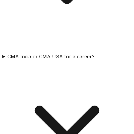
CMA India or CMA USA for a career?