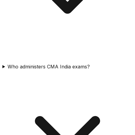
Who administers CMA India exams?