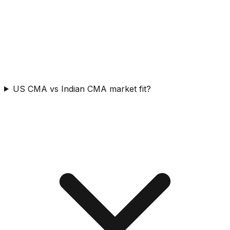
US CMA vs Indian CMA market fit?