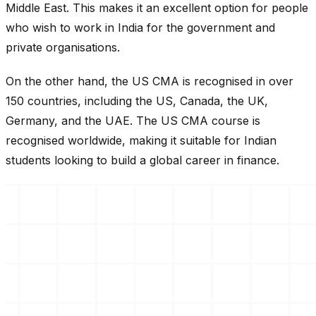
Middle East. This makes it an excellent option for people
who wish to work in India for the government and
private organisations.
On the other hand, the US CMA is recognised in over
150 countries, including the US, Canada, the UK,
Germany, and the UAE. The US CMA course is
recognised worldwide, making it suitable for Indian
students looking to build a global career in finance.