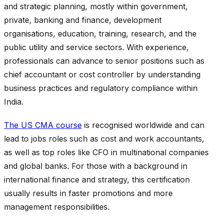
and strategic planning, mostly within government,
private, banking and finance, development
organisations, education, training, research, and the
public utility and service sectors. With experience,
professionals can advance to senior positions such as
chief accountant or cost controller by understanding
business practices and regulatory compliance within
India.
The US CMA course
is recognised worldwide and can
lead to jobs roles such as cost and work accountants,
as well as top roles like CFO in multinational companies
and global banks. For those with a background in
international finance and strategy, this certification
usually results in faster promotions and more
management responsibilities.