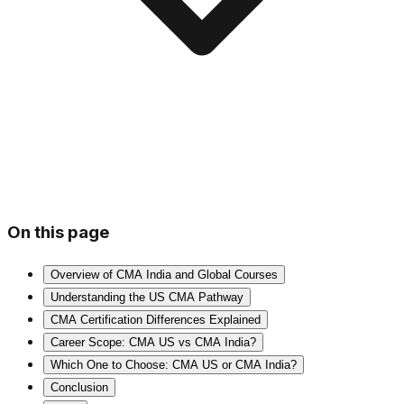
On this page
Overview of CMA India and Global Courses
Understanding the US CMA Pathway
CMA Certification Differences Explained
Career Scope: CMA US vs CMA India?
Which One to Choose: CMA US or CMA India?
Conclusion