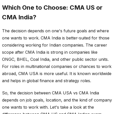
Which One to Choose: CMA US or
CMA India?
The decision depends on one's future goals and where
one wants to work. CMA India is better-suited for those
considering working for Indian companies. The career
scope after CMA India is strong in companies like
ONGC, BHEL, Coal India, and other public sector units.
For roles in multinational companies or chances to work
abroad, CMA USA is more useful. It is known worldwide
and helps in global finance and strategy roles.
So, the decision between CMA USA vs CMA India
depends on job goals, location, and the kind of company
one wants to work with. Let's take a look at the