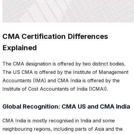
CMA Certification Differences
Explained
The CMA designation is offered by two distinct bodies.
The US CMA is offered by the Institute of Management
Accountants (IMA) and CMA India is offered by the
Institute of Cost Accountants of India (ICMAI).
Global Recognition: CMA US and CMA India
CMA India is mostly recognised in India and some
neighbouring regions, including parts of Asia and the