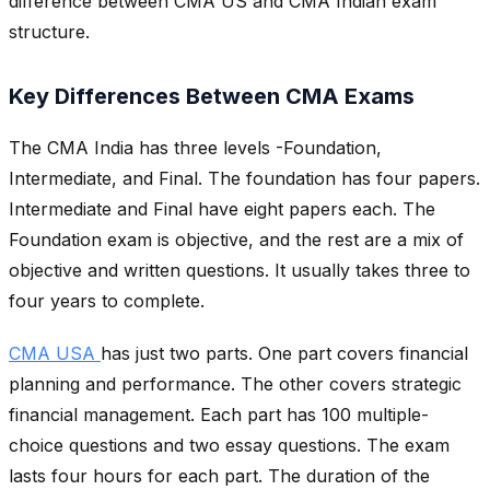
difference between CMA US and CMA Indian exam
structure.
Key Differences Between CMA Exams
The CMA India has three levels -Foundation,
Intermediate, and Final. The foundation has four papers.
Intermediate and Final have eight papers each. The
Foundation exam is objective, and the rest are a mix of
objective and written questions. It usually takes three to
four years to complete.
CMA USA
has just two parts. One part covers financial
planning and performance. The other covers strategic
financial management. Each part has 100 multiple-
choice questions and two essay questions. The exam
lasts four hours for each part. The duration of the