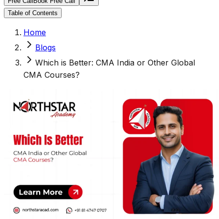
Free Call
Book Free Call
Table of Contents
Home
Blogs
Which is Better: CMA India or Other Global
CMA Courses?