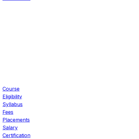
Eligibility
Syllabus
Fees
Placements
Salary
Certification
Book Free Call
Course
Eligibility
Syllabus
Fees
Placements
Salary
Certification