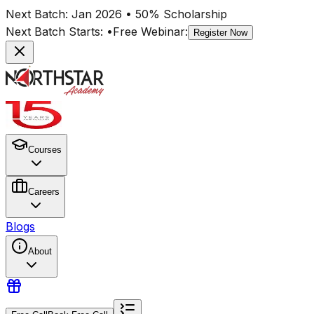
Next Batch:
Jan 2026
• 50% Scholarship
Next Batch Starts:
•
Free Webinar:
Register Now
Courses
Careers
Blogs
About
ACCA
Course