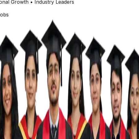
onal Growth • Industry Leaders
obs