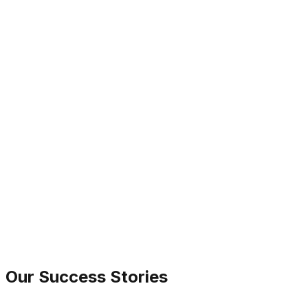
Grant Thornton
Our Success Stories