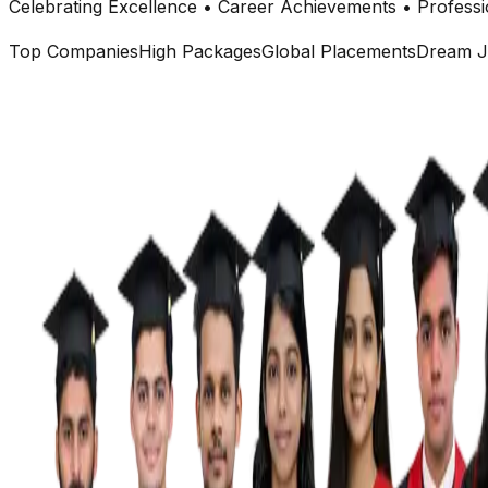
Celebrating Excellence • Career Achievements • Professi
Top Companies
High Packages
Global Placements
Dream J