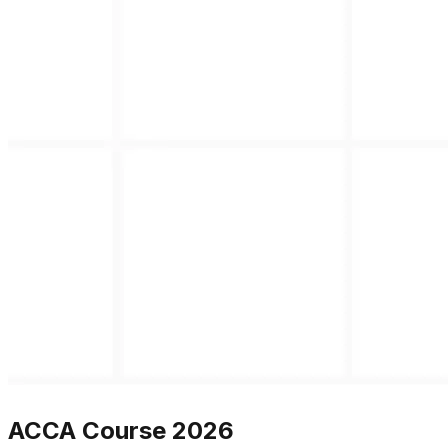
ACCA Course 2026