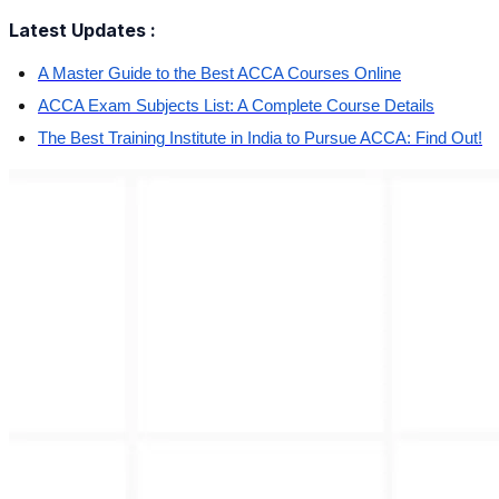
Latest Updates :
A Master Guide to the Best ACCA Courses Online
ACCA Exam Subjects List: A Complete Course Details
The Best Training Institute in India to Pursue ACCA: Find Out!