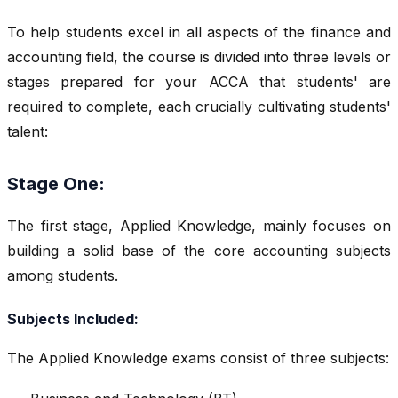
To help students excel in all aspects of the finance and
accounting field, the course is divided into three levels or
stages prepared for your ACCA that students' are
required to complete, each crucially cultivating students'
talent:
Stage One:
The first stage, Applied Knowledge, mainly focuses on
building a solid base of the core accounting subjects
among students.
Subjects Included:
The Applied Knowledge exams consist of three subjects: