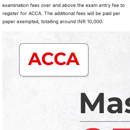
examination fees over and above the exam entry fee to
register for ACCA. The additional fees will be paid per
paper exempted, totalling around INR 10,000.