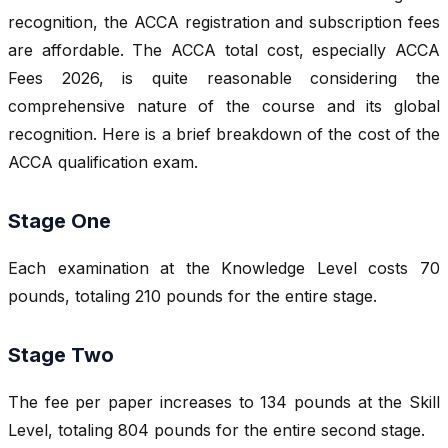
recognition, the ACCA registration and subscription fees
are affordable. The ACCA total cost, especially ACCA
Fees 2026, is quite reasonable considering the
comprehensive nature of the course and its global
recognition. Here is a brief breakdown of the cost of the
ACCA qualification exam.
Stage One
Each examination at the Knowledge Level costs 70
pounds, totaling 210 pounds for the entire stage.
Stage Two
The fee per paper increases to 134 pounds at the Skill
Level, totaling 804 pounds for the entire second stage.