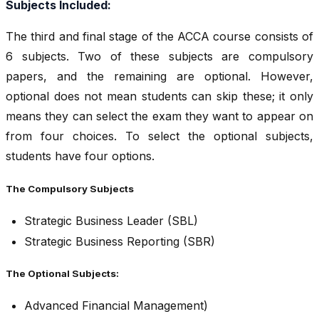
Subjects Included:
The third and final stage of the ACCA course consists of
6 subjects. Two of these subjects are compulsory
papers, and the remaining are optional. However,
optional does not mean students can skip these; it only
means they can select the exam they want to appear on
from four choices. To select the optional subjects,
students have four options.
The Compulsory Subjects
Strategic Business Leader (SBL)
Strategic Business Reporting (SBR)
The Optional Subjects:
Advanced Financial Management)