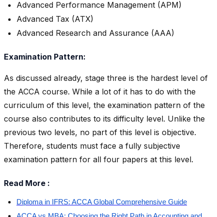
Advanced Performance Management (APM)
Advanced Tax (ATX)
Advanced Research and Assurance (AAA)
Examination Pattern:
As discussed already, stage three is the hardest level of
the ACCA course. While a lot of it has to do with the
curriculum of this level, the examination pattern of the
course also contributes to its difficulty level. Unlike the
previous two levels, no part of this level is objective.
Therefore, students must face a fully subjective
examination pattern for all four papers at this level.
Read More :
Diploma in IFRS: ACCA Global Comprehensive Guide
ACCA vs MBA: Choosing the Right Path in Accounting and