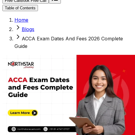
Free Call
Book Free Call
Table of Contents
Home
Blogs
ACCA Exam Dates And Fees 2026 Complete
Guide