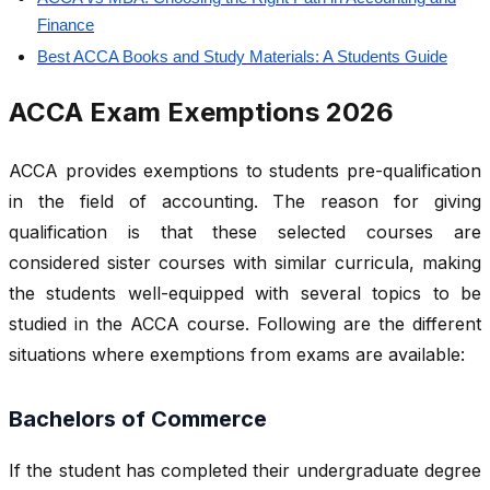
Finance
Best ACCA Books and Study Materials: A Students Guide
ACCA Exam Exemptions 2026
ACCA provides exemptions to students pre-qualification
in the field of accounting. The reason for giving
qualification is that these selected courses are
considered sister courses with similar curricula, making
the students well-equipped with several topics to be
studied in the ACCA course. Following are the different
situations where exemptions from exams are available:
Bachelors of Commerce
If the student has completed their undergraduate degree