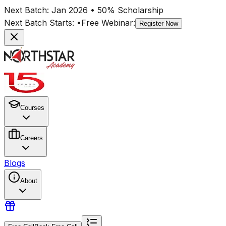
Next Batch:
Jan 2026
• 50% Scholarship
Next Batch Starts:
•
Free Webinar:
Register Now
Courses
Careers
Blogs
About