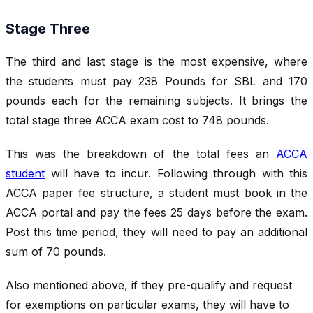
Stage Three
The third and last stage is the most expensive, where
the students must pay 238 Pounds for SBL and 170
pounds each for the remaining subjects. It brings the
total stage three ACCA exam cost to 748 pounds.
This was the breakdown of the total fees an
ACCA
student
will have to incur. Following through with this
ACCA paper fee structure, a student must book in the
ACCA portal and pay the fees 25 days before the exam.
Post this time period, they will need to pay an additional
sum of 70 pounds.
Also mentioned above, if they pre-qualify and request
for exemptions on particular exams, they will have to