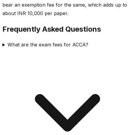
bear an exemption fee for the same, which adds up to
about INR 10,000 per paper.
Frequently Asked Questions
What are the exam fees for ACCA?