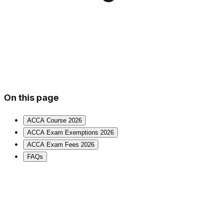
On this page
ACCA Course 2026
ACCA Exam Exemptions 2026
ACCA Exam Fees 2026
FAQs