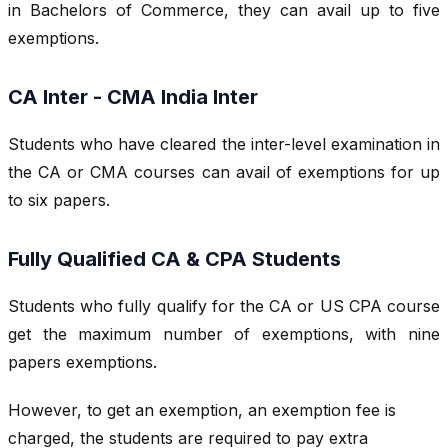
in Bachelors of Commerce, they can avail up to five
exemptions.
CA Inter - CMA India Inter
Students who have cleared the inter-level examination in
the CA or CMA courses can avail of exemptions for up
to six papers.
Fully Qualified CA & CPA Students
Students who fully qualify for the CA or US CPA course
get the maximum number of exemptions, with nine
papers exemptions.
However, to get an exemption, an exemption fee is
charged, the students are required to pay extra