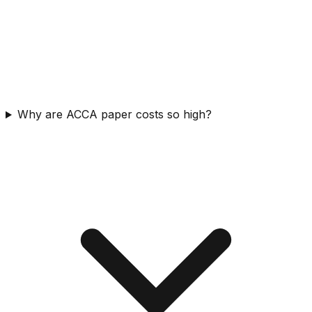
Why are ACCA paper costs so high?