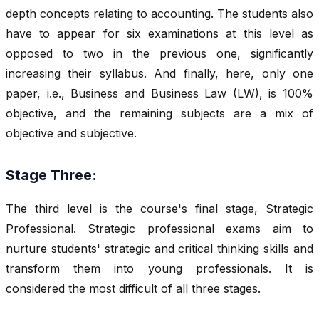
depth concepts relating to accounting. The students also
have to appear for six examinations at this level as
opposed to two in the previous one, significantly
increasing their syllabus. And finally, here, only one
paper, i.e., Business and Business Law (LW), is 100%
objective, and the remaining subjects are a mix of
objective and subjective.
Stage Three:
The third level is the course's final stage, Strategic
Professional. Strategic professional exams aim to
nurture students' strategic and critical thinking skills and
transform them into young professionals. It is
considered the most difficult of all three stages.