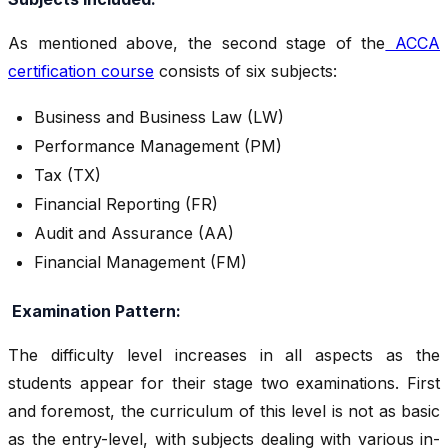
As mentioned above, the second stage of the
ACCA
certification course
consists of six subjects:
Business and Business Law (LW)
Performance Management (PM)
Tax (TX)
Financial Reporting (FR)
Audit and Assurance (AA)
Financial Management (FM)
Examination Pattern:
The difficulty level increases in all aspects as the
students appear for their stage two examinations. First
and foremost, the curriculum of this level is not as basic
as the entry-level, with subjects dealing with various in-