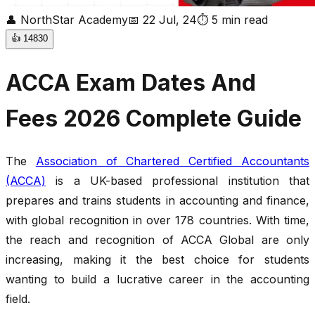
👤
NorthStar Academy
📅
22 Jul, 24
⏱
5
min read
👍
14830
ACCA Exam Dates And
Fees 2026 Complete Guide
The
Association of Chartered Certified Accountants
(ACCA)
is a UK-based professional institution that
prepares and trains students in accounting and finance,
with global recognition in over 178 countries. With time,
the reach and recognition of ACCA Global are only
increasing, making it the best choice for students
wanting to build a lucrative career in the accounting
field.