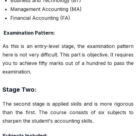
Business and Technology (BT)
Management Accounting (MA)
Financial Accounting (FA)
Examination Pattern:
As this is an entry-level stage, the examination pattern
here is not very difficult. This part is objective. It requires
you to achieve fifty marks out of a hundred to pass the
examination.
Stage Two:
The second stage is applied skills and is more rigorous
than the first. The course consists of six subjects to
sharpen the student's accounting skills.
Subjects Included: