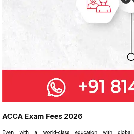
ACCA Exam Fees 2026
Even with a world-class education with global