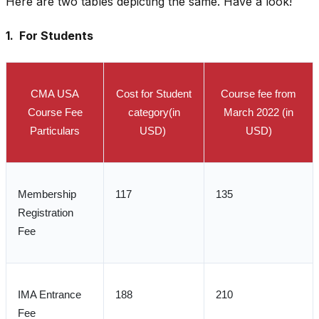
Here are two tables depicting the same. Have a look!
1. For Students
CMA USA
Cost for Student
Course fee from
Course Fee
category(in
March 2022 (in
Particulars
USD)
USD)
Membership
117
135
Registration
Fee
IMA Entrance
188
210
Fee