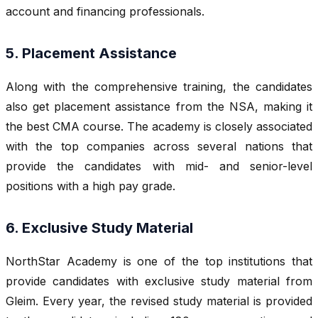
account and financing professionals.
5. Placement Assistance
Along with the comprehensive training, the candidates
also get placement assistance from the NSA, making it
the best CMA course. The academy is closely associated
with the top companies across several nations that
provide the candidates with mid- and senior-level
positions with a high pay grade.
6. Exclusive Study Material
NorthStar Academy is one of the top institutions that
provide candidates with exclusive study material from
Gleim. Every year, the revised study material is provided