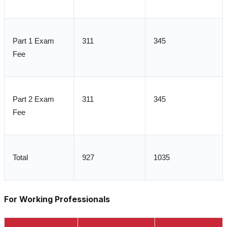
Part 1 Exam
311
345
Fee
Part 2 Exam
311
345
Fee
Total
927
1035
For Working Professionals