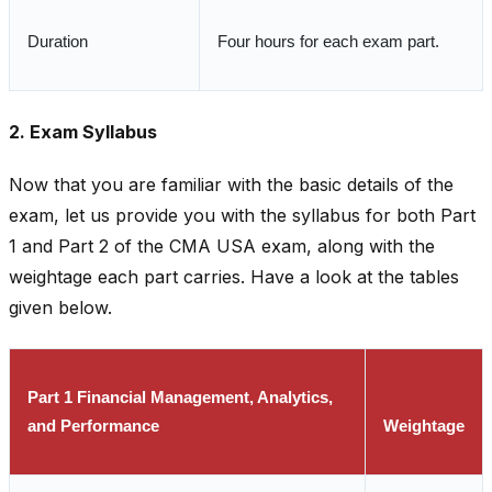
Duration
Four hours for each exam part.
2. Exam Syllabus
Now that you are familiar with the basic details of the
exam, let us provide you with the syllabus for both Part
1 and Part 2 of the CMA USA exam, along with the
weightage each part carries. Have a look at the tables
given below.
Part 1 Financial Management, Analytics,
and Performance
Weightage