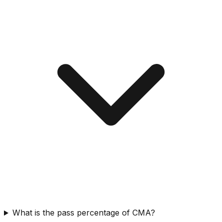
What is the pass percentage of CMA?