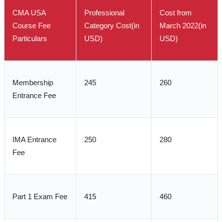
CMA USA
Professional
Cost from
Course Fee
Category Cost(in
March 2022(in
Particulars
USD)
USD)
Membership
245
260
Entrance Fee
IMA Entrance
250
280
Fee
Part 1 Exam Fee
415
460