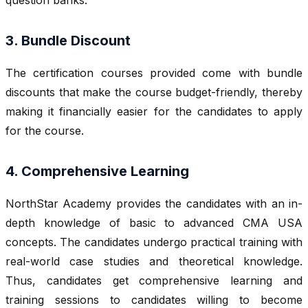
3. Bundle Discount
The certification courses provided come with bundle
discounts that make the course budget-friendly, thereby
making it financially easier for the candidates to apply
for the course.
4. Comprehensive Learning
NorthStar Academy provides the candidates with an in-
depth knowledge of basic to advanced CMA USA
concepts. The candidates undergo practical training with
real-world case studies and theoretical knowledge.
Thus, candidates get comprehensive learning and
training sessions to candidates willing to become