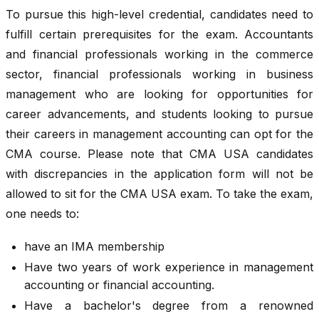
To pursue this high-level credential, candidates need to
fulfill certain prerequisites for the exam. Accountants
and financial professionals working in the commerce
sector, financial professionals working in business
management who are looking for opportunities for
career advancements, and students looking to pursue
their careers in management accounting can opt for the
CMA course. Please note that CMA USA candidates
with discrepancies in the application form will not be
allowed to sit for the CMA USA exam. To take the exam,
one needs to:
have an IMA membership
Have two years of work experience in management
accounting or financial accounting.
Have a bachelor's degree from a renowned