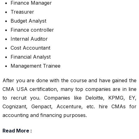
Finance Manager
Treasurer
Budget Analyst
Finance controller
Internal Auditor
Cost Accountant
Financial Analyst
Management Trainee
After you are done with the course and have gained the
CMA USA certification, many top companies are in line
to recruit you. Companies like Deloitte, KPMG, EY,
Cognizant, Genpact, Accenture, etc. hire CMAs for
accounting and financing purposes.
Read More :