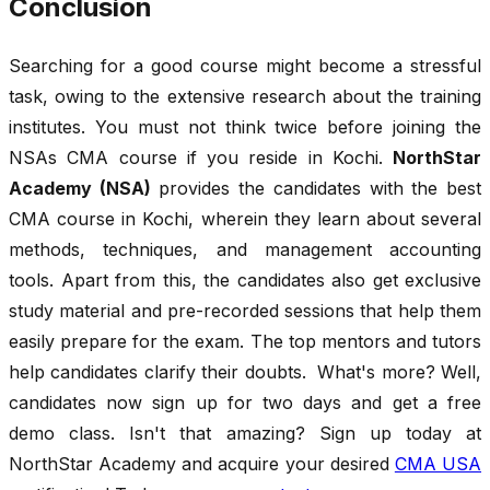
Conclusion
Searching for a good course might become a stressful
task, owing to the extensive research about the training
institutes. You must not think twice before joining the
NSAs CMA course if you reside in Kochi.
NorthStar
Academy (NSA)
provides the candidates with the best
CMA course in Kochi, wherein they learn about several
methods, techniques, and management accounting
tools. Apart from this, the candidates also get exclusive
study material and pre-recorded sessions that help them
easily prepare for the exam. The top mentors and tutors
help candidates clarify their doubts. What's more? Well,
candidates now sign up for two days and get a free
demo class. Isn't that amazing? Sign up today at
NorthStar Academy and acquire your desired
CMA USA