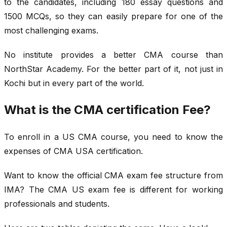
to the candidates, including 180 essay questions and
1500 MCQs, so they can easily prepare for one of the
most challenging exams.
No institute provides a better CMA course than
NorthStar Academy. For the better part of it, not just in
Kochi but in every part of the world.
What is the CMA certification Fee?
To enroll in a US CMA course, you need to know the
expenses of CMA USA certification.
Want to know the official CMA exam fee structure from
IMA? The CMA US exam fee is different for working
professionals and students.