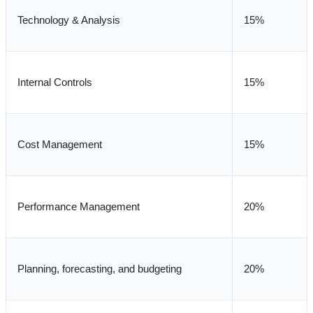
Technology & Analysis
15%
Internal Controls
15%
Cost Management
15%
Performance Management
20%
Planning, forecasting, and budgeting
20%