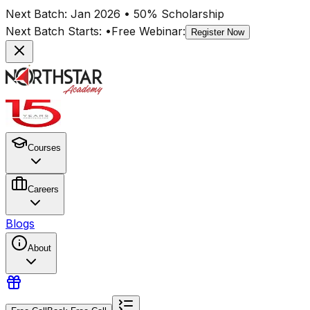
Next Batch:
Jan 2026
• 50% Scholarship
Next Batch Starts:
•
Free Webinar:
Register Now
Courses
Careers
Blogs
About