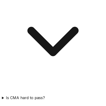
Is CMA hard to pass?