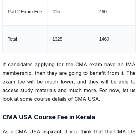
Part 2 Exam Fee
415
460
Total
1325
1460
If candidates applying for the CMA exam have an IMA
membership, then they are going to benefit from it. The
exam fee will be much lower, and they will be able to
access study materials and much more. For now, let us
look at some course details of CMA USA.
CMA USA Course Fee in Kerala
As a CMA USA aspirant, if you think that the CMA US