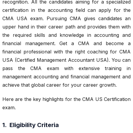
recognition. All the candidates aiming for a specialized
certification in the accounting field can apply for the
CMA USA exam. Pursuing CMA gives candidates an
upper hand in their career path and provides them with
the required skills and knowledge in accounting and
financial management. Get a CMA and become a
financial professional with the right coaching for CMA
USA (Certified Management Accountant USA). You can
pass the CMA exam with extensive training in
management accounting and financial management and
achieve that global career for your career growth.
Here are the key highlights for the CMA US Certification
exam.
1. Eligibility Criteria