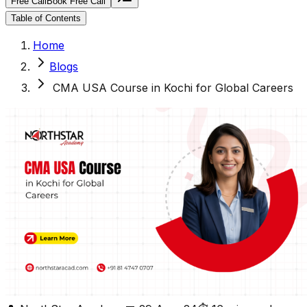
Free Call
Book Free Call
Table of Contents
Home
Blogs
CMA USA Course in Kochi for Global Careers