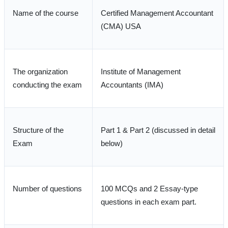
Name of the course
Certified Management Accountant
(CMA) USA
The organization
Institute of Management
conducting the exam
Accountants (IMA)
Structure of the
Part 1 & Part 2 (discussed in detail
Exam
below)
Number of questions
100 MCQs and 2 Essay-type
questions in each exam part.