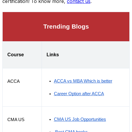
certification! To know more,
contact us
.
Trending Blogs
Course
Links
ACCA vs MBA Which is better
ACCA
Career Option after ACCA
CMA US Job Opportunities
CMA US