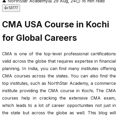
👤
NorthStar Academy
📅
29 Aug, 24
⏱
16
min read
👍
53777
CMA USA Course in Kochi
for Global Careers
CMA is one of the top-level professional certifications
valid across the globe that requires expertise in financial
planning. In India, you can find many institutes offering
CMA courses across the states. You can also find the
top institutes, such as NorthStar Academy, a commerce
institute providing the CMA course in Kochi
.
The CMA
courses help in cracking the extensive CMA exam,
which leads to a lot of career opportunities not just in
the state but across the globe as well. This blog will