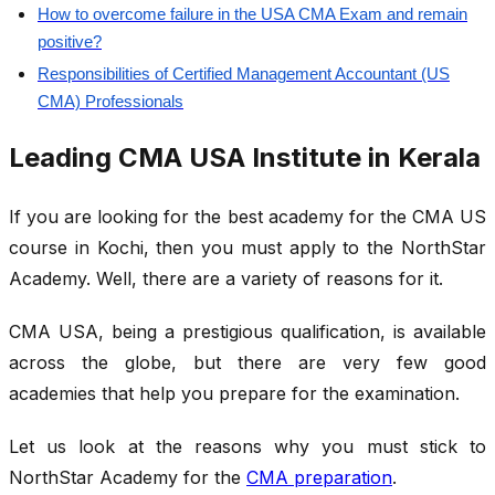
How to overcome failure in the USA CMA Exam and remain
positive?
Responsibilities of Certified Management Accountant (US
CMA) Professionals
Leading CMA USA Institute in Kerala
If you are looking for the best academy for the CMA US
course in Kochi, then you must apply to the NorthStar
Academy. Well, there are a variety of reasons for it.
CMA USA, being a prestigious qualification, is available
across the globe, but there are very few good
academies that help you prepare for the examination.
Let us look at the reasons why you must stick to
NorthStar Academy for the
CMA preparation
.