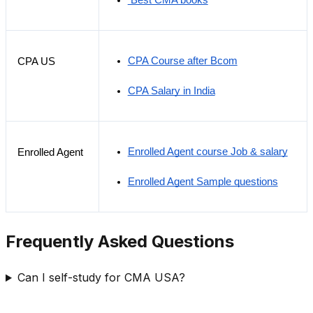
 Best CMA books
CPA Course after Bcom
CPA US
CPA Salary in India
Enrolled Agent course Job & salary
Enrolled Agent
Enrolled Agent Sample questions
Frequently Asked Questions
Can I self-study for CMA USA?