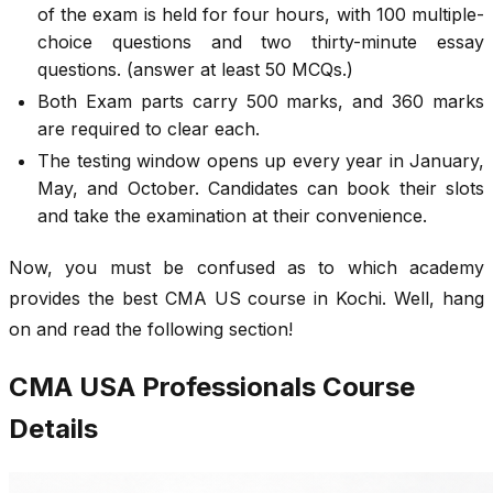
of the exam is held for four hours, with 100 multiple-
choice questions and two thirty-minute essay
questions. (answer at least 50 MCQs.)
Both Exam parts carry 500 marks, and 360 marks
are required to clear each.
The testing window opens up every year in January,
May, and October. Candidates can book their slots
and take the examination at their convenience.
Now, you must be confused as to which academy
provides the best CMA US course in Kochi. Well, hang
on and read the following section!
CMA USA Professionals Course
Details