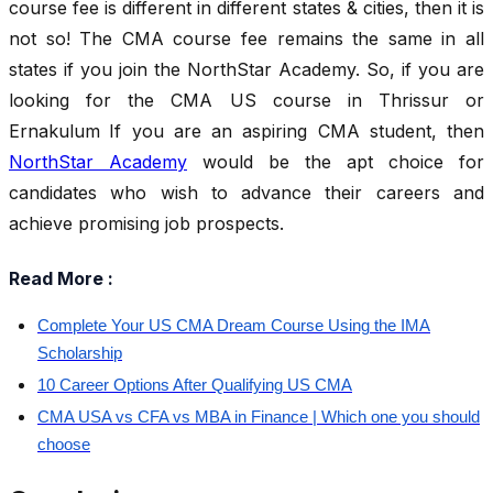
course fee is different in different states & cities, then it is
not so! The CMA course fee remains the same in all
states if you join the NorthStar Academy. So, if you are
looking for the CMA US course in Thrissur or
Ernakulum
If you are an aspiring CMA student, then
NorthStar Academy
would be the apt choice for
candidates who wish to advance their careers and
achieve promising job prospects.
Read More :
Complete Your US CMA Dream Course Using the IMA
Scholarship
10 Career Options After Qualifying US CMA
CMA USA vs CFA vs MBA in Finance | Which one you should
choose