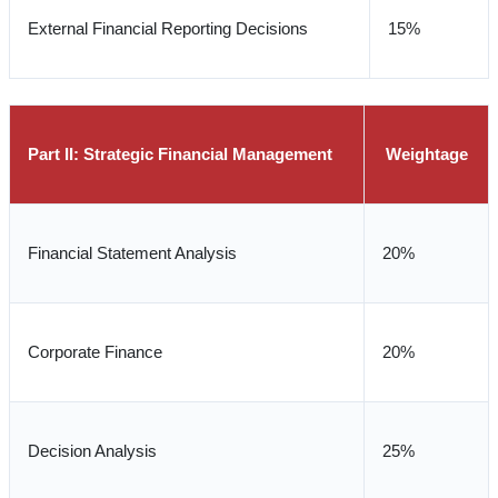
External Financial Reporting Decisions
15%
Part II: Strategic Financial Management
Weightage
Financial Statement Analysis
20%
Corporate Finance
20%
Decision Analysis
25%