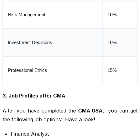
Risk Management
10%
Investment Decisions
10%
Professional Ethics
15%
3. Job Profiles after CMA
After you have completed the
CMA USA,
you can get
the following job options:. Have a look!
Finance Analyst