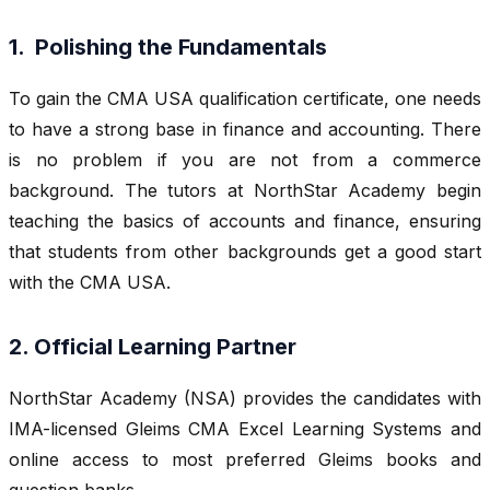
1. Polishing the Fundamentals
To gain the CMA USA qualification certificate, one needs
to have a strong base in finance and accounting. There
is no problem if you are not from a commerce
background. The tutors at NorthStar Academy begin
teaching the basics of accounts and finance, ensuring
that students from other backgrounds get a good start
with the CMA USA.
2. Official Learning Partner
NorthStar Academy (NSA) provides the candidates with
IMA-licensed Gleims CMA Excel Learning Systems and
online access to most preferred Gleims books and
question banks.