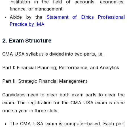
institution in the field of accounts, economics,
finance, or management.
Abide by the
Statement of Ethics Professional
Practice by IMA
.
2. Exam Structure
CMA USA syllabus
is divided into two parts, i.e.,
Part I: Financial Planning, Performance, and Analytics
Part II: Strategic Financial Management
Candidates need to clear both exam parts to clear the
exam. The registration for the CMA USA exam is done
once a year in three slots.
The CMA USA exam is computer-based. Each part