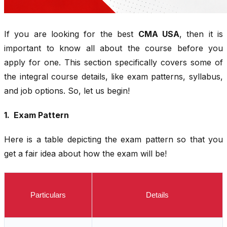
If you are looking for the best
CMA USA
, then it is
important to know all about the course before you
apply for one. This section specifically covers some of
the integral course details, like exam patterns, syllabus,
and job options. So, let us begin!
1. Exam Pattern
Here is a table depicting the exam pattern so that you
get a fair idea about how the exam will be!
Particulars
Details