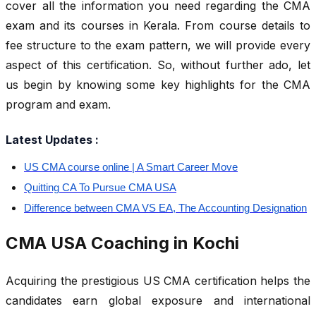
cover all the information you need regarding the CMA
exam and its courses in Kerala. From course details to
fee structure to the exam pattern, we will provide every
aspect of this certification. So, without further ado, let
us begin by knowing some key highlights for the CMA
program and exam.
Latest Updates :
US CMA course online | A Smart Career Move
Quitting CA To Pursue CMA USA
Difference between CMA VS EA, The Accounting Designation
CMA USA Coaching in Kochi
Acquiring the prestigious US CMA certification helps the
candidates earn global exposure and international