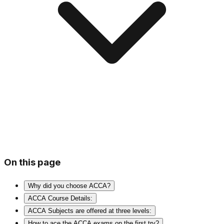
On this page
Why did you choose ACCA?
ACCA Course Details:
ACCA Subjects are offered at three levels:
How to ace the ACCA exams on the first try?