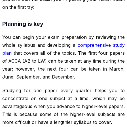
on the first try:
Planning is key
You can begin your exam preparation by reviewing the
whole syllabus and developing a
comprehensive study
plan
that covers all of the topics. The first four papers
of ACCA (AB to LW) can be taken at any time during the
year; however, the next four can be taken in March,
June, September, and December.
Studying for one paper every quarter helps you to
concentrate on one subject at a time, which may be
advantageous when you advance to higher-level papers.
This is because some of the higher-level subjects are
more difficult or have a lengthier syllabus to cover.