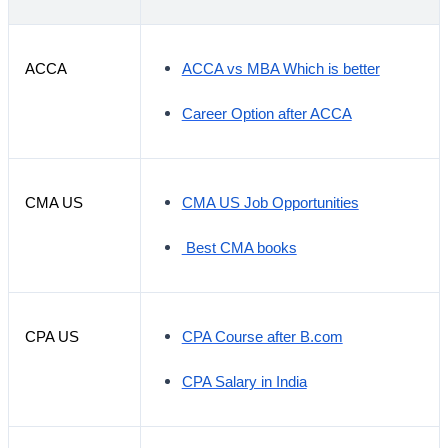
ACCA
ACCA vs MBA Which is better
Career Option after ACCA
CMA US
CMA US Job Opportunities
Best CMA books
CPA US
CPA Course after B.com
CPA Salary in India