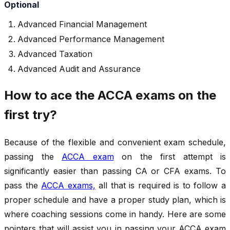
Optional
Advanced Financial Management
Advanced Performance Management
Advanced Taxation
Advanced Audit and Assurance
How to ace the ACCA exams on the
first try?
Because of the flexible and convenient exam schedule,
passing the
ACCA exam
on the first attempt is
significantly easier than passing CA or CFA exams. To
pass the
ACCA exams,
all that is required is to follow a
proper schedule and have a proper study plan, which is
where coaching sessions come in handy. Here are some
pointers that will assist you in passing your ACCA exam