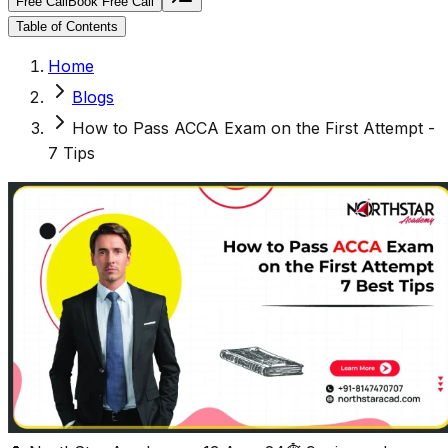
Free Call
Book Free Call
Table of Contents
Home
Blogs
How to Pass ACCA Exam on the First Attempt -
7 Tips