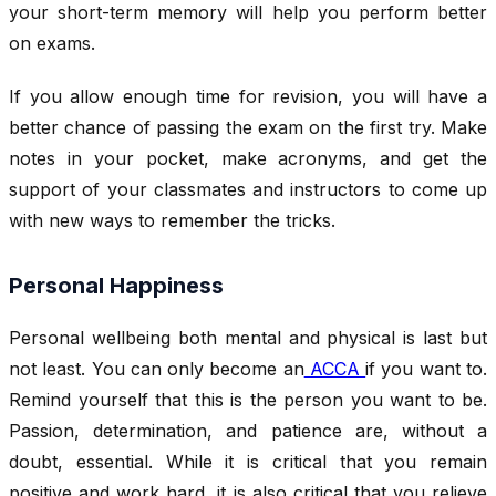
your short-term memory will help you perform better
on exams.
If you allow enough time for revision, you will have a
better chance of passing the exam on the first try. Make
notes in your pocket, make acronyms, and get the
support of your classmates and instructors to come up
with new ways to remember the tricks.
Personal Happiness
Personal wellbeing both mental and physical is last but
not least. You can only become an
ACCA
if you want to.
Remind yourself that this is the person you want to be.
Passion, determination, and patience are, without a
doubt, essential. While it is critical that you remain
positive and work hard, it is also critical that you relieve