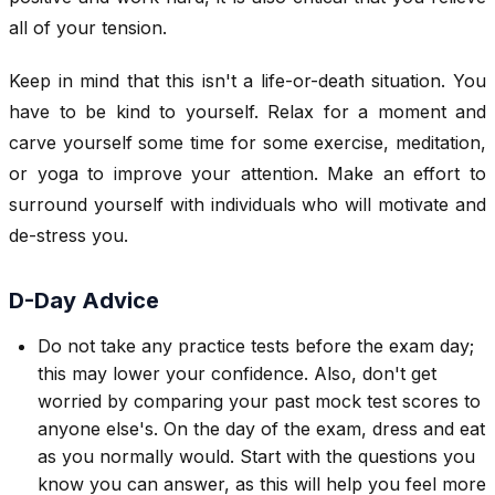
all of your tension.
Keep in mind that this isn't a life-or-death situation. You
have to be kind to yourself. Relax for a moment and
carve yourself some time for some exercise, meditation,
or yoga to improve your attention. Make an effort to
surround yourself with individuals who will motivate and
de-stress you.
D-Day Advice
Do not take any practice tests before the exam day;
this may lower your confidence. Also, don't get
worried by comparing your past mock test scores to
anyone else's. On the day of the exam, dress and eat
as you normally would. Start with the questions you
know you can answer, as this will help you feel more