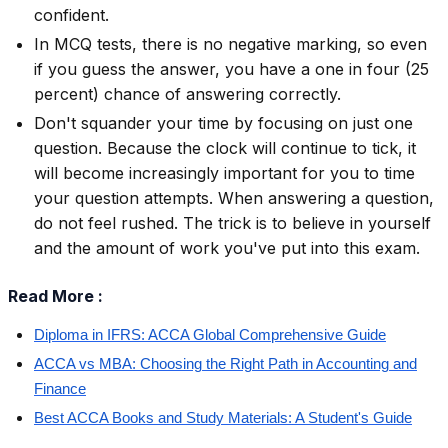
confident.
In MCQ tests, there is no negative marking, so even
if you guess the answer, you have a one in four (25
percent) chance of answering correctly.
Don't squander your time by focusing on just one
question. Because the clock will continue to tick, it
will become increasingly important for you to time
your question attempts. When answering a question,
do not feel rushed. The trick is to believe in yourself
and the amount of work you've put into this exam.
Read More :
Diploma in IFRS: ACCA Global Comprehensive Guide
ACCA vs MBA: Choosing the Right Path in Accounting and
Finance
Best ACCA Books and Study Materials: A Student's Guide