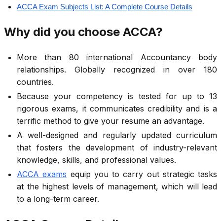
ACCA Exam Subjects List: A Complete Course Details
Why did you choose ACCA?
More than 80 international Accountancy body
relationships. Globally recognized in over 180
countries.
Because your competency is tested for up to 13
rigorous exams, it communicates credibility and is a
terrific method to give your resume an advantage.
A well-designed and regularly updated curriculum
that fosters the development of industry-relevant
knowledge, skills, and professional values.
ACCA exams
equip you to carry out strategic tasks
at the highest levels of management, which will lead
to a long-term career.