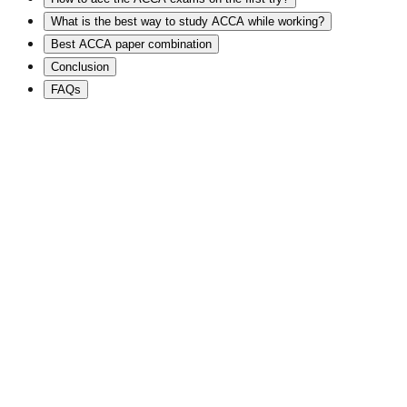
What is the best way to study ACCA while working?
Best ACCA paper combination
Conclusion
FAQs
⭐
2,00,000+ Students
🧠
Global Mentor
🌍
International Certifications
🏢
Big 4 Career Pathways