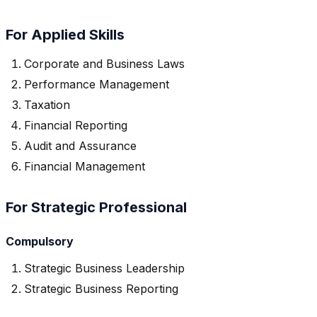
For Applied Skills
Corporate and Business Laws
Performance Management
Taxation
Financial Reporting
Audit and Assurance
Financial Management
For Strategic Professional
Compulsory
Strategic Business Leadership
Strategic Business Reporting