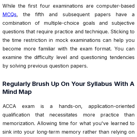
While the first four examinations are computer-based
MCQs
, the fifth and subsequent papers have a
combination of multiple-choice goals and subjective
questions that require practice and technique. Sticking to
the time restriction in mock examinations can help you
become more familiar with the exam format. You can
examine the difficulty level and questioning tendencies
by solving previous question papers.
Regularly Brush Up On Your Syllabus With A
Mind Map
ACCA exam is a hands-on, application-oriented
qualification that necessitates more practice than
memorization. Allowing time for what you've learned to
sink into your long-term memory rather than relying on