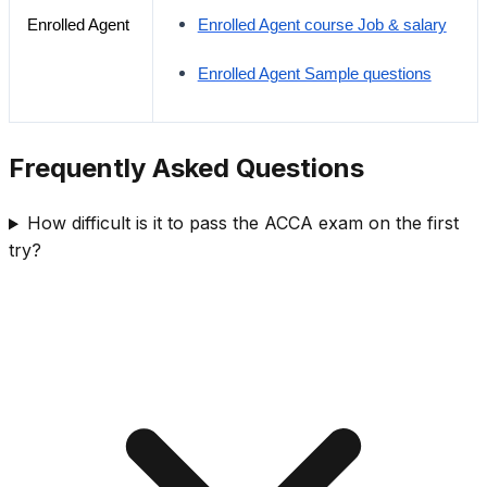
Enrolled Agent
Enrolled Agent course Job & salary
Enrolled Agent Sample questions
Frequently Asked Questions
How difficult is it to pass the ACCA exam on the first
try?