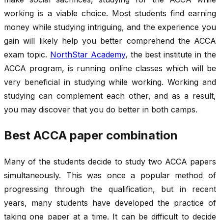
working is a viable choice. Most students find earning
money while studying intriguing, and the experience you
gain will likely help you better comprehend the ACCA
exam topic.
NorthStar Academy
, the best institute in the
ACCA program, is running online classes which will be
very beneficial in studying while working. Working and
studying can complement each other, and as a result,
you may discover that you do better in both camps.
Best ACCA paper combination
Many of the students decide to study two ACCA papers
simultaneously. This was once a popular method of
progressing through the qualification, but in recent
years, many students have developed the practice of
taking one paper at a time. It can be difficult to decide