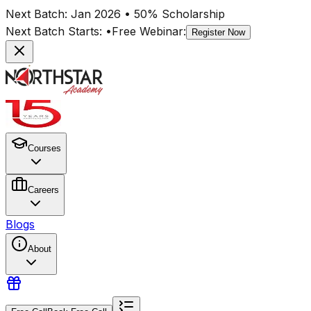
Next Batch:
Jan 2026
• 50% Scholarship
Next Batch Starts:
•
Free Webinar:
Register Now
Courses
Careers
Blogs
About