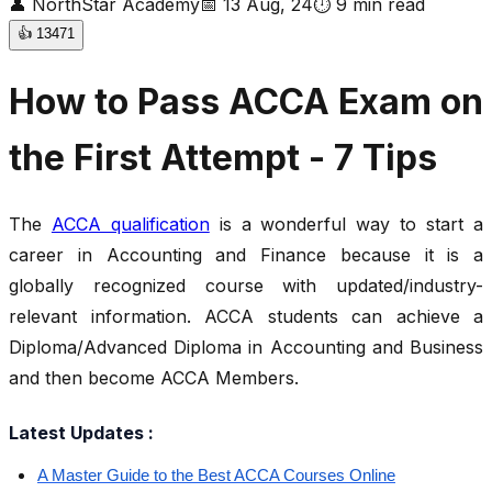
👤
NorthStar Academy
📅
13 Aug, 24
⏱
9
min read
👍
13471
How to Pass ACCA Exam on
the First Attempt - 7 Tips
The
ACCA qualification
is a wonderful way to start a
career in Accounting and Finance because it is a
globally recognized course with updated/industry-
relevant information. ACCA students can achieve a
Diploma/Advanced Diploma in Accounting and Business
and then become ACCA Members.
Latest Updates :
A Master Guide to the Best ACCA Courses Online