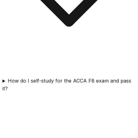
How do I self-study for the ACCA F8 exam and pass
it?