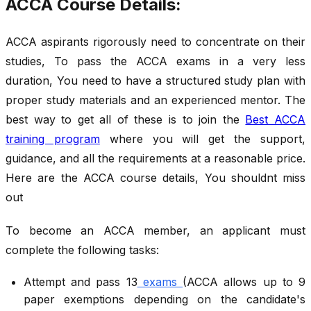
ACCA Course Details:
ACCA aspirants rigorously need to concentrate on their
studies, To pass the ACCA exams in a very less
duration, You need to have a structured study plan with
proper study materials and an experienced mentor. The
best way to get all of these is to join the
Best ACCA
training program
where you will get the support,
guidance, and all the requirements at a reasonable price.
Here are the ACCA course details, You shouldnt miss
out
To become an ACCA member, an applicant must
complete the following tasks:
Attempt and pass 13
exams
(ACCA allows up to 9
paper exemptions depending on the candidate's