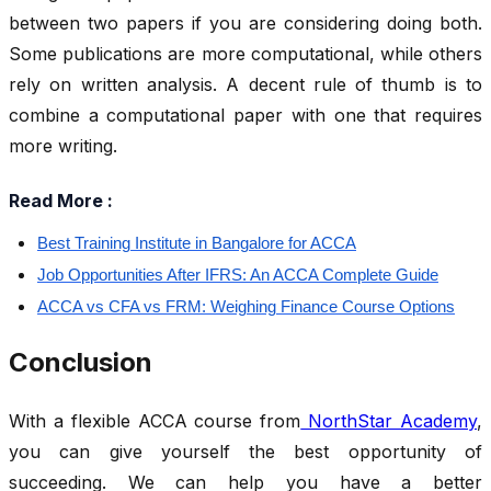
between two papers if you are considering doing both.
Some publications are more computational, while others
rely on written analysis. A decent rule of thumb is to
combine a computational paper with one that requires
more writing.
Read More :
Best Training Institute in Bangalore for ACCA
Job Opportunities After IFRS: An ACCA Complete Guide
ACCA vs CFA vs FRM: Weighing Finance Course Options
Conclusion
With a flexible ACCA course from
NorthStar Academy
,
you can give yourself the best opportunity of
succeeding. We can help you have a better