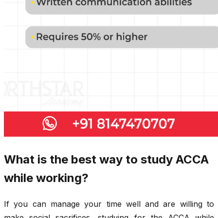
What is the best way to study ACCA
while working?
If you can manage your time well and are willing to
make social sacrifices, studying for the ACCA while