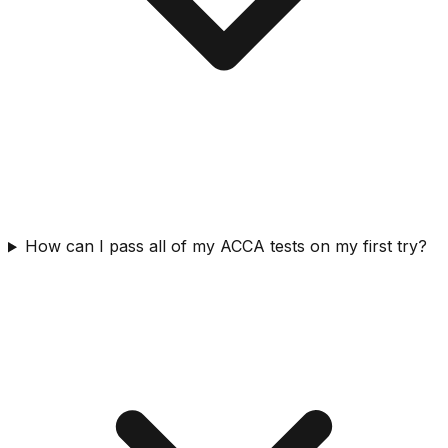
How can I pass all of my ACCA tests on my first try?