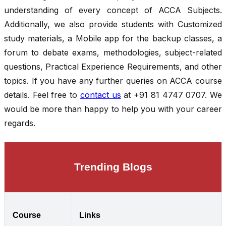
understanding of every concept of ACCA Subjects.
Additionally, we also provide students with Customized
study materials, a Mobile app for the backup classes, a
forum to debate exams, methodologies, subject-related
questions, Practical Experience Requirements, and other
topics. If you have any further queries on ACCA course
details. Feel free to
contact us
at +91 81 4747 0707. We
would be more than happy to help you with your career
regards.
Trending Blogs
Course
Links