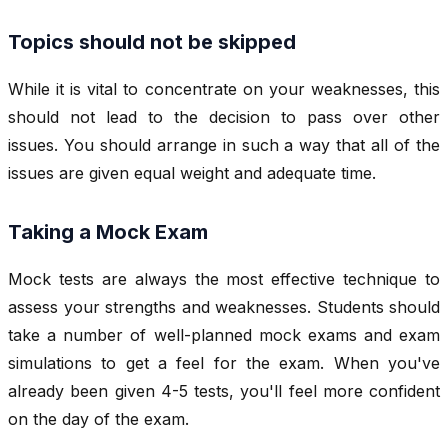
Topics should not be skipped
While it is vital to concentrate on your weaknesses, this
should not lead to the decision to pass over other
issues. You should arrange in such a way that all of the
issues are given equal weight and adequate time.
Taking a Mock Exam
Mock tests are always the most effective technique to
assess your strengths and weaknesses. Students should
take a number of well-planned mock exams and exam
simulations to get a feel for the exam. When you've
already been given 4-5 tests, you'll feel more confident
on the day of the exam.