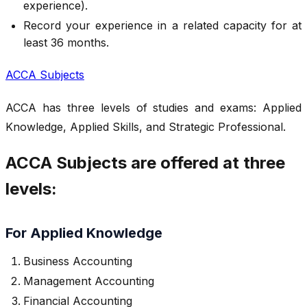
experience).
Record your experience in a related capacity for at
least 36 months.
ACCA Subjects
ACCA has three levels of studies and exams: Applied
Knowledge, Applied Skills, and Strategic Professional.
ACCA Subjects are offered at three
levels:
For Applied Knowledge
Business Accounting
Management Accounting
Financial Accounting